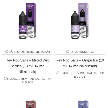
,
,
,
BÄR
SKOGSBÄR
VILDA BÄR
KYLA
VINDRUVA
Rev Pod Salts – Mixed Wild
Rev Pod Salts – Grape Ice (10
Berries (10 ml, 14 mg
ml, 14 mg Nikotinsalt)
Nikotinsalt)
,
,
E-JUICE
REV POD SALTS
TPD
E-JUICE
,
,
E-JUICE
REV POD SALTS
TPD
E-JUICE