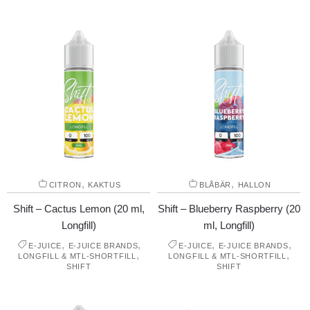
,
,
CITRON
KAKTUS
BLÅBÄR
HALLON
Shift – Cactus Lemon (20 ml,
Shift – Blueberry Raspberry (20
Longfill)
ml, Longfill)
,
,
,
,
E-JUICE
E-JUICE BRANDS
E-JUICE
E-JUICE BRANDS
,
,
LONGFILL & MTL-SHORTFILL
LONGFILL & MTL-SHORTFILL
SHIFT
SHIFT