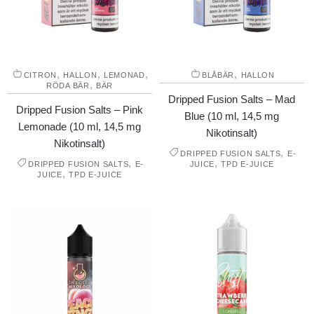
,
,
,
,
CITRON
HALLON
LEMONAD
BLÅBÄR
HALLON
,
RÖDA BÄR
BÄR
Dripped Fusion Salts – Mad
Dripped Fusion Salts – Pink
Blue (10 ml, 14,5 mg
Lemonade (10 ml, 14,5 mg
Nikotinsalt)
Nikotinsalt)
,
DRIPPED FUSION SALTS
E-
,
,
DRIPPED FUSION SALTS
E-
JUICE
TPD E-JUICE
,
JUICE
TPD E-JUICE