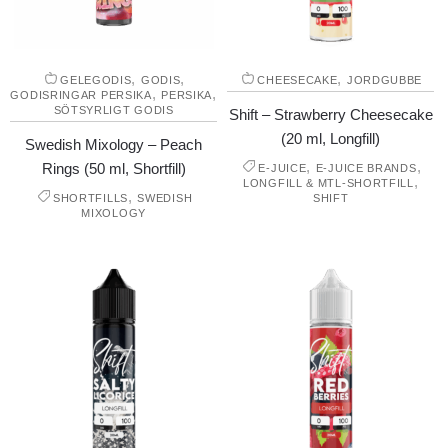
,
,
,
GELEGODIS
GODIS
CHEESECAKE
JORDGUBBE
,
,
GODISRINGAR PERSIKA
PERSIKA
SÖTSYRLIGT GODIS
Shift – Strawberry Cheesecake
(20 ml, Longfill)
Swedish Mixology – Peach
,
,
Rings (50 ml, Shortfill)
E-JUICE
E-JUICE BRANDS
,
LONGFILL & MTL-SHORTFILL
,
SHORTFILLS
SWEDISH
SHIFT
MIXOLOGY