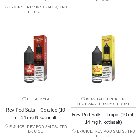
,
,
E-JUICE
REV POD SALTS
TPD
E-JUICE
,
,
COLA
KYLA
BLANDADE FRUKTER
,
TROPISKA FRUKTER
FRUKT
Rev Pod Salts – Cola Ice (10
Rev Pod Salts – Tropix (10 ml,
ml, 14 mg Nikotinsalt)
14 mg Nikotinsalt)
,
,
E-JUICE
REV POD SALTS
TPD
,
,
E-JUICE
E-JUICE
REV POD SALTS
TPD
E-JUICE