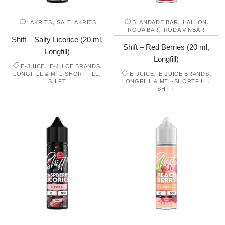
,
,
,
LAKRITS
SALTLAKRITS
BLANDADE BÄR
HALLON
,
RÖDA BÄR
RÖDA VINBÄR
Shift – Salty Licorice (20 ml,
Shift – Red Berries (20 ml,
Longfill)
Longfill)
,
,
E-JUICE
E-JUICE BRANDS
,
,
,
LONGFILL & MTL-SHORTFILL
E-JUICE
E-JUICE BRANDS
,
SHIFT
LONGFILL & MTL-SHORTFILL
SHIFT