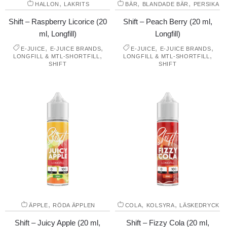
,
,
,
HALLON
LAKRITS
BÄR
BLANDADE BÄR
PERSIKA
Shift – Raspberry Licorice (20
Shift – Peach Berry (20 ml,
ml, Longfill)
Longfill)
,
,
,
,
E-JUICE
E-JUICE BRANDS
E-JUICE
E-JUICE BRANDS
,
,
LONGFILL & MTL-SHORTFILL
LONGFILL & MTL-SHORTFILL
SHIFT
SHIFT
,
,
,
ÄPPLE
RÖDA ÄPPLEN
COLA
KOLSYRA
LÄSKEDRYCK
Shift – Juicy Apple (20 ml,
Shift – Fizzy Cola (20 ml,