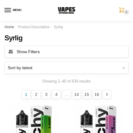
MENU
0
Home
/
Product Descriptive
/
Syrlig
Syrlig
Show Filters
Showing 1–40 of 634 results
1
2
3
4
…
14
15
16