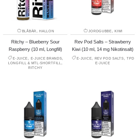
,
,
BLÅBÄR
HALLON
JORDGUBBE
KIWI
Ritchy – Blueberry Sour
Rev Pod Salts – Strawberry
Raspberry (10 ml, Longfill)
Kiwi (10 ml, 14 mg Nikotinsalt)
,
,
,
,
E-JUICE
E-JUICE BRANDS
E-JUICE
REV POD SALTS
TPD
,
LONGFILL & MTL-SHORTFILL
E-JUICE
RITCHY