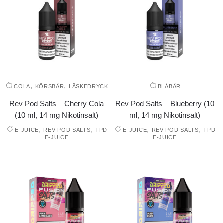
,
,
COLA
KÖRSBÄR
LÄSKEDRYCK
BLÅBÄR
Rev Pod Salts – Cherry Cola
Rev Pod Salts – Blueberry (10
(10 ml, 14 mg Nikotinsalt)
ml, 14 mg Nikotinsalt)
,
,
,
,
E-JUICE
REV POD SALTS
TPD
E-JUICE
REV POD SALTS
TPD
E-JUICE
E-JUICE