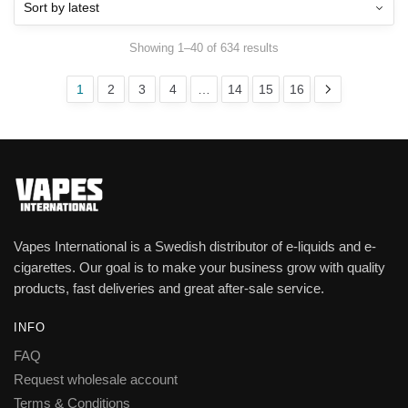
Showing 1–40 of 634 results
1
2
3
4
…
14
15
16
Vapes International is a Swedish distributor of e-liquids and e-
cigarettes. Our goal is to make your business grow with quality
products, fast deliveries and great after-sale service.
INFO
FAQ
Request wholesale account
Terms & Conditions