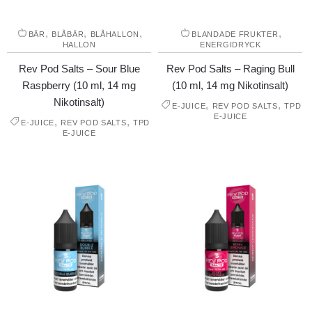
,
,
,
,
BÄR
BLÅBÄR
BLÅHALLON
BLANDADE FRUKTER
HALLON
ENERGIDRYCK
Rev Pod Salts – Sour Blue
Rev Pod Salts – Raging Bull
Raspberry (10 ml, 14 mg
(10 ml, 14 mg Nikotinsalt)
Nikotinsalt)
,
,
E-JUICE
REV POD SALTS
TPD
E-JUICE
,
,
E-JUICE
REV POD SALTS
TPD
E-JUICE