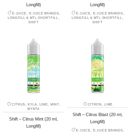
Longfill)
Longfill)
,
,
,
,
E-JUICE
E-JUICE BRANDS
E-JUICE
E-JUICE BRANDS
,
,
LONGFILL & MTL-SHORTFILL
LONGFILL & MTL-SHORTFILL
SHIFT
SHIFT
,
,
,
,
,
CITRUS
KYLA
LIME
MINT
CITRON
LIME
MYNTA
Shift – Citrus Blast (20 ml,
Shift – Citrus Mint (20 ml,
Longfill)
Longfill)
,
,
E-JUICE
E-JUICE BRANDS