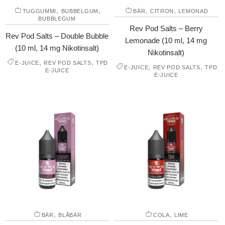
,
,
,
,
TUGGUMMI
BUBBELGUM
BÄR
CITRON
LEMONAD
BUBBLEGUM
Rev Pod Salts – Berry
Rev Pod Salts – Double Bubble
Lemonade (10 ml, 14 mg
(10 ml, 14 mg Nikotinsalt)
Nikotinsalt)
,
,
E-JUICE
REV POD SALTS
TPD
,
,
E-JUICE
REV POD SALTS
TPD
E-JUICE
E-JUICE
,
,
BÄR
BLÅBÄR
COLA
LIME