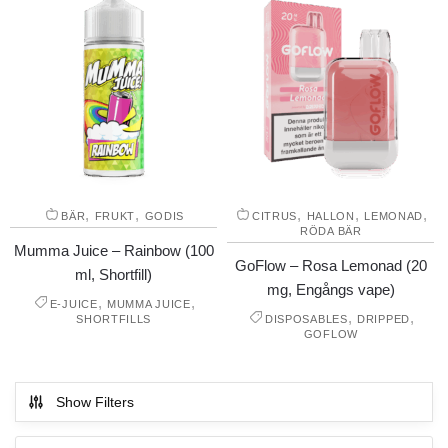
,
,
,
,
,
BÄR
FRUKT
GODIS
CITRUS
HALLON
LEMONAD
RÖDA BÄR
Mumma Juice – Rainbow (100
GoFlow – Rosa Lemonad (20
ml, Shortfill)
mg, Engångs vape)
,
,
E-JUICE
MUMMA JUICE
,
,
SHORTFILLS
DISPOSABLES
DRIPPED
GOFLOW
Show Filters