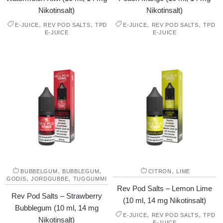
Nikotinsalt)
Nikotinsalt)
,
,
,
,
E-JUICE
REV POD SALTS
TPD
E-JUICE
REV POD SALTS
TPD
E-JUICE
E-JUICE
,
,
,
BUBBELGUM
BUBBLEGUM
CITRON
LIME
,
,
GODIS
JORDGUBBE
TUGGUMMI
Rev Pod Salts – Lemon Lime
Rev Pod Salts – Strawberry
(10 ml, 14 mg Nikotinsalt)
Bubblegum (10 ml, 14 mg
,
,
E-JUICE
REV POD SALTS
TPD
Nikotinsalt)
E-JUICE