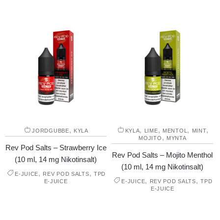
,
,
,
,
,
JORDGUBBE
KYLA
KYLA
LIME
MENTOL
MINT
,
MOJITO
MYNTA
Rev Pod Salts – Strawberry Ice
Rev Pod Salts – Mojito Menthol
(10 ml, 14 mg Nikotinsalt)
(10 ml, 14 mg Nikotinsalt)
,
,
E-JUICE
REV POD SALTS
TPD
,
,
E-JUICE
E-JUICE
REV POD SALTS
TPD
E-JUICE