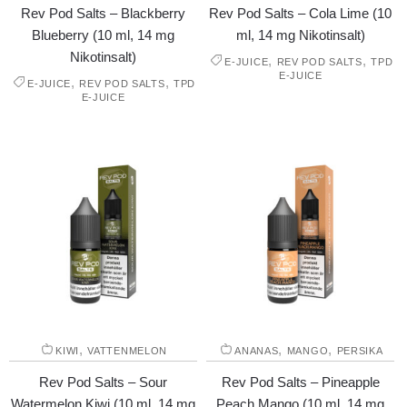
Rev Pod Salts – Blackberry
Rev Pod Salts – Cola Lime (10
Blueberry (10 ml, 14 mg
ml, 14 mg Nikotinsalt)
Nikotinsalt)
,
,
E-JUICE
REV POD SALTS
TPD
E-JUICE
,
,
E-JUICE
REV POD SALTS
TPD
E-JUICE
,
,
,
KIWI
VATTENMELON
ANANAS
MANGO
PERSIKA
Rev Pod Salts – Sour
Rev Pod Salts – Pineapple
Watermelon Kiwi (10 ml, 14 mg
Peach Mango (10 ml, 14 mg