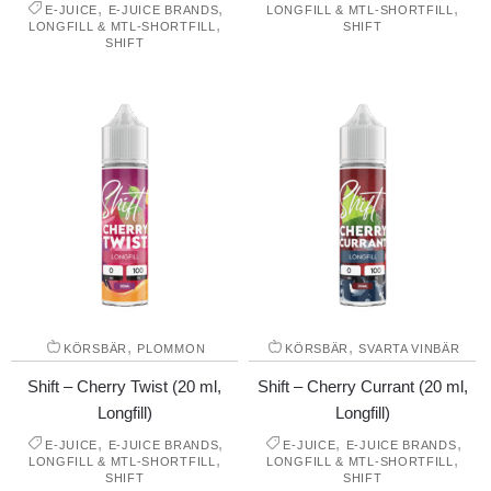
,
,
,
E-JUICE
E-JUICE BRANDS
LONGFILL & MTL-SHORTFILL
,
LONGFILL & MTL-SHORTFILL
SHIFT
SHIFT
,
,
KÖRSBÄR
PLOMMON
KÖRSBÄR
SVARTA VINBÄR
Shift – Cherry Twist (20 ml,
Shift – Cherry Currant (20 ml,
Longfill)
Longfill)
,
,
,
,
E-JUICE
E-JUICE BRANDS
E-JUICE
E-JUICE BRANDS
,
,
LONGFILL & MTL-SHORTFILL
LONGFILL & MTL-SHORTFILL
SHIFT
SHIFT