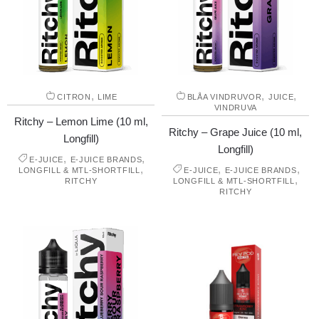
,
,
,
CITRON
LIME
BLÅA VINDRUVOR
JUICE
VINDRUVA
Ritchy – Lemon Lime (10 ml,
Ritchy – Grape Juice (10 ml,
Longfill)
Longfill)
,
,
E-JUICE
E-JUICE BRANDS
,
,
,
LONGFILL & MTL-SHORTFILL
E-JUICE
E-JUICE BRANDS
,
RITCHY
LONGFILL & MTL-SHORTFILL
RITCHY