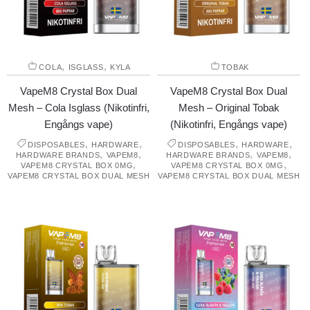
,
,
COLA
ISGLASS
KYLA
TOBAK
VapeM8 Crystal Box Dual
VapeM8 Crystal Box Dual
Mesh – Cola Isglass (Nikotinfri,
Mesh – Original Tobak
Engångs vape)
(Nikotinfri, Engångs vape)
,
,
,
,
DISPOSABLES
HARDWARE
DISPOSABLES
HARDWARE
,
,
,
,
HARDWARE BRANDS
VAPEM8
HARDWARE BRANDS
VAPEM8
,
,
VAPEM8 CRYSTAL BOX 0MG
VAPEM8 CRYSTAL BOX 0MG
VAPEM8 CRYSTAL BOX DUAL MESH
VAPEM8 CRYSTAL BOX DUAL MESH