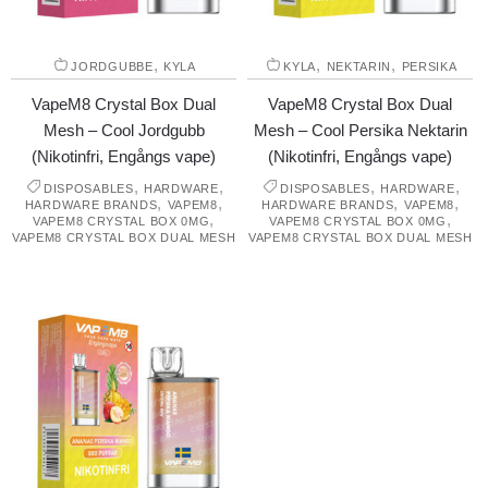
,
,
,
JORDGUBBE
KYLA
KYLA
NEKTARIN
PERSIKA
VapeM8 Crystal Box Dual
VapeM8 Crystal Box Dual
Mesh – Cool Jordgubb
Mesh – Cool Persika Nektarin
(Nikotinfri, Engångs vape)
(Nikotinfri, Engångs vape)
,
,
,
,
DISPOSABLES
HARDWARE
DISPOSABLES
HARDWARE
,
,
,
,
HARDWARE BRANDS
VAPEM8
HARDWARE BRANDS
VAPEM8
,
,
VAPEM8 CRYSTAL BOX 0MG
VAPEM8 CRYSTAL BOX 0MG
VAPEM8 CRYSTAL BOX DUAL MESH
VAPEM8 CRYSTAL BOX DUAL MESH