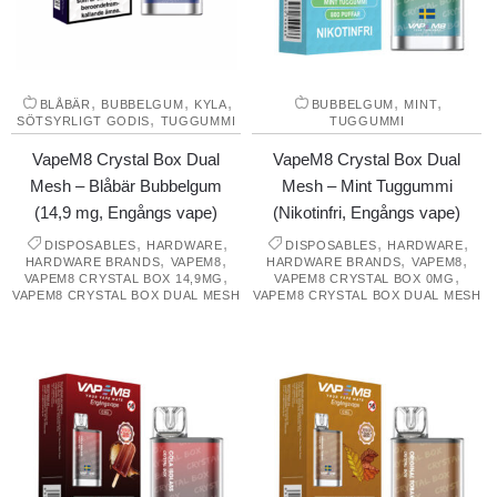
,
,
,
,
,
BLÅBÄR
BUBBELGUM
KYLA
BUBBELGUM
MINT
,
SÖTSYRLIGT GODIS
TUGGUMMI
TUGGUMMI
VapeM8 Crystal Box Dual
VapeM8 Crystal Box Dual
Mesh – Blåbär Bubbelgum
Mesh – Mint Tuggummi
(14,9 mg, Engångs vape)
(Nikotinfri, Engångs vape)
,
,
,
,
DISPOSABLES
HARDWARE
DISPOSABLES
HARDWARE
,
,
,
,
HARDWARE BRANDS
VAPEM8
HARDWARE BRANDS
VAPEM8
,
,
VAPEM8 CRYSTAL BOX 14,9MG
VAPEM8 CRYSTAL BOX 0MG
VAPEM8 CRYSTAL BOX DUAL MESH
VAPEM8 CRYSTAL BOX DUAL MESH