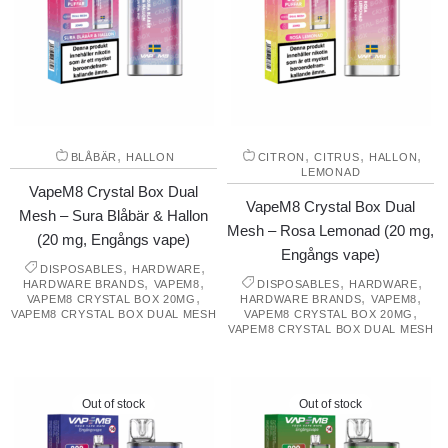
,
,
,
,
BLÅBÄR
HALLON
CITRON
CITRUS
HALLON
LEMONAD
VapeM8 Crystal Box Dual
VapeM8 Crystal Box Dual
Mesh – Sura Blåbär & Hallon
Mesh – Rosa Lemonad (20 mg,
(20 mg, Engångs vape)
Engångs vape)
,
,
DISPOSABLES
HARDWARE
,
,
,
,
HARDWARE BRANDS
VAPEM8
DISPOSABLES
HARDWARE
,
,
,
VAPEM8 CRYSTAL BOX 20MG
HARDWARE BRANDS
VAPEM8
,
VAPEM8 CRYSTAL BOX DUAL MESH
VAPEM8 CRYSTAL BOX 20MG
VAPEM8 CRYSTAL BOX DUAL MESH
Out of stock
Out of stock