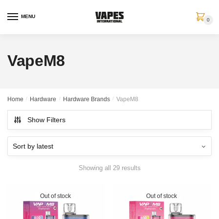
MENU
0
VapeM8
Home
/
Hardware
/
Hardware Brands
/
VapeM8
Show Filters
Showing all 29 results
Out of stock
Out of stock