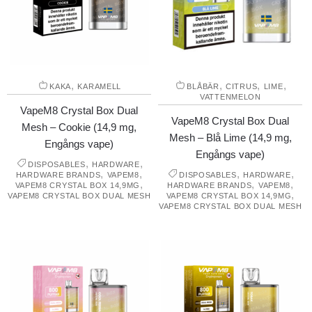
,
,
,
,
KAKA
KARAMELL
BLÅBÄR
CITRUS
LIME
VATTENMELON
VapeM8 Crystal Box Dual
VapeM8 Crystal Box Dual
Mesh – Cookie (14,9 mg,
Mesh – Blå Lime (14,9 mg,
Engångs vape)
Engångs vape)
,
,
DISPOSABLES
HARDWARE
,
,
,
,
HARDWARE BRANDS
VAPEM8
DISPOSABLES
HARDWARE
,
,
,
VAPEM8 CRYSTAL BOX 14,9MG
HARDWARE BRANDS
VAPEM8
,
VAPEM8 CRYSTAL BOX DUAL MESH
VAPEM8 CRYSTAL BOX 14,9MG
VAPEM8 CRYSTAL BOX DUAL MESH