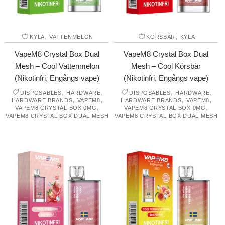
,
,
KYLA
VATTENMELON
KÖRSBÄR
KYLA
VapeM8 Crystal Box Dual
VapeM8 Crystal Box Dual
Mesh – Cool Vattenmelon
Mesh – Cool Körsbär
(Nikotinfri, Engångs vape)
(Nikotinfri, Engångs vape)
,
,
,
,
DISPOSABLES
HARDWARE
DISPOSABLES
HARDWARE
,
,
,
,
HARDWARE BRANDS
VAPEM8
HARDWARE BRANDS
VAPEM8
,
,
VAPEM8 CRYSTAL BOX 0MG
VAPEM8 CRYSTAL BOX 0MG
VAPEM8 CRYSTAL BOX DUAL MESH
VAPEM8 CRYSTAL BOX DUAL MESH