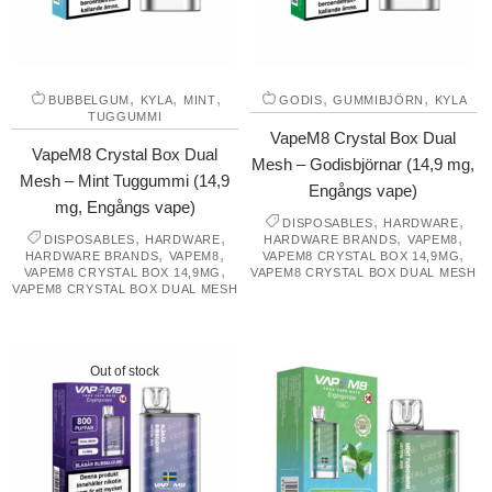
,
,
,
,
,
BUBBELGUM
KYLA
MINT
GODIS
GUMMIBJÖRN
KYLA
TUGGUMMI
VapeM8 Crystal Box Dual
VapeM8 Crystal Box Dual
Mesh – Godisbjörnar (14,9 mg,
Mesh – Mint Tuggummi (14,9
Engångs vape)
mg, Engångs vape)
,
,
DISPOSABLES
HARDWARE
,
,
,
,
DISPOSABLES
HARDWARE
HARDWARE BRANDS
VAPEM8
,
,
,
HARDWARE BRANDS
VAPEM8
VAPEM8 CRYSTAL BOX 14,9MG
,
VAPEM8 CRYSTAL BOX 14,9MG
VAPEM8 CRYSTAL BOX DUAL MESH
VAPEM8 CRYSTAL BOX DUAL MESH
Out of stock