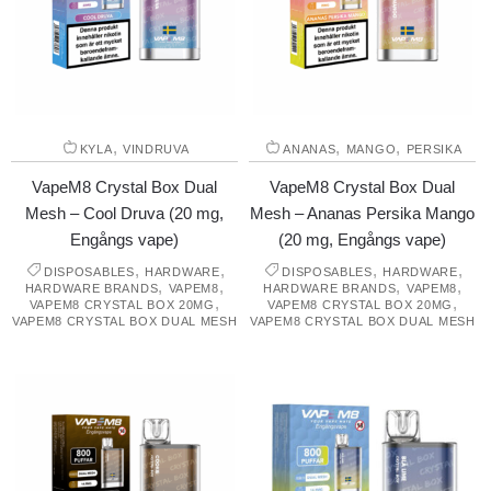
,
,
,
KYLA
VINDRUVA
ANANAS
MANGO
PERSIKA
VapeM8 Crystal Box Dual
VapeM8 Crystal Box Dual
Mesh – Cool Druva (20 mg,
Mesh – Ananas Persika Mango
Engångs vape)
(20 mg, Engångs vape)
,
,
,
,
DISPOSABLES
HARDWARE
DISPOSABLES
HARDWARE
,
,
,
,
HARDWARE BRANDS
VAPEM8
HARDWARE BRANDS
VAPEM8
,
,
VAPEM8 CRYSTAL BOX 20MG
VAPEM8 CRYSTAL BOX 20MG
VAPEM8 CRYSTAL BOX DUAL MESH
VAPEM8 CRYSTAL BOX DUAL MESH