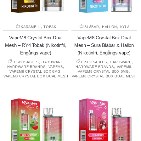
,
,
,
KARAMELL
TOBAK
BLÅBÄR
HALLON
KYLA
VapeM8 Crystal Box Dual
VapeM8 Crystal Box Dual
Mesh – RY4 Tobak (Nikotinfri,
Mesh – Sura Blåbär & Hallon
Engångs vape)
(Nikotinfri, Engångs vape)
,
,
,
,
DISPOSABLES
HARDWARE
DISPOSABLES
HARDWARE
,
,
,
,
HARDWARE BRANDS
VAPEM8
HARDWARE BRANDS
VAPEM8
,
,
VAPEM8 CRYSTAL BOX 0MG
VAPEM8 CRYSTAL BOX 0MG
VAPEM8 CRYSTAL BOX DUAL MESH
VAPEM8 CRYSTAL BOX DUAL MESH