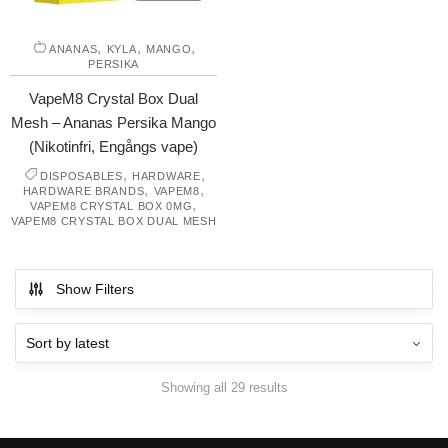
,
,
,
ANANAS
KYLA
MANGO
PERSIKA
VapeM8 Crystal Box Dual
Mesh – Ananas Persika Mango
(Nikotinfri, Engångs vape)
,
,
DISPOSABLES
HARDWARE
,
,
HARDWARE BRANDS
VAPEM8
,
VAPEM8 CRYSTAL BOX 0MG
VAPEM8 CRYSTAL BOX DUAL MESH
Show Filters
Showing all 29 results