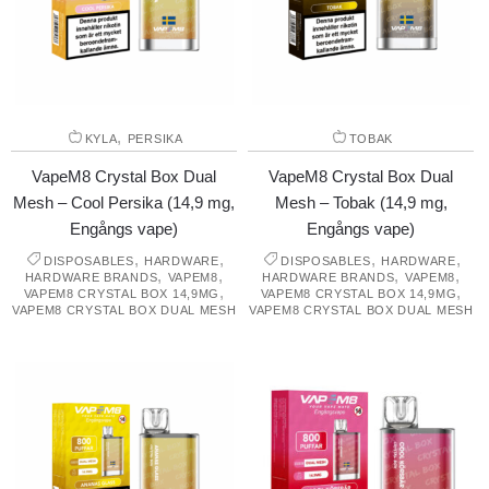
,
KYLA
PERSIKA
TOBAK
VapeM8 Crystal Box Dual
VapeM8 Crystal Box Dual
Mesh – Cool Persika (14,9 mg,
Mesh – Tobak (14,9 mg,
Engångs vape)
Engångs vape)
,
,
,
,
DISPOSABLES
HARDWARE
DISPOSABLES
HARDWARE
,
,
,
,
HARDWARE BRANDS
VAPEM8
HARDWARE BRANDS
VAPEM8
,
,
VAPEM8 CRYSTAL BOX 14,9MG
VAPEM8 CRYSTAL BOX 14,9MG
VAPEM8 CRYSTAL BOX DUAL MESH
VAPEM8 CRYSTAL BOX DUAL MESH