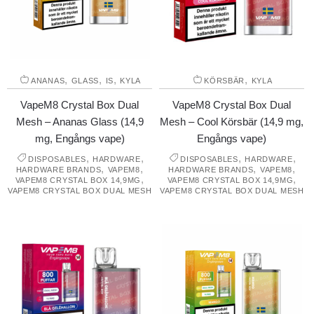
,
,
,
,
ANANAS
GLASS
IS
KYLA
KÖRSBÄR
KYLA
VapeM8 Crystal Box Dual
VapeM8 Crystal Box Dual
Mesh – Ananas Glass (14,9
Mesh – Cool Körsbär (14,9 mg,
mg, Engångs vape)
Engångs vape)
,
,
,
,
DISPOSABLES
HARDWARE
DISPOSABLES
HARDWARE
,
,
,
,
HARDWARE BRANDS
VAPEM8
HARDWARE BRANDS
VAPEM8
,
,
VAPEM8 CRYSTAL BOX 14,9MG
VAPEM8 CRYSTAL BOX 14,9MG
VAPEM8 CRYSTAL BOX DUAL MESH
VAPEM8 CRYSTAL BOX DUAL MESH