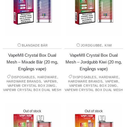
,
BLANDADE BÄR
JORDGUBBE
KIWI
VapeM8 Crystal Box Dual
VapeM8 Crystal Box Dual
Mesh – Mixade Bär (20 mg,
Mesh – Jordgubb Kiwi (20 mg,
Engångs vape)
Engångs vape)
,
,
,
,
DISPOSABLES
HARDWARE
DISPOSABLES
HARDWARE
,
,
,
,
HARDWARE BRANDS
VAPEM8
HARDWARE BRANDS
VAPEM8
,
,
VAPEM8 CRYSTAL BOX 20MG
VAPEM8 CRYSTAL BOX 20MG
VAPEM8 CRYSTAL BOX DUAL MESH
VAPEM8 CRYSTAL BOX DUAL MESH
Out of stock
Out of stock