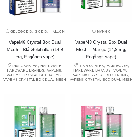
,
,
GELEGODIS
GODIS
HALLON
MANGO
VapeM8 Crystal Box Dual
VapeM8 Crystal Box Dual
Mesh – Blå Gelehallon (14,9
Mesh – Mango (14,9 mg,
mg, Engångs vape)
Engångs vape)
,
,
,
,
DISPOSABLES
HARDWARE
DISPOSABLES
HARDWARE
,
,
,
,
HARDWARE BRANDS
VAPEM8
HARDWARE BRANDS
VAPEM8
,
,
VAPEM8 CRYSTAL BOX 14,9MG
VAPEM8 CRYSTAL BOX 14,9MG
VAPEM8 CRYSTAL BOX DUAL MESH
VAPEM8 CRYSTAL BOX DUAL MESH