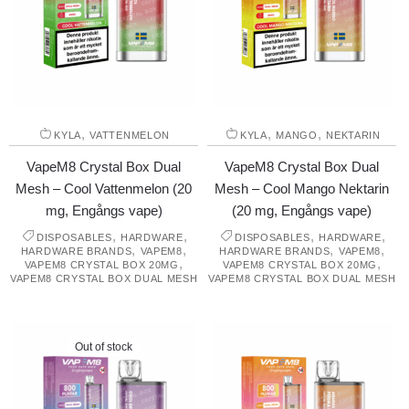
,
,
,
KYLA
VATTENMELON
KYLA
MANGO
NEKTARIN
VapeM8 Crystal Box Dual
VapeM8 Crystal Box Dual
Mesh – Cool Vattenmelon (20
Mesh – Cool Mango Nektarin
mg, Engångs vape)
(20 mg, Engångs vape)
,
,
,
,
DISPOSABLES
HARDWARE
DISPOSABLES
HARDWARE
,
,
,
,
HARDWARE BRANDS
VAPEM8
HARDWARE BRANDS
VAPEM8
,
,
VAPEM8 CRYSTAL BOX 20MG
VAPEM8 CRYSTAL BOX 20MG
VAPEM8 CRYSTAL BOX DUAL MESH
VAPEM8 CRYSTAL BOX DUAL MESH
Out of stock