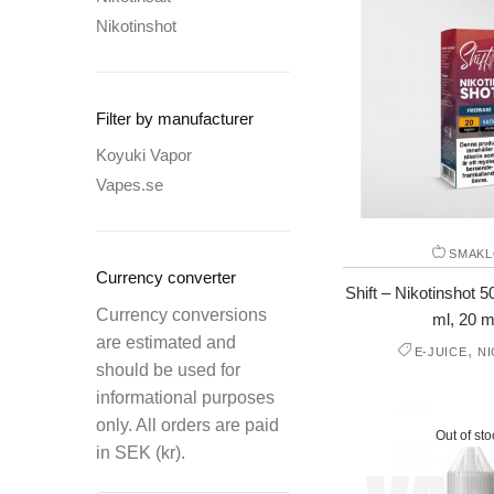
Nikotinshot
Filter by manufacturer
Koyuki Vapor
Vapes.se
SMAKL
Currency converter
Shift – Nikotinshot
Currency conversions
ml, 20 m
are estimated and
,
E-JUICE
N
should be used for
informational purposes
only. All orders are paid
Out of sto
in SEK (kr).