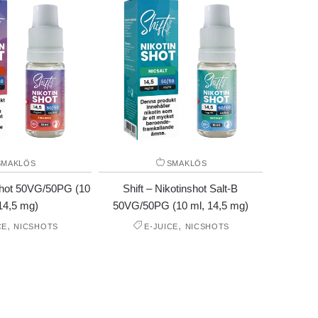
SMAKLÖS
SMAKLÖS
nshot 50VG/50PG (10
Shift – Nikotinshot Salt-B
14,5 mg)
50VG/50PG (10 ml, 14,5 mg)
,
,
CE
NICSHOTS
E-JUICE
NICSHOTS