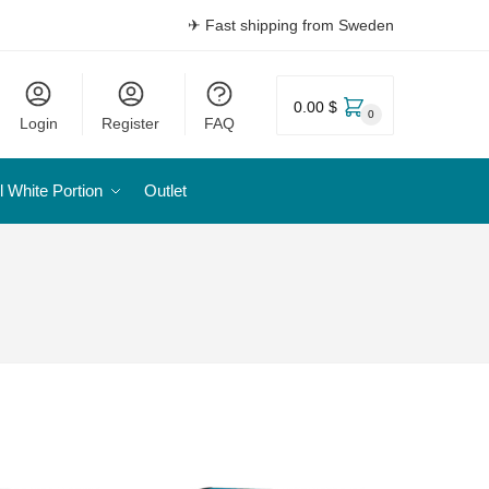
✈ Fast shipping from Sweden
0.00 $
0
Login
Register
FAQ
l White Portion
Outlet