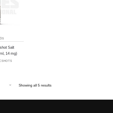
ÖS
shot Salt
ml, 14 mg)
ICSHOTS
Showing all 5 results