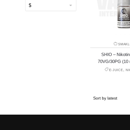
SMAKL
SHIO – Nikotin
70VG/30PG (10 
,
E-JUICE
N