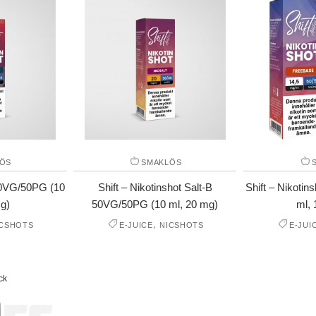
ÖS
SMAKLÖS
 50VG/50PG (10
Shift – Nikotinshot Salt-B
Shift – Nikoti
g)
50VG/50PG (10 ml, 20 mg)
ml, 
,
ICSHOTS
E-JUICE
NICSHOTS
E-JUI
ck