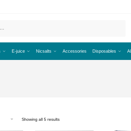
s
E-juice
Nicsalts
Accessories
Disposables
Al
Showing all 5 results