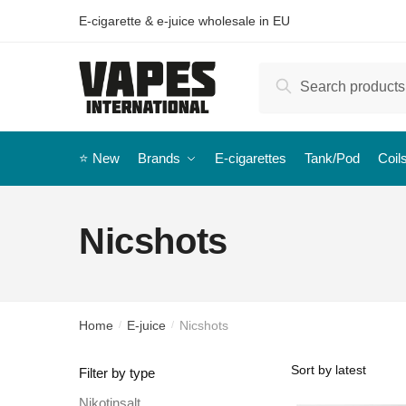
E-cigarette & e-juice wholesale in EU
Search
⭐️ New
Brands
E-cigarettes
Tank/Pod
Coil
Nicshots
Home
E-juice
Nicshots
/
/
Filter by type
Nikotinsalt