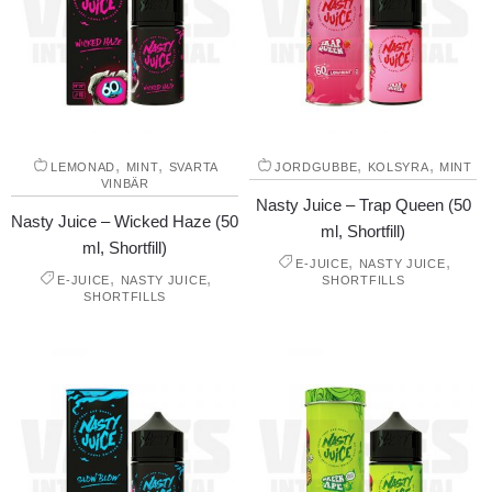
,
,
,
,
LEMONAD
MINT
SVARTA
JORDGUBBE
KOLSYRA
MINT
VINBÄR
Nasty Juice – Trap Queen (50
Nasty Juice – Wicked Haze (50
ml, Shortfill)
ml, Shortfill)
,
,
E-JUICE
NASTY JUICE
,
,
E-JUICE
NASTY JUICE
SHORTFILLS
SHORTFILLS