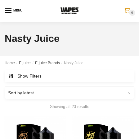
MENU
0
Nasty Juice
Home
/
E-juice
/
E-juice Brands
/
Nasty Juice
Show Filters
Showing all 23 results