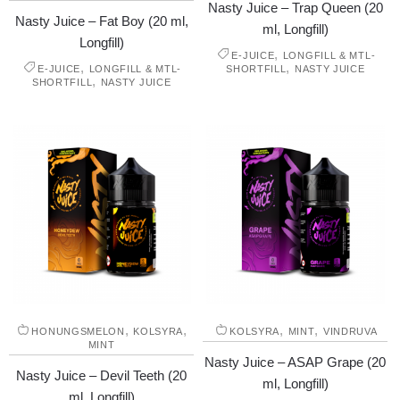
Nasty Juice – Trap Queen (20
Nasty Juice – Fat Boy (20 ml,
ml, Longfill)
Longfill)
,
E-JUICE
LONGFILL & MTL-
,
,
E-JUICE
LONGFILL & MTL-
SHORTFILL
NASTY JUICE
,
SHORTFILL
NASTY JUICE
,
,
,
,
HONUNGSMELON
KOLSYRA
KOLSYRA
MINT
VINDRUVA
MINT
Nasty Juice – ASAP Grape (20
Nasty Juice – Devil Teeth (20
ml, Longfill)
ml, Longfill)