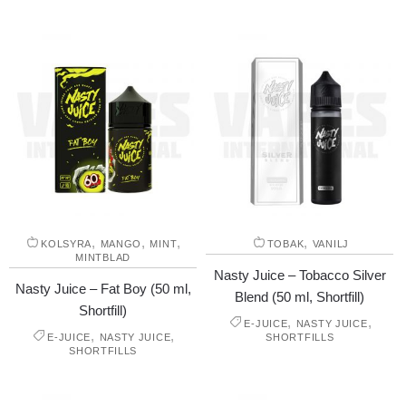
,
,
,
,
KOLSYRA
MANGO
MINT
TOBAK
VANILJ
MINTBLAD
Nasty Juice – Tobacco Silver
Nasty Juice – Fat Boy (50 ml,
Blend (50 ml, Shortfill)
Shortfill)
,
,
E-JUICE
NASTY JUICE
,
,
E-JUICE
NASTY JUICE
SHORTFILLS
SHORTFILLS