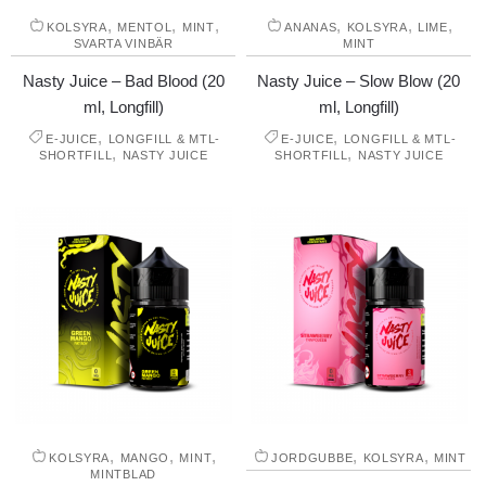
,
,
,
,
,
,
KOLSYRA
MENTOL
MINT
ANANAS
KOLSYRA
LIME
SVARTA VINBÄR
MINT
Nasty Juice – Bad Blood (20
Nasty Juice – Slow Blow (20
ml, Longfill)
ml, Longfill)
,
,
E-JUICE
LONGFILL & MTL-
E-JUICE
LONGFILL & MTL-
,
,
SHORTFILL
NASTY JUICE
SHORTFILL
NASTY JUICE
,
,
,
,
,
KOLSYRA
MANGO
MINT
JORDGUBBE
KOLSYRA
MINT
MINTBLAD