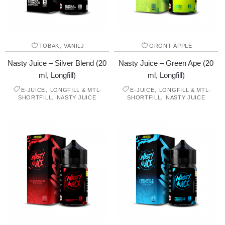
,
TOBAK
VANILJ
GRÖNT ÄPPLE
Nasty Juice – Silver Blend (20
Nasty Juice – Green Ape (20
ml, Longfill)
ml, Longfill)
,
,
E-JUICE
LONGFILL & MTL-
E-JUICE
LONGFILL & MTL-
,
,
SHORTFILL
NASTY JUICE
SHORTFILL
NASTY JUICE