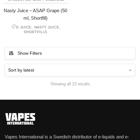
Nasty Juice – ASAP Grape (50
ml, Shortfill)
,
,
E-JUICE
NASTY JUICE
SHORTFILLS
Show Filters
Showing all 23 results
Vapes International is a Swedish distributor of e-liquids and e-