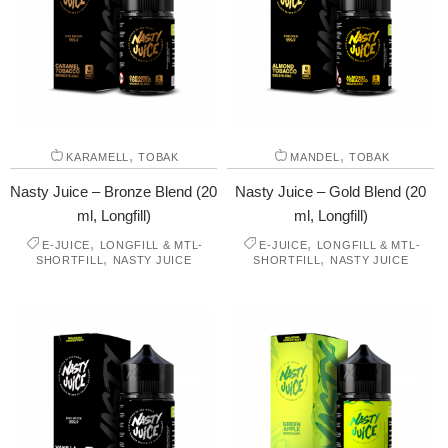
,
,
KARAMELL
TOBAK
MANDEL
TOBAK
Nasty Juice – Bronze Blend (20
Nasty Juice – Gold Blend (20
ml, Longfill)
ml, Longfill)
,
,
E-JUICE
LONGFILL & MTL-
E-JUICE
LONGFILL & MTL-
,
,
SHORTFILL
NASTY JUICE
SHORTFILL
NASTY JUICE