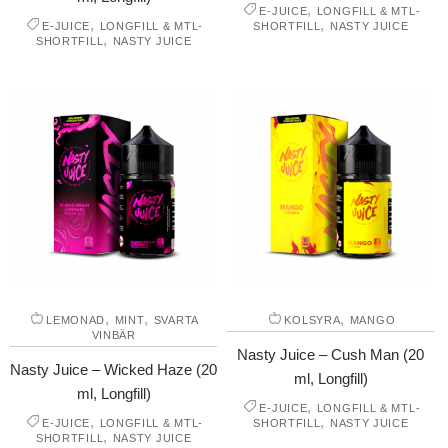
,
E-JUICE
LONGFILL & MTL-
,
,
E-JUICE
LONGFILL & MTL-
SHORTFILL
NASTY JUICE
,
SHORTFILL
NASTY JUICE
,
,
,
LEMONAD
MINT
SVARTA
KOLSYRA
MANGO
VINBÄR
Nasty Juice – Cush Man (20
Nasty Juice – Wicked Haze (20
ml, Longfill)
ml, Longfill)
,
E-JUICE
LONGFILL & MTL-
,
,
E-JUICE
LONGFILL & MTL-
SHORTFILL
NASTY JUICE
,
SHORTFILL
NASTY JUICE