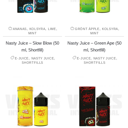
,
,
,
,
,
ANANAS
KOLSYRA
LIME
GRÖNT ÄPPLE
KOLSYRA
MINT
MINT
Nasty Juice – Slow Blow (50
Nasty Juice – Green Ape (50
ml, Shortfill)
ml, Shortfill)
,
,
,
,
E-JUICE
NASTY JUICE
E-JUICE
NASTY JUICE
SHORTFILLS
SHORTFILLS