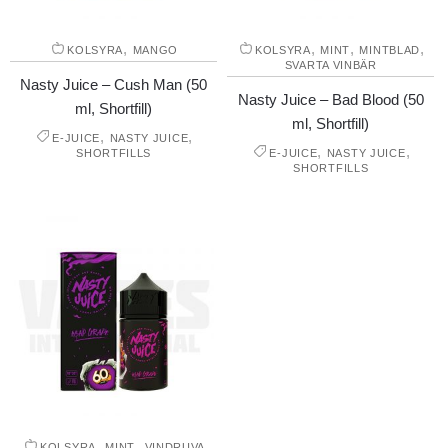
,
,
,
,
KOLSYRA
MANGO
KOLSYRA
MINT
MINTBLAD
SVARTA VINBÄR
Nasty Juice – Cush Man (50
Nasty Juice – Bad Blood (50
ml, Shortfill)
ml, Shortfill)
,
,
E-JUICE
NASTY JUICE
,
,
SHORTFILLS
E-JUICE
NASTY JUICE
SHORTFILLS
,
,
KOLSYRA
MINT
VINDRUVA