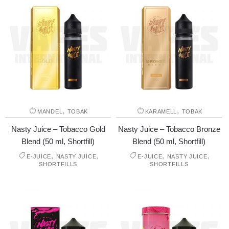
,
,
MANDEL
TOBAK
KARAMELL
TOBAK
Nasty Juice – Tobacco Gold
Nasty Juice – Tobacco Bronze
Blend (50 ml, Shortfill)
Blend (50 ml, Shortfill)
,
,
,
,
E-JUICE
NASTY JUICE
E-JUICE
NASTY JUICE
SHORTFILLS
SHORTFILLS