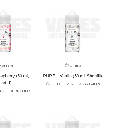
HALLON
VANILJ
pberry (50 ml,
PURE – Vanilla (50 ml, Shortfill)
ortfill)
,
,
E-JUICE
PURE
SHORTFILLS
,
PURE
SHORTFILLS