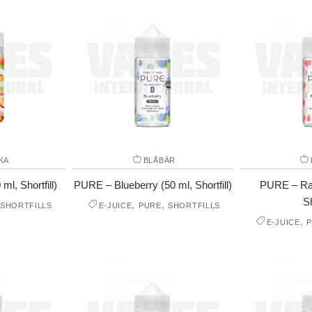
KA
BLÅBÄR
l, Shortfill)
PURE – Blueberry (50 ml, Shortfill)
PURE – Ras
Sh
,
,
SHORTFILLS
E-JUICE
PURE
SHORTFILLS
,
E-JUICE