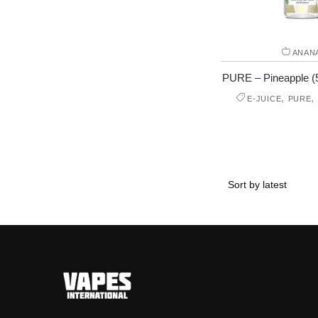
ANAN
PURE – Pineapple (50
,
,
E-JUICE
PURE