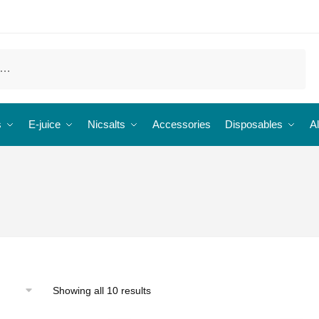
s
E-juice
Nicsalts
Accessories
Disposables
Al
Showing all 10 results