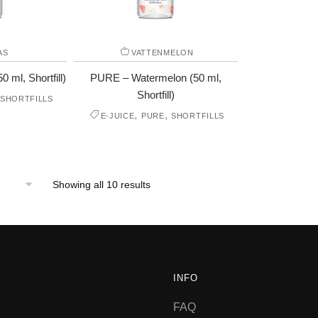
AS
VATTENMELON
 ml, Shortfill)
PURE – Watermelon (50 ml,
Shortfill)
SHORTFILLS
,
,
E-JUICE
PURE
SHORTFILLS
Showing all 10 results
INFO
FAQ