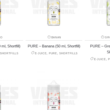
GO
BANAN
GR
l, Shortfill)
PURE – Banana (50 ml, Shortfill)
PURE – Gree
Sh
,
,
SHORTFILLS
E-JUICE
PURE
SHORTFILLS
,
E-JUICE