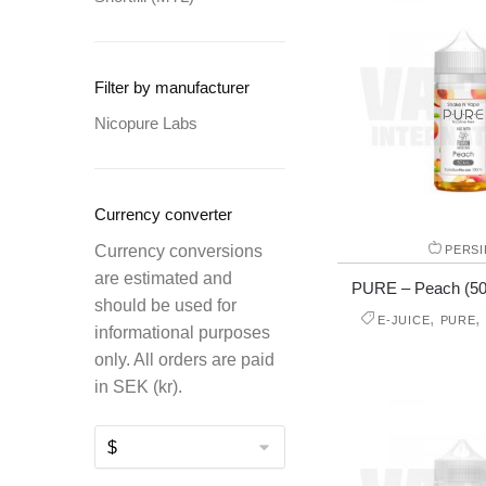
Filter by manufacturer
Nicopure Labs
Currency converter
Currency conversions
PERSI
are estimated and
PURE – Peach (50 m
should be used for
,
,
E-JUICE
PURE
informational purposes
only. All orders are paid
in SEK (kr).