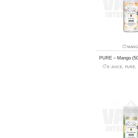
MAN
PURE – Mango (50 m
,
,
E-JUICE
PURE