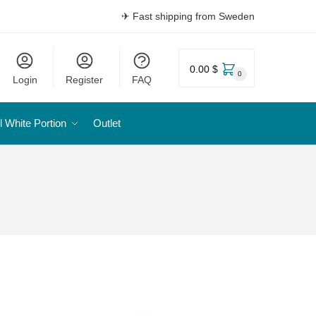
✈ Fast shipping from Sweden
0.00 $
0
Login
Register
FAQ
l White Portion
Outlet