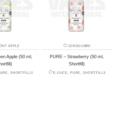
ÖNT ÄPPLE
JORDGUBBE
n Apple (50 ml,
PURE – Strawberry (50 ml,
ortfill)
Shortfill)
,
,
,
PURE
SHORTFILLS
E-JUICE
PURE
SHORTFILLS