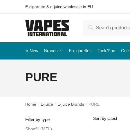
E-cigarette & e-juice wholesale in EU
Search
⭐️ New
Brands
E-cigarettes
Tank/Pod
Coil
PURE
Home
E-juice
E-juice Brands
PURE
/
/
/
Filter by type
Shortfill (MTL)