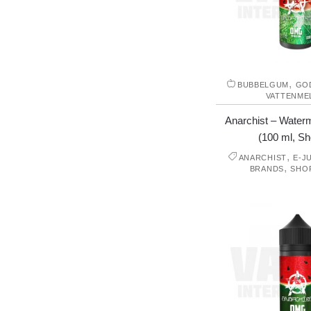
,
BUBBELGUM
GO
VATTENME
Anarchist – Water
(100 ml, Shor
,
ANARCHIST
E-J
,
BRANDS
SHO