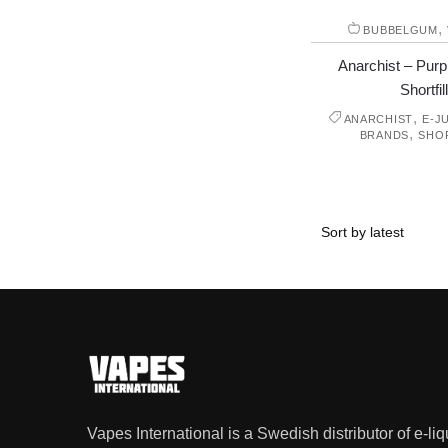
,
BUBBELGUM
Anarchist – Purp
Shortfill
,
ANARCHIST
E-J
,
BRANDS
SHO
Vapes International is a Swedish distributor of e-li