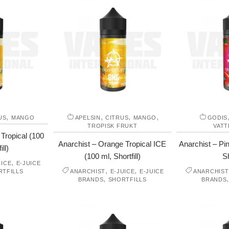
,
,
,
,
US
MANGO
APELSIN
CITRUS
MANGO
GODIS
TROPISK FRUKT
VAT
Tropical (100
Anarchist – Orange Tropical ICE
Anarchist – P
ill)
(100 ml, Shortfill)
Sh
,
UICE
E-JUICE
,
,
RTFILLS
ANARCHIST
E-JUICE
E-JUICE
ANARCHIST
,
BRANDS
SHORTFILLS
BRANDS