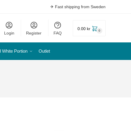
✈ Fast shipping from Sweden
0.00 kr
0
Login
Register
FAQ
l White Portion
Outlet