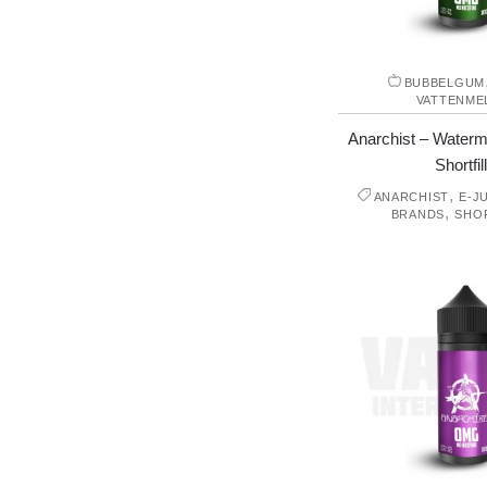
BUBBELGUM
VATTENME
Anarchist – Waterm
Shortfill
,
ANARCHIST
E-J
,
BRANDS
SHO