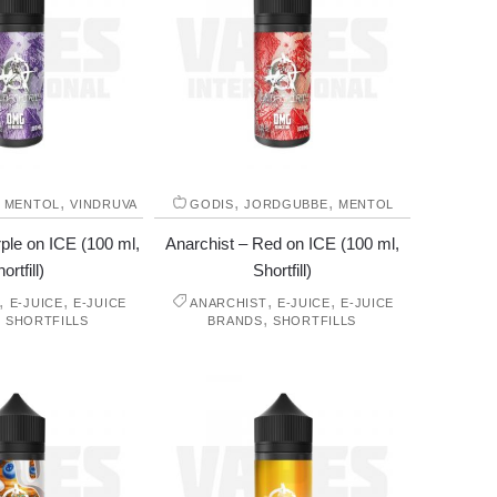
,
,
,
,
MENTOL
VINDRUVA
GODIS
JORDGUBBE
MENTOL
ple on ICE (100 ml,
Anarchist – Red on ICE (100 ml,
ortfill)
Shortfill)
,
,
,
,
E-JUICE
E-JUICE
ANARCHIST
E-JUICE
E-JUICE
,
,
SHORTFILLS
BRANDS
SHORTFILLS