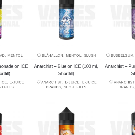
,
,
,
AD
MENTOL
BLÅHALLON
MENTOL
SLUSH
BUBBELGUM
emonade on ICE
Anarchist – Blue on ICE (100 ml,
Anarchist – Pur
tfill)
Shortfill)
Sh
,
,
,
UICE
E-JUICE
ANARCHIST
E-JUICE
E-JUICE
ANARCHIST
,
RTFILLS
BRANDS
SHORTFILLS
BRANDS