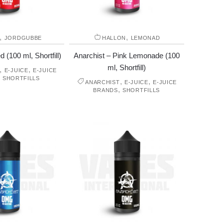
,
,
JORDGUBBE
HALLON
LEMONAD
 (100 ml, Shortfill)
Anarchist – Pink Lemonade (100
ml, Shortfill)
,
,
E-JUICE
E-JUICE
,
SHORTFILLS
,
,
ANARCHIST
E-JUICE
E-JUICE
,
BRANDS
SHORTFILLS