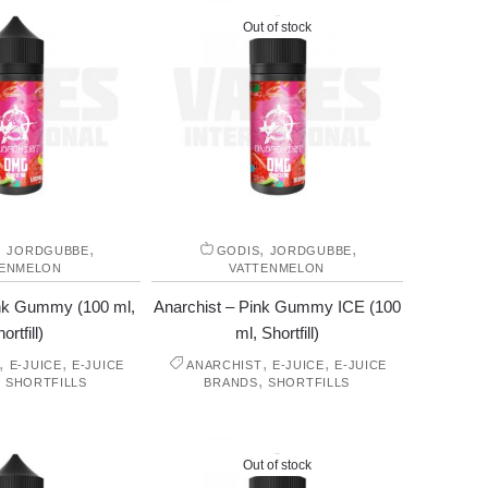
Out of stock
,
,
,
,
JORDGUBBE
GODIS
JORDGUBBE
TENMELON
VATTENMELON
ink Gummy (100 ml,
Anarchist – Pink Gummy ICE (100
ortfill)
ml, Shortfill)
,
,
,
,
E-JUICE
E-JUICE
ANARCHIST
E-JUICE
E-JUICE
,
,
SHORTFILLS
BRANDS
SHORTFILLS
Out of stock