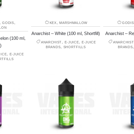
,
,
,
GODIS
KEX
MARSHMALLOW
GODIS
LON
Anarchist – White (100 ml, Shortfill)
Anarchist – Red
elon (100 ml,
,
,
ANARCHIST
E-JUICE
E-JUICE
ANARCHIST
)
,
BRANDS
SHORTFILLS
BRANDS
,
UICE
E-JUICE
RTFILLS