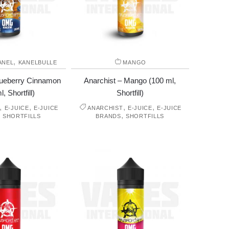
,
ANEL
KANELBULLE
MANGO
lueberry Cinnamon
Anarchist – Mango (100 ml,
, Shortfill)
Shortfill)
,
,
,
,
E-JUICE
E-JUICE
ANARCHIST
E-JUICE
E-JUICE
,
,
SHORTFILLS
BRANDS
SHORTFILLS