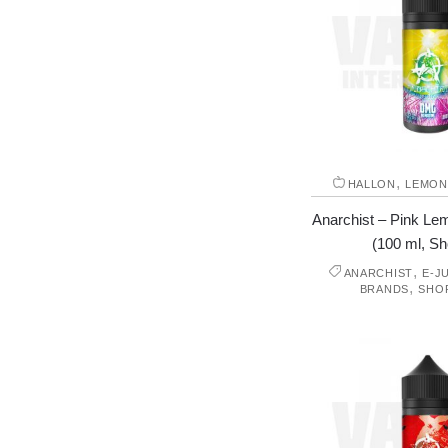
,
HALLON
LEMON
Anarchist – Pink L
(100 ml, Shor
,
ANARCHIST
E-J
,
BRANDS
SHO