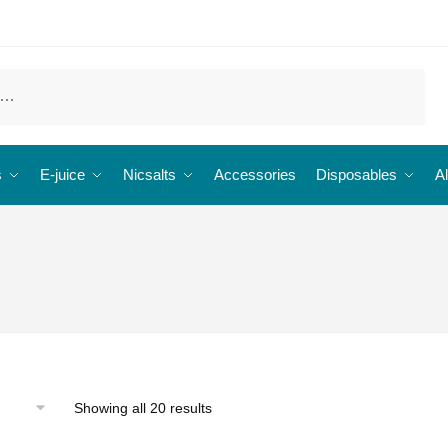
s
E-juice
Nicsalts
Accessories
Disposables
Al
Showing all 20 results