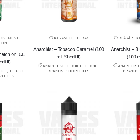
,
,
,
,
DIS
MENTOL
KARAMELL
TOBAK
BLÅBÄR
K
LON
Anarchist – Tobacco Caramel (100
Anarchist – B
melon on ICE
ml, Shortfill)
(100 ml
tfill)
,
,
ANARCHIST
E-JUICE
E-JUICE
ANARCHIST
,
,
UICE
E-JUICE
BRANDS
SHORTFILLS
BRANDS
RTFILLS