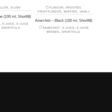
,
,
,
ALLON
SLUSH
FLINGOR
FROSTIES
,
,
FRUKTFLINGOR
MUFFINS
VANILJ
e (100 ml, Shortfill)
Anarchist – Black (100 ml, Shortfill)
,
,
E-JUICE
E-JUICE
,
,
,
SHORTFILLS
ANARCHIST
E-JUICE
E-JUICE
,
BRANDS
SHORTFILLS