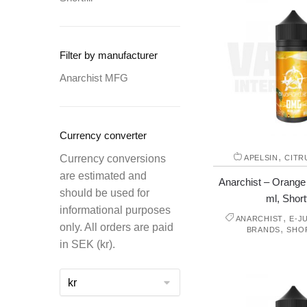
Filter by manufacturer
Anarchist MFG
Currency converter
,
Currency conversions
APELSIN
CITR
are estimated and
Anarchist – Orange 
should be used for
ml, Shortf
informational purposes
,
ANARCHIST
E-J
only. All orders are paid
,
BRANDS
SHO
in SEK (kr).