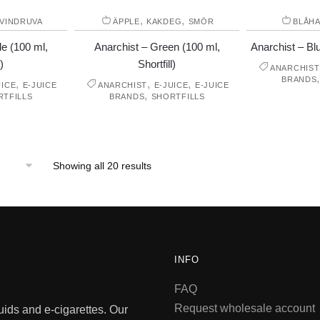
,
,
VINDRUVA
ÄPPLE
KAKDEG
SMÖR
BLÅH
le (100 ml,
Anarchist – Green (100 ml,
Anarchist – Blu
)
Shortfill)
ANARCHIST
BRANDS
,
,
,
UICE
E-JUICE
ANARCHIST
E-JUICE
E-JUICE
,
RTFILLS
BRANDS
SHORTFILLS
Showing all 20 results
INFO
FAQ
Request wholesale account
quids and e-cigarettes. Our