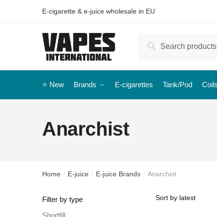
E-cigarette & e-juice wholesale in EU
Search
⭐️ New
Brands
E-cigarettes
Tank/Pod
Coil
Anarchist
Home
E-juice
E-juice Brands
Anarchist
/
/
/
Filter by type
Shortfill