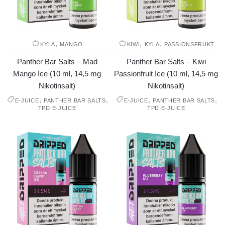
,
,
,
KYLA
MANGO
KIWI
KYLA
PASSIONSFRUKT
Panther Bar Salts – Mad
Panther Bar Salts – Kiwi
Mango Ice (10 ml, 14,5 mg
Passionfruit Ice (10 ml, 14,5 mg
Nikotinsalt)
Nikotinsalt)
,
,
,
,
E-JUICE
PANTHER BAR SALTS
E-JUICE
PANTHER BAR SALTS
TPD E-JUICE
TPD E-JUICE