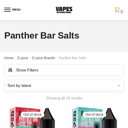
MENU
0
Panther Bar Salts
Home
/
E-juice
/
E-juice Brands
/
Panther Bar Salts
Show Filters
Showing all 10 results
Out of stock
Out of stock