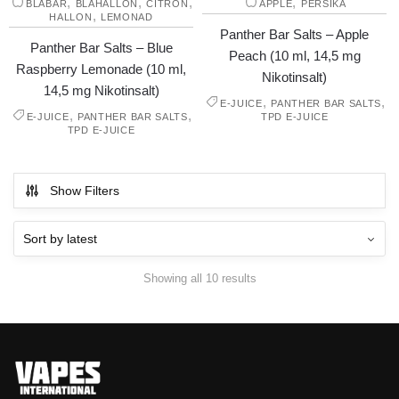
,
,
,
,
BLÅBÄR
BLÅHALLON
CITRON
ÄPPLE
PERSIKA
,
HALLON
LEMONAD
Panther Bar Salts – Apple
Panther Bar Salts – Blue
Peach (10 ml, 14,5 mg
Raspberry Lemonade (10 ml,
Nikotinsalt)
14,5 mg Nikotinsalt)
,
,
E-JUICE
PANTHER BAR SALTS
,
,
E-JUICE
PANTHER BAR SALTS
TPD E-JUICE
TPD E-JUICE
Show Filters
Showing all 10 results