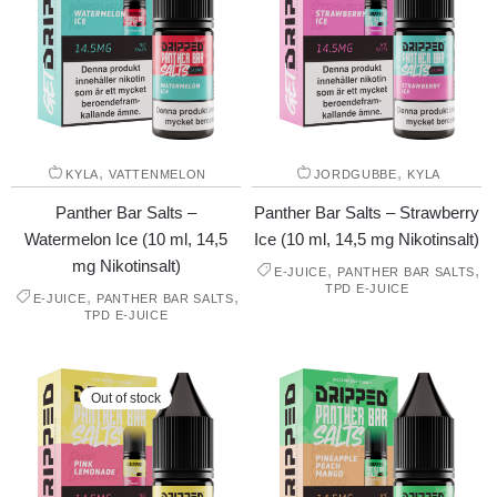
,
,
KYLA
VATTENMELON
JORDGUBBE
KYLA
Panther Bar Salts –
Panther Bar Salts – Strawberry
Watermelon Ice (10 ml, 14,5
Ice (10 ml, 14,5 mg Nikotinsalt)
mg Nikotinsalt)
,
,
E-JUICE
PANTHER BAR SALTS
TPD E-JUICE
,
,
E-JUICE
PANTHER BAR SALTS
TPD E-JUICE
Out of stock