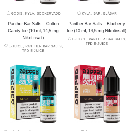
,
,
,
,
GODIS
KYLA
SOCKERVADD
KYLA
BÄR
BLÅBÄR
Panther Bar Salts – Cotton
Panther Bar Salts – Blueberry
Candy Ice (10 ml, 14,5 mg
Ice (10 ml, 14,5 mg Nikotinsalt)
Nikotinsalt)
,
,
E-JUICE
PANTHER BAR SALTS
TPD E-JUICE
,
,
E-JUICE
PANTHER BAR SALTS
TPD E-JUICE