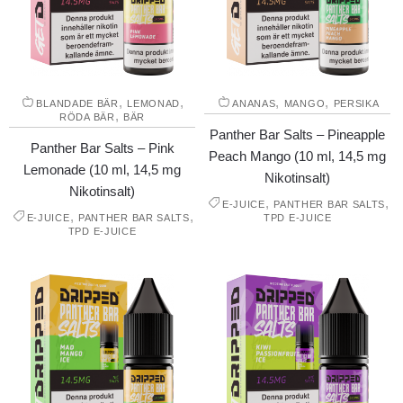
,
,
,
,
BLANDADE BÄR
LEMONAD
ANANAS
MANGO
PERSIKA
,
RÖDA BÄR
BÄR
Panther Bar Salts – Pineapple
Panther Bar Salts – Pink
Peach Mango (10 ml, 14,5 mg
Lemonade (10 ml, 14,5 mg
Nikotinsalt)
Nikotinsalt)
,
,
E-JUICE
PANTHER BAR SALTS
,
,
E-JUICE
PANTHER BAR SALTS
TPD E-JUICE
TPD E-JUICE