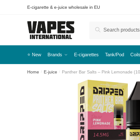
E-cigarette & e-juice wholesale in EU
Search
⭐️ New
Brands
E-cigarettes
Tank/Pod
Coil
Home
E-juice
Panther Bar Salts – Pink Lemonade (10 
/
/