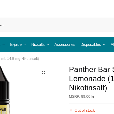
s
E-juice
Nicsalts
Accessories
Disposables
Al
ml, 14,5 mg Nikotinsalt)
Panther Bar 
🔍
Lemonade (1
Nikotinsalt)
MSRP:
89.00
kr
Out of stock