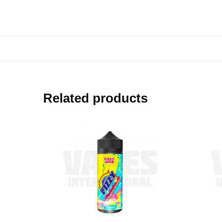
Related products