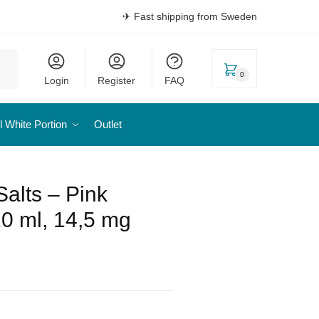
✈ Fast shipping from Sweden
0
Login
Register
FAQ
l White Portion
Outlet
Salts – Pink
0 ml, 14,5 mg