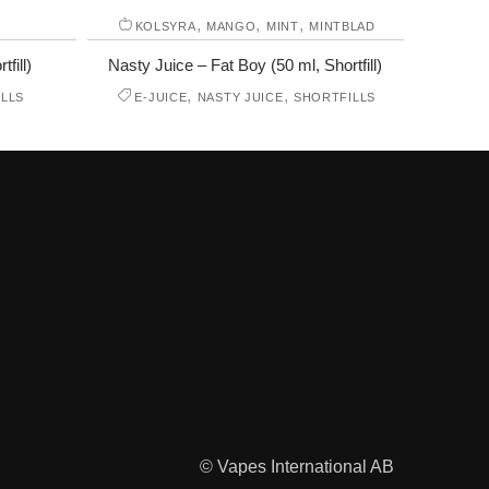
,
,
,
E
KOLSYRA
MANGO
MINT
MINTBLAD
fill)
Nasty Juice – Fat Boy (50 ml, Shortfill)
,
,
LLS
E-JUICE
NASTY JUICE
SHORTFILLS
© Vapes International AB