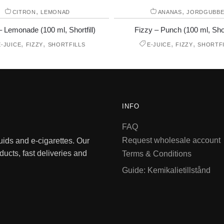
,
,
CITRON
LEMONAD
ANANAS
JORDGUBB
– Lemonade (100 ml, Shortfill)
Fizzy – Punch (100 ml, Short
,
,
,
,
E-JUICE
FIZZY
SHORTFILLS
E-JUICE
FIZZY
SHORTFI
INFO
FAQ
Request wholesale account
quids and e-cigarettes. Our
ducts, fast deliveries and
Terms & Conditions
Guide: Kemikalietillstånd