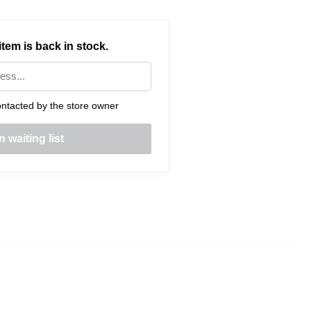
tem is back in stock.
ntacted by the store owner