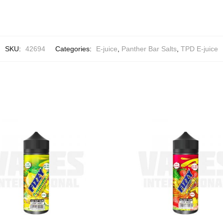
SKU:
42694
Categories:
E-juice
,
Panther Bar Salts
,
TPD E-juice