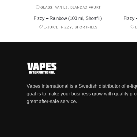
,
,
GLASS
VANILJ
BLANDAD FRUKT
Fizzy – Rainbow (100 ml, Shortfill)
Fizzy 
,
,
E-JUICE
FIZZY
SHORTFILLS
Vapes International is a Swedish distributor of e-li
goal is to make your business grow with quality pro
great after-sale service.