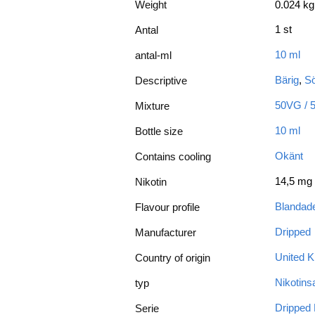
Weight
0.024 kg
1 st
Antal
10 ml
antal-ml
Bärig
,
Sö
Descriptive
50VG / 
Mixture
10 ml
Bottle size
Okänt
Contains cooling
14,5 mg
Nikotin
Blandade
Flavour profile
Dripped
Manufacturer
United 
Country of origin
Nikotinsa
typ
Dripped 
Serie