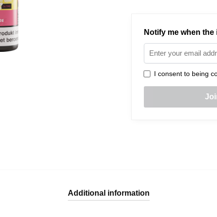
Notify me when the i
I consent to being co
Additional information