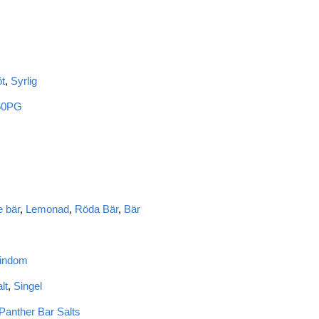
t
,
Syrlig
50PG
 bär
,
Lemonad
,
Röda Bär
,
Bär
Kindom
lt
,
Singel
Panther Bar Salts