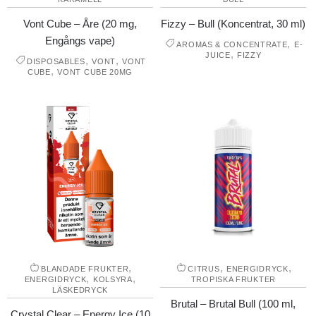
Vont Cube – Åre (20 mg,
Fizzy – Bull (Koncentrat, 30 ml)
Engångs vape)
,
AROMAS & CONCENTRATE
E-
,
JUICE
FIZZY
,
,
DISPOSABLES
VONT
VONT
,
CUBE
VONT CUBE 20MG
,
,
,
BLANDADE FRUKTER
CITRUS
ENERGIDRYCK
,
,
ENERGIDRYCK
KOLSYRA
TROPISKA FRUKTER
LÄSKEDRYCK
Brutal – Brutal Bull (100 ml,
Crystal Clear – Energy Ice (10