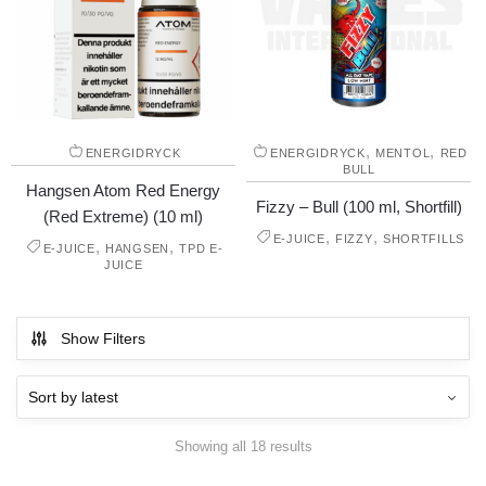
,
,
ENERGIDRYCK
ENERGIDRYCK
MENTOL
RED
BULL
Hangsen Atom Red Energy
Fizzy – Bull (100 ml, Shortfill)
(Red Extreme) (10 ml)
,
,
E-JUICE
FIZZY
SHORTFILLS
,
,
E-JUICE
HANGSEN
TPD E-
JUICE
Show Filters
Showing all 18 results