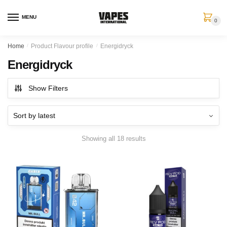
MENU
0
Home
/
Product Flavour profile
/
Energidryck
Energidryck
Show Filters
Showing all 18 results