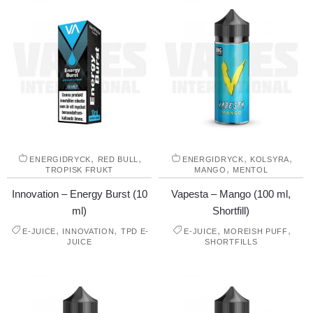
,
,
,
,
ENERGIDRYCK
RED BULL
ENERGIDRYCK
KOLSYRA
,
TROPISK FRUKT
MANGO
MENTOL
Innovation – Energy Burst (10
Vapesta – Mango (100 ml,
ml)
Shortfill)
,
,
,
,
E-JUICE
INNOVATION
TPD E-
E-JUICE
MOREISH PUFF
JUICE
SHORTFILLS