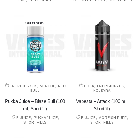
ONE
TPD E-JUICE
E-JUICE
FIZZY
SHORTFILLS
Out of stock
,
,
,
,
ENERGIDRYCK
MENTOL
RED
COLA
ENERGIDRYCK
BULL
KOLSYRA
Pukka Juice – Blaze Bull (100
Vapesta – Attack (100 ml,
ml, Shortfill)
Shortfill)
,
,
,
,
E-JUICE
PUKKA JUICE
E-JUICE
MOREISH PUFF
SHORTFILLS
SHORTFILLS