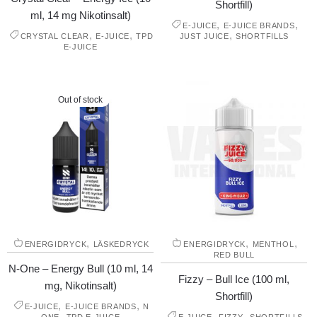
Shortfill)
ml, 14 mg Nikotinsalt)
,
,
E-JUICE
E-JUICE BRANDS
,
,
,
CRYSTAL CLEAR
E-JUICE
TPD
JUST JUICE
SHORTFILLS
E-JUICE
Out of stock
,
,
,
ENERGIDRYCK
LÄSKEDRYCK
ENERGIDRYCK
MENTHOL
RED BULL
N-One – Energy Bull (10 ml, 14
Fizzy – Bull Ice (100 ml,
mg, Nikotinsalt)
Shortfill)
,
,
E-JUICE
E-JUICE BRANDS
N
,
,
,