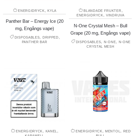
,
,
ENERGIDRYCK
KYLA
BLANDADE FRUKTER
,
ENERGIDRYCK
VINDRUVA
Panther Bar – Energy Ice (20
N-One Crystal Mesh – Bull
mg, Engångs vape)
Grape (20 mg, Engångs vape)
,
,
DISPOSABLES
DRIPPED
,
,
PANTHER BAR
DISPOSABLES
N-ONE
N-ONE
CRYSTAL MESH
,
,
,
,
ENERGIDRYCK
KANEL
ENERGIDRYCK
MENTOL
RED
KARAMELL
BULL