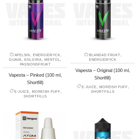
,
,
,
APELSIN
ENERGIDRYCK
BLANDAD FRUKT
,
,
,
GUAVA
KOLSYRA
MENTOL
ENERGIDRYCK
PASSIONSFRUKT
Vapesta – Original (100 ml,
Vapesta – Pinked (100 ml,
Shortfill)
Shortfill)
,
,
E-JUICE
MOREISH PUFF
,
,
E-JUICE
MOREISH PUFF
SHORTFILLS
SHORTFILLS