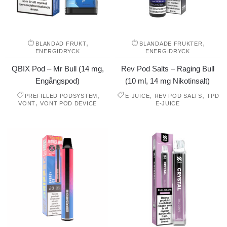
,
,
BLANDAD FRUKT
BLANDADE FRUKTER
ENERGIDRYCK
ENERGIDRYCK
QBIX Pod – Mr Bull (14 mg,
Rev Pod Salts – Raging Bull
Engångspod)
(10 ml, 14 mg Nikotinsalt)
,
,
,
PREFILLED PODSYSTEM
E-JUICE
REV POD SALTS
TPD
,
VONT
VONT POD DEVICE
E-JUICE