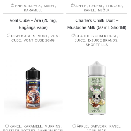
,
,
,
,
,
ENERGIDRYCK
KANEL
ÄPPLE
CEREAL
FLINGOR
,
KARAMELL
KANEL
MJÖLK
Vont Cube – Åre (20 mg,
Charlie’s Chalk Dust –
Engångs vape)
Mustache Milk (50 ml, Shortfill)
,
,
,
DISPOSABLES
VONT
VONT
CHARLIE'S CHALK DUST
E-
,
,
,
CUBE
VONT CUBE 20MG
JUICE
E-JUICE BRANDS
SHORTFILLS
,
,
,
,
,
,
KANEL
KARAMELL
MUFFINS
ÄPPLE
BAKVERK
KANEL
,
ROSTADE NÖTTER
VANILJMUFFIN
VANILJSÅS