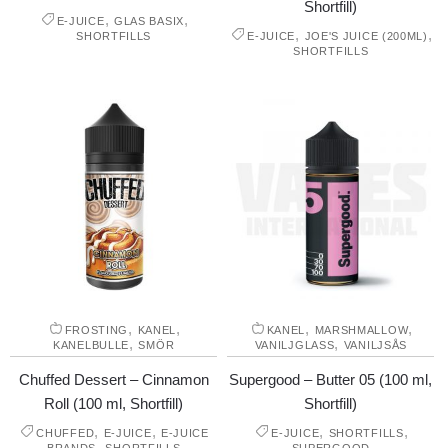
Shortfill)
,
,
E-JUICE
GLAS BASIX
,
,
SHORTFILLS
E-JUICE
JOE'S JUICE (200ML)
SHORTFILLS
,
,
,
,
FROSTING
KANEL
KANEL
MARSHMALLOW
,
,
KANELBULLE
SMÖR
VANILJGLASS
VANILJSÅS
Chuffed Dessert – Cinnamon
Supergood – Butter 05 (100 ml,
Roll (100 ml, Shortfill)
Shortfill)
,
,
,
,
CHUFFED
E-JUICE
E-JUICE
E-JUICE
SHORTFILLS
,