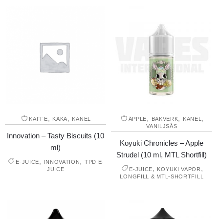
,
,
,
,
,
KAFFE
KAKA
KANEL
ÄPPLE
BAKVERK
KANEL
VANILJSÅS
Innovation – Tasty Biscuits (10
Koyuki Chronicles – Apple
ml)
Strudel (10 ml, MTL Shortfill)
,
,
E-JUICE
INNOVATION
TPD E-
,
,
JUICE
E-JUICE
KOYUKI VAPOR
LONGFILL & MTL-SHORTFILL