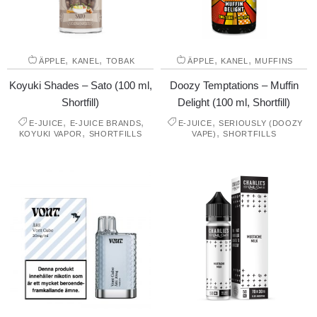
,
,
,
,
ÄPPLE
KANEL
TOBAK
ÄPPLE
KANEL
MUFFINS
Koyuki Shades – Sato (100 ml,
Doozy Temptations – Muffin
Shortfill)
Delight (100 ml, Shortfill)
,
,
,
E-JUICE
E-JUICE BRANDS
E-JUICE
SERIOUSLY (DOOZY
,
,
KOYUKI VAPOR
SHORTFILLS
VAPE)
SHORTFILLS