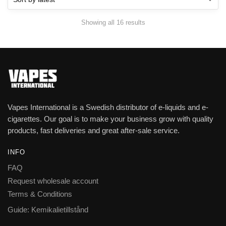
Showing all 16 results
Vapes International is a Swedish distributor of e-liquids and e-
cigarettes. Our goal is to make your business grow with quality
products, fast deliveries and great after-sale service.
INFO
FAQ
Request wholesale account
Terms & Conditions
Guide: Kemikalietillstånd