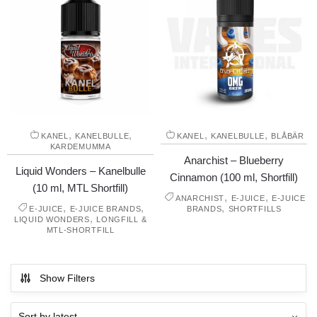
,
,
,
,
KANEL
KANELBULLE
KANEL
KANELBULLE
BLÅBÄR
KARDEMUMMA
Anarchist – Blueberry
Liquid Wonders – Kanelbulle
Cinnamon (100 ml, Shortfill)
(10 ml, MTL Shortfill)
,
,
ANARCHIST
E-JUICE
E-JUICE
,
,
,
E-JUICE
E-JUICE BRANDS
BRANDS
SHORTFILLS
,
LIQUID WONDERS
LONGFILL &
MTL-SHORTFILL
Show Filters