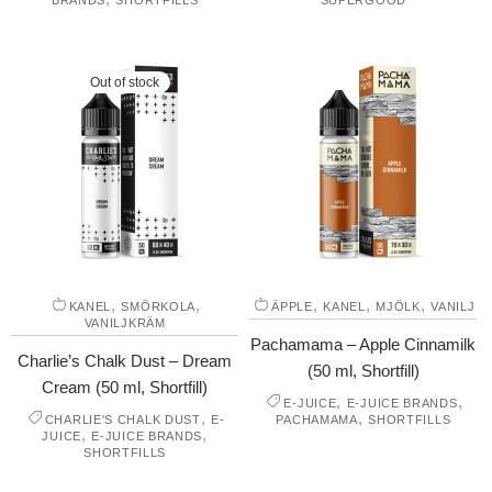
BRANDS
SHORTFILLS
SUPERGOOD
Out of stock
,
,
,
,
,
KANEL
SMÖRKOLA
ÄPPLE
KANEL
MJÖLK
VANILJ
VANILJKRÄM
Pachamama – Apple Cinnamilk
Charlie’s Chalk Dust – Dream
(50 ml, Shortfill)
Cream (50 ml, Shortfill)
,
,
E-JUICE
E-JUICE BRANDS
,
,
CHARLIE'S CHALK DUST
E-
PACHAMAMA
SHORTFILLS
,
,
JUICE
E-JUICE BRANDS
SHORTFILLS