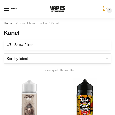
MENU
0
Home
/
Product Flavour profile
/
Kanel
Kanel
Show Filters
Showing all 16 results