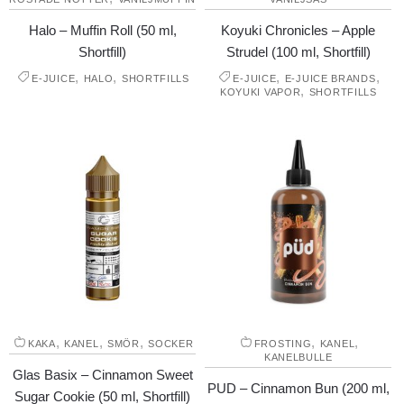
Halo – Muffin Roll (50 ml,
Koyuki Chronicles – Apple
Shortfill)
Strudel (100 ml, Shortfill)
,
,
,
,
E-JUICE
HALO
SHORTFILLS
E-JUICE
E-JUICE BRANDS
,
KOYUKI VAPOR
SHORTFILLS
,
,
,
,
,
KAKA
KANEL
SMÖR
SOCKER
FROSTING
KANEL
KANELBULLE
Glas Basix – Cinnamon Sweet
PUD – Cinnamon Bun (200 ml,
Sugar Cookie (50 ml, Shortfill)