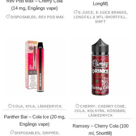
Rev Pod Max – Cherry Cola
Longfill)
(14 mg, Engångs vape)
,
,
E-JUICE
E-JUICE BRANDS
,
,
DISPOSABLES
REV POD MAX
LONGFILL & MTL-SHORTFILL
SHIFT
,
,
,
,
COLA
KYLA
LÄSKEDRYCK
CHERRY
CHERRY COKE
,
,
,
COLA
KOLSYRA
KÖRSBÄR
LÄSKEDRYCK
Panther Bar – Cola Ice (20 mg,
Engångs vape)
Ramsey – Cherry Cola (100
,
,
ml, Shortfill)
DISPOSABLES
DRIPPED