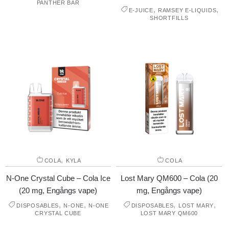
PANTHER BAR
,
,
E-JUICE
RAMSEY E-LIQUIDS
SHORTFILLS
,
COLA
KYLA
COLA
N-One Crystal Cube – Cola Ice
Lost Mary QM600 – Cola (20
(20 mg, Engångs vape)
mg, Engångs vape)
,
,
,
,
DISPOSABLES
N-ONE
N-ONE
DISPOSABLES
LOST MARY
CRYSTAL CUBE
LOST MARY QM600