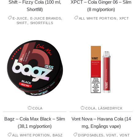
Shift – Fizzy Cola (100 ml,
XPCT – Cola Ginger 06 – Slim
Shortfill)
(8 mg/portion)
,
,
,
E-JUICE
E-JUICE BRANDS
ALL WHITE PORTION
XPCT
,
SHIFT
SHORTFILLS
,
COLA
COLA
LÄSKEDRYCK
Bagz – Cola Max Black – Slim
Vont Nova – Havana Cola (14
(38,1 mg/portion)
mg, Engångs vape)
,
,
,
ALL WHITE PORTION
BAGZ
DISPOSABLES
VONT
VONT