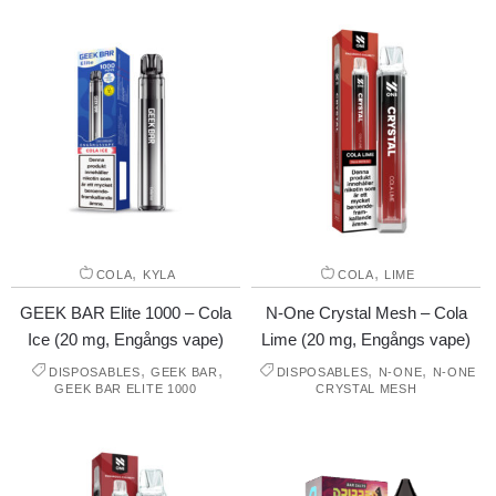
,
,
COLA
KYLA
COLA
LIME
GEEK BAR Elite 1000 – Cola
N-One Crystal Mesh – Cola
Ice (20 mg, Engångs vape)
Lime (20 mg, Engångs vape)
,
,
,
,
DISPOSABLES
GEEK BAR
DISPOSABLES
N-ONE
N-ONE
GEEK BAR ELITE 1000
CRYSTAL MESH