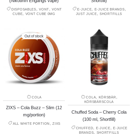
(Nikotinfri Engångs vape)
Shortfill)
,
,
,
,
DISPOSABLES
VONT
VONT
E-JUICE
E-JUICE BRANDS
,
,
CUBE
VONT CUBE 0MG
JUST JUICE
SHORTFILLS
Out of stock
,
,
COLA
COLA
KÖRSBÄR
KÖRSBÄRSCOLA
ZIXS – Cola Buzz – Slim (12
Chuffed Soda – Cherry Cola
mg/portion)
(100 ml, Shortfill)
,
ALL WHITE PORTION
ZIXS
,
,
CHUFFED
E-JUICE
E-JUICE
,
BRANDS
SHORTFILLS