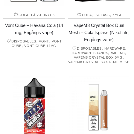
,
,
,
COLA
LÄSKEDRYCK
COLA
ISGLASS
KYLA
Vont Cube – Havana Cola (14
VapeM8 Crystal Box Dual
mg, Engångs vape)
Mesh – Cola Isglass (Nikotinfri,
Engångs vape)
,
,
DISPOSABLES
VONT
VONT
,
CUBE
VONT CUBE 14MG
,
,
DISPOSABLES
HARDWARE
,
,
HARDWARE BRANDS
VAPEM8
,
VAPEM8 CRYSTAL BOX 0MG
VAPEM8 CRYSTAL BOX DUAL MESH