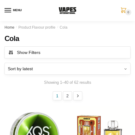
MENU
0
Home
/
Product Flavour profile
/
Cola
Cola
Show Filters
Showing 1–40 of 62 results
1
2