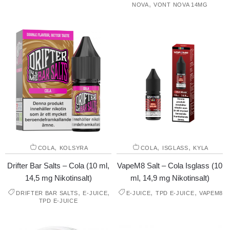
,
NOVA
VONT NOVA 14MG
,
,
,
COLA
KOLSYRA
COLA
ISGLASS
KYLA
Drifter Bar Salts – Cola (10 ml,
VapeM8 Salt – Cola Isglass (10
14,5 mg Nikotinsalt)
ml, 14,9 mg Nikotinsalt)
,
,
,
,
DRIFTER BAR SALTS
E-JUICE
E-JUICE
TPD E-JUICE
VAPEM8
TPD E-JUICE