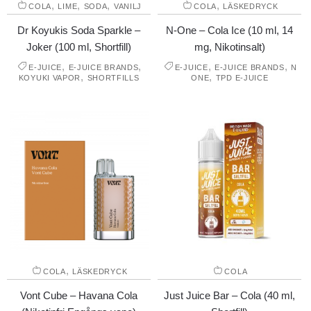
,
,
,
,
COLA
LIME
SODA
VANILJ
COLA
LÄSKEDRYCK
Dr Koyukis Soda Sparkle –
N-One – Cola Ice (10 ml, 14
Joker (100 ml, Shortfill)
mg, Nikotinsalt)
,
,
,
,
E-JUICE
E-JUICE BRANDS
E-JUICE
E-JUICE BRANDS
N
,
,
KOYUKI VAPOR
SHORTFILLS
ONE
TPD E-JUICE
,
COLA
LÄSKEDRYCK
COLA
Vont Cube – Havana Cola
Just Juice Bar – Cola (40 ml,