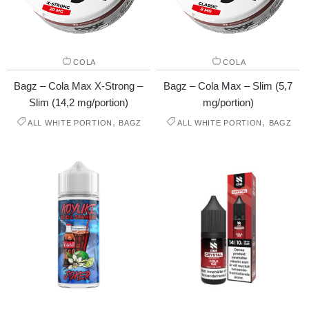
COLA
COLA
Bagz – Cola Max X-Strong –
Bagz – Cola Max – Slim (5,7
Slim (14,2 mg/portion)
mg/portion)
,
,
ALL WHITE PORTION
BAGZ
ALL WHITE PORTION
BAGZ