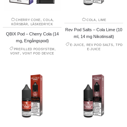
,
,
,
CHERRY COKE
COLA
COLA
LIME
,
KÖRSBÄR
LÄSKEDRYCK
Rev Pod Salts – Cola Lime (10
QBIX Pod – Cherry Cola (14
ml, 14 mg Nikotinsalt)
mg, Engångspod)
,
,
E-JUICE
REV POD SALTS
TPD
,
PREFILLED PODSYSTEM
E-JUICE
,
VONT
VONT POD DEVICE