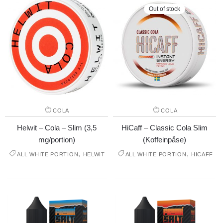
Out of stock
COLA
COLA
Helwit – Cola – Slim (3,5
HiCaff – Classic Cola Slim
mg/portion)
(Koffeinpåse)
,
,
ALL WHITE PORTION
HELWIT
ALL WHITE PORTION
HICAFF