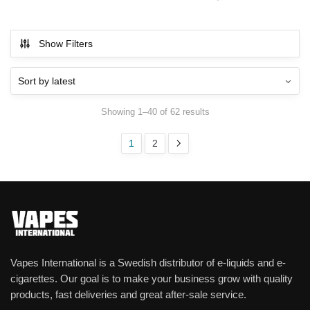
Show Filters
Showing 1–40 of 62 results
1
2
Vapes International is a Swedish distributor of e-liquids and e-
cigarettes. Our goal is to make your business grow with quality
products, fast deliveries and great after-sale service.