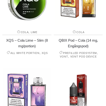
,
COLA
LIME
COLA
XQS – Cola Lime – Slim (8
QBIX Pod – Cola (14 mg,
mg/portion)
Engångspod)
,
,
ALL WHITE PORTION
XQS
PREFILLED PODSYSTEM
,
VONT
VONT POD DEVICE