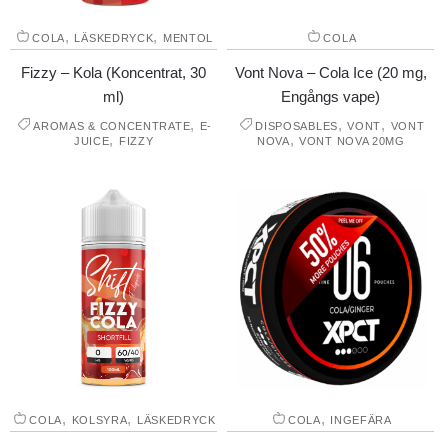
,
,
COLA
LÄSKEDRYCK
MENTOL
COLA
Fizzy – Kola (Koncentrat, 30
Vont Nova – Cola Ice (20 mg,
ml)
Engångs vape)
,
,
,
AROMAS & CONCENTRATE
E-
DISPOSABLES
VONT
VONT
,
,
JUICE
FIZZY
NOVA
VONT NOVA 20MG
,
,
,
COLA
KOLSYRA
LÄSKEDRYCK
COLA
INGEFÄRA