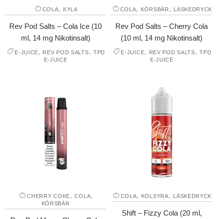
,
,
,
COLA
KYLA
COLA
KÖRSBÄR
LÄSKEDRYCK
Rev Pod Salts – Cola Ice (10
Rev Pod Salts – Cherry Cola
ml, 14 mg Nikotinsalt)
(10 ml, 14 mg Nikotinsalt)
,
,
,
,
E-JUICE
REV POD SALTS
TPD
E-JUICE
REV POD SALTS
TPD
E-JUICE
E-JUICE
,
,
,
,
CHERRY COKE
COLA
COLA
KOLSYRA
LÄSKEDRYCK
KÖRSBÄR
Shift – Fizzy Cola (20 ml,