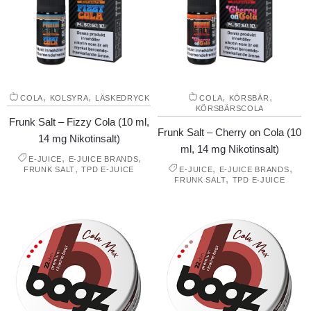
,
,
,
,
COLA
KOLSYRA
LÄSKEDRYCK
COLA
KÖRSBÄR
KÖRSBÄRSCOLA
Frunk Salt – Fizzy Cola (10 ml,
Frunk Salt – Cherry on Cola (10
14 mg Nikotinsalt)
ml, 14 mg Nikotinsalt)
,
,
E-JUICE
E-JUICE BRANDS
,
,
,
FRUNK SALT
TPD E-JUICE
E-JUICE
E-JUICE BRANDS
,
FRUNK SALT
TPD E-JUICE