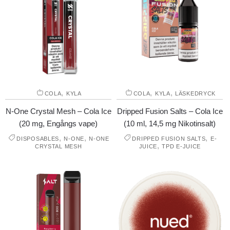
,
,
,
COLA
KYLA
COLA
KYLA
LÄSKEDRYCK
N-One Crystal Mesh – Cola Ice
Dripped Fusion Salts – Cola Ice
(20 mg, Engångs vape)
(10 ml, 14,5 mg Nikotinsalt)
,
,
,
DISPOSABLES
N-ONE
N-ONE
DRIPPED FUSION SALTS
E-
,
CRYSTAL MESH
JUICE
TPD E-JUICE