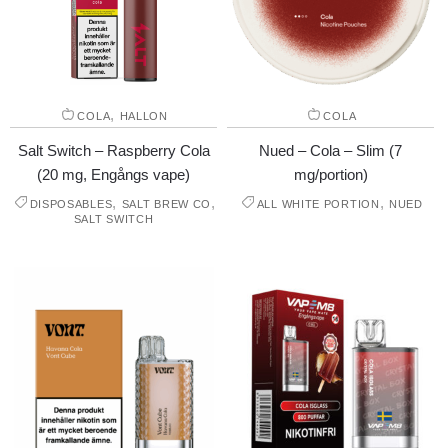
,
COLA
HALLON
COLA
Salt Switch – Raspberry Cola
Nued – Cola – Slim (7
(20 mg, Engångs vape)
mg/portion)
,
,
,
DISPOSABLES
SALT BREW CO
ALL WHITE PORTION
NUED
SALT SWITCH