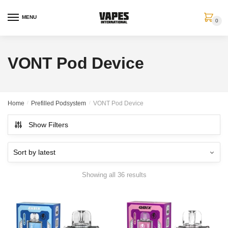
MENU
0
VONT Pod Device
Home
/
Prefilled Podsystem
/
VONT Pod Device
Show Filters
Showing all 36 results