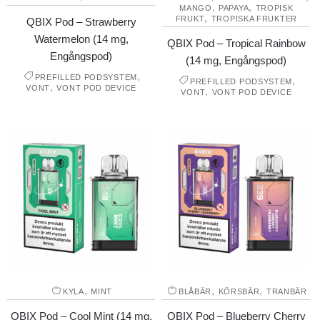
,
,
MANGO
PAPAYA
TROPISK
,
FRUKT
TROPISKA FRUKTER
QBIX Pod – Strawberry
Watermelon (14 mg,
QBIX Pod – Tropical Rainbow
Engångspod)
(14 mg, Engångspod)
,
PREFILLED PODSYSTEM
,
PREFILLED PODSYSTEM
,
VONT
VONT POD DEVICE
,
VONT
VONT POD DEVICE
,
,
,
KYLA
MINT
BLÅBÄR
KÖRSBÄR
TRANBÄR
QBIX Pod – Cool Mint (14 mg,
QBIX Pod – Blueberry Cherry