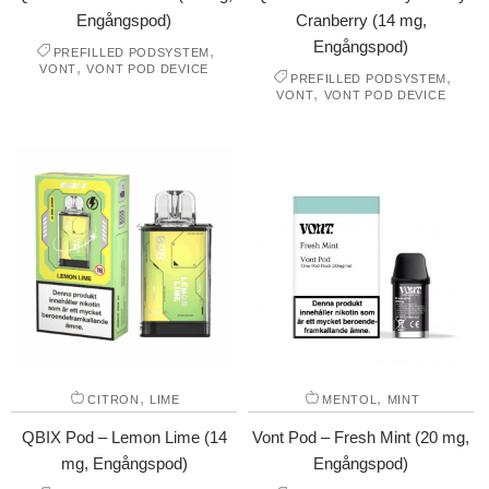
Engångspod)
Cranberry (14 mg,
Engångspod)
,
PREFILLED PODSYSTEM
,
VONT
VONT POD DEVICE
,
PREFILLED PODSYSTEM
,
VONT
VONT POD DEVICE
,
,
CITRON
LIME
MENTOL
MINT
QBIX Pod – Lemon Lime (14
Vont Pod – Fresh Mint (20 mg,
mg, Engångspod)
Engångspod)