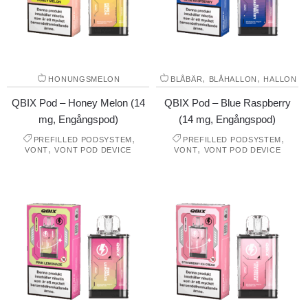
,
,
HONUNGSMELON
BLÅBÄR
BLÅHALLON
HALLON
QBIX Pod – Honey Melon (14
QBIX Pod – Blue Raspberry
mg, Engångspod)
(14 mg, Engångspod)
,
,
PREFILLED PODSYSTEM
PREFILLED PODSYSTEM
,
,
VONT
VONT POD DEVICE
VONT
VONT POD DEVICE