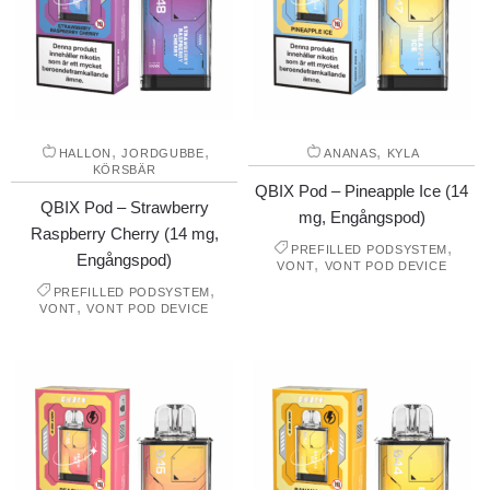
,
,
,
HALLON
JORDGUBBE
ANANAS
KYLA
KÖRSBÄR
QBIX Pod – Pineapple Ice (14
QBIX Pod – Strawberry
mg, Engångspod)
Raspberry Cherry (14 mg,
,
PREFILLED PODSYSTEM
Engångspod)
,
VONT
VONT POD DEVICE
,
PREFILLED PODSYSTEM
,
VONT
VONT POD DEVICE