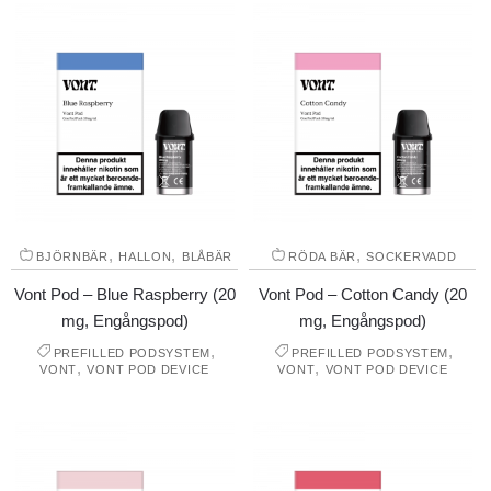
,
,
,
BJÖRNBÄR
HALLON
BLÅBÄR
RÖDA BÄR
SOCKERVADD
Vont Pod – Blue Raspberry (20
Vont Pod – Cotton Candy (20
mg, Engångspod)
mg, Engångspod)
,
,
PREFILLED PODSYSTEM
PREFILLED PODSYSTEM
,
,
VONT
VONT POD DEVICE
VONT
VONT POD DEVICE