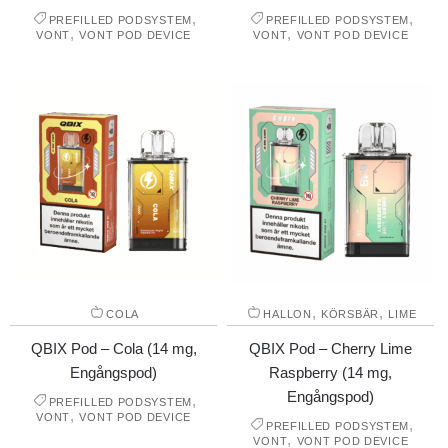
,
,
PREFILLED PODSYSTEM
PREFILLED PODSYSTEM
,
,
VONT
VONT POD DEVICE
VONT
VONT POD DEVICE
,
,
COLA
HALLON
KÖRSBÄR
LIME
QBIX Pod – Cola (14 mg,
QBIX Pod – Cherry Lime
Engångspod)
Raspberry (14 mg,
Engångspod)
,
PREFILLED PODSYSTEM
,
VONT
VONT POD DEVICE
,
PREFILLED PODSYSTEM
,
VONT
VONT POD DEVICE