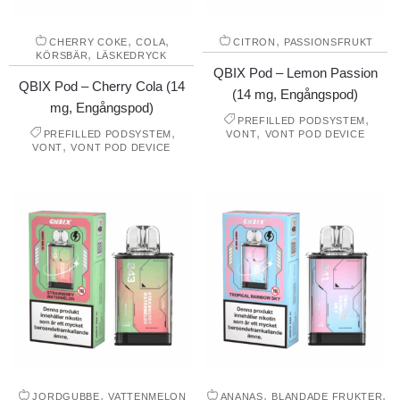
,
,
,
CHERRY COKE
COLA
CITRON
PASSIONSFRUKT
,
KÖRSBÄR
LÄSKEDRYCK
QBIX Pod – Lemon Passion
QBIX Pod – Cherry Cola (14
(14 mg, Engångspod)
mg, Engångspod)
,
PREFILLED PODSYSTEM
,
,
PREFILLED PODSYSTEM
VONT
VONT POD DEVICE
,
VONT
VONT POD DEVICE
,
,
,
JORDGUBBE
VATTENMELON
ANANAS
BLANDADE FRUKTER