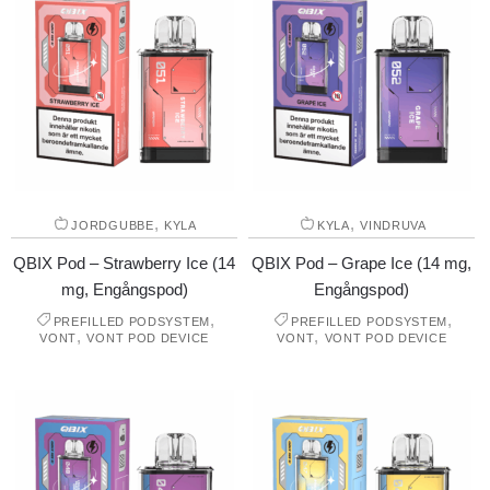
,
,
JORDGUBBE
KYLA
KYLA
VINDRUVA
QBIX Pod – Strawberry Ice (14
QBIX Pod – Grape Ice (14 mg,
mg, Engångspod)
Engångspod)
,
,
PREFILLED PODSYSTEM
PREFILLED PODSYSTEM
,
,
VONT
VONT POD DEVICE
VONT
VONT POD DEVICE