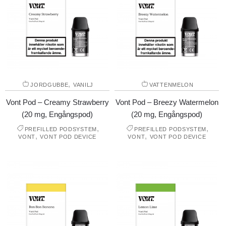
,
JORDGUBBE
VANILJ
VATTENMELON
Vont Pod – Creamy Strawberry
Vont Pod – Breezy Watermelon
(20 mg, Engångspod)
(20 mg, Engångspod)
,
,
PREFILLED PODSYSTEM
PREFILLED PODSYSTEM
,
,
VONT
VONT POD DEVICE
VONT
VONT POD DEVICE