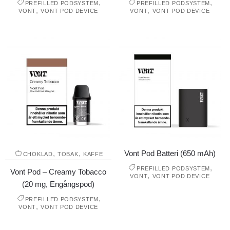
,
,
PREFILLED PODSYSTEM
PREFILLED PODSYSTEM
,
,
VONT
VONT POD DEVICE
VONT
VONT POD DEVICE
,
,
Vont Pod Batteri (650 mAh)
CHOKLAD
TOBAK
KAFFE
,
PREFILLED PODSYSTEM
Vont Pod – Creamy Tobacco
,
VONT
VONT POD DEVICE
(20 mg, Engångspod)
,
PREFILLED PODSYSTEM
,
VONT
VONT POD DEVICE