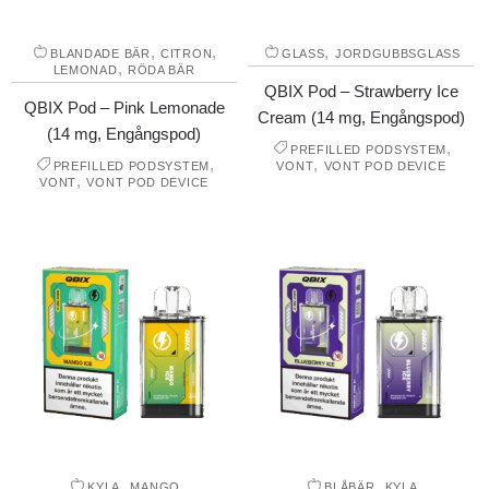
,
,
,
BLANDADE BÄR
CITRON
GLASS
JORDGUBBSGLASS
,
LEMONAD
RÖDA BÄR
QBIX Pod – Strawberry Ice
QBIX Pod – Pink Lemonade
Cream (14 mg, Engångspod)
(14 mg, Engångspod)
,
PREFILLED PODSYSTEM
,
,
PREFILLED PODSYSTEM
VONT
VONT POD DEVICE
,
VONT
VONT POD DEVICE
,
,
KYLA
MANGO
BLÅBÄR
KYLA