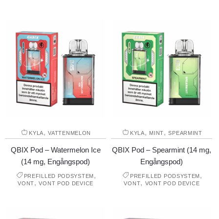
,
,
,
KYLA
VATTENMELON
KYLA
MINT
SPEARMINT
QBIX Pod – Watermelon Ice
QBIX Pod – Spearmint (14 mg,
(14 mg, Engångspod)
Engångspod)
,
,
PREFILLED PODSYSTEM
PREFILLED PODSYSTEM
,
,
VONT
VONT POD DEVICE
VONT
VONT POD DEVICE