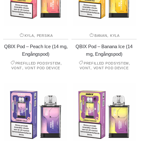
,
,
KYLA
PERSIKA
BANAN
KYLA
QBIX Pod – Peach Ice (14 mg,
QBIX Pod – Banana Ice (14
Engångspod)
mg, Engångspod)
,
,
PREFILLED PODSYSTEM
PREFILLED PODSYSTEM
,
,
VONT
VONT POD DEVICE
VONT
VONT POD DEVICE