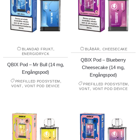
,
,
BLANDAD FRUKT
BLÅBÄR
CHEESECAKE
ENERGIDRYCK
QBIX Pod – Blueberry
QBIX Pod – Mr Bull (14 mg,
Cheesecake (14 mg,
Engångspod)
Engångspod)
,
PREFILLED PODSYSTEM
,
PREFILLED PODSYSTEM
,
VONT
VONT POD DEVICE
,
VONT
VONT POD DEVICE