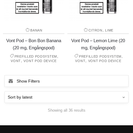
,
BANAN
CITRON
LIME
Vont Pod – Bon Bon Banana
Vont Pod – Lemon Lime (20
(20 mg, Engångspod)
mg, Engångspod)
,
,
PREFILLED PODSYSTEM
PREFILLED PODSYSTEM
,
,
VONT
VONT POD DEVICE
VONT
VONT POD DEVICE
Show Filters
Showing all 36 results