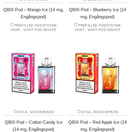
QBIX Pod – Mango Ice (14 mg,
QBIX Pod – Blueberry Ice (14
Engångspod)
mg, Engångspod)
,
,
PREFILLED PODSYSTEM
PREFILLED PODSYSTEM
,
,
VONT
VONT POD DEVICE
VONT
VONT POD DEVICE
,
,
KYLA
SOCKERVADD
KYLA
RÖDA ÄPPLEN
QBIX Pod – Cotton Candy Ice
QBIX Pod – Red Apple Ice (14
(14 mg, Engångspod)
mg, Engångspod)