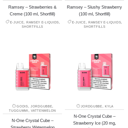
Ramsey – Strawberries &
Ramsey – Slushy Strawberry
Creme (100 ml, Shortfill)
(100 ml, Shortfill)
,
,
,
,
E-JUICE
RAMSEY E-LIQUIDS
E-JUICE
RAMSEY E-LIQUIDS
SHORTFILLS
SHORTFILLS
,
,
,
GODIS
JORDGUBBE
JORDGUBBE
KYLA
,
TUGGUMMI
VATTENMELON
N-One Crystal Cube –
N-One Crystal Cube –
Strawberry Ice (20 mg,
Strawberry Watermelon