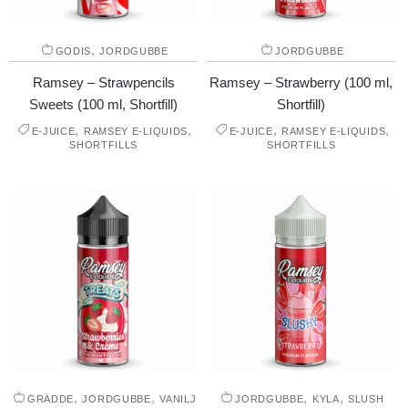
,
GODIS
JORDGUBBE
JORDGUBBE
Ramsey – Strawpencils
Ramsey – Strawberry (100 ml,
Sweets (100 ml, Shortfill)
Shortfill)
,
,
,
,
E-JUICE
RAMSEY E-LIQUIDS
E-JUICE
RAMSEY E-LIQUIDS
SHORTFILLS
SHORTFILLS
,
,
,
,
GRÄDDE
JORDGUBBE
VANILJ
JORDGUBBE
KYLA
SLUSH