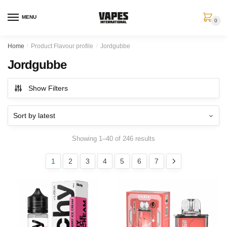
MENU
0
Home
/
Product Flavour profile
/
Jordgubbe
Jordgubbe
Show Filters
Showing 1–40 of 246 results
1
2
3
4
5
6
7