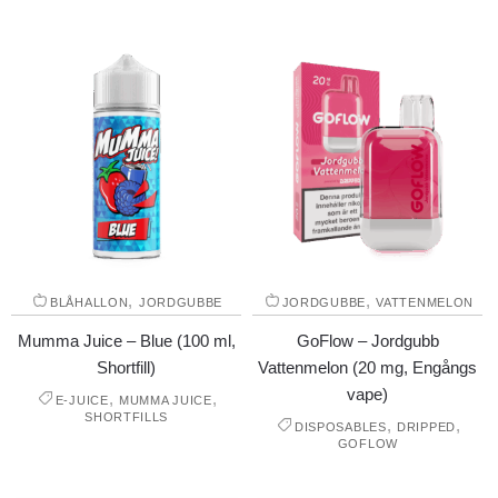
,
,
BLÅHALLON
JORDGUBBE
JORDGUBBE
VATTENMELON
Mumma Juice – Blue (100 ml,
GoFlow – Jordgubb
Shortfill)
Vattenmelon (20 mg, Engångs
vape)
,
,
E-JUICE
MUMMA JUICE
SHORTFILLS
,
,
DISPOSABLES
DRIPPED
GOFLOW