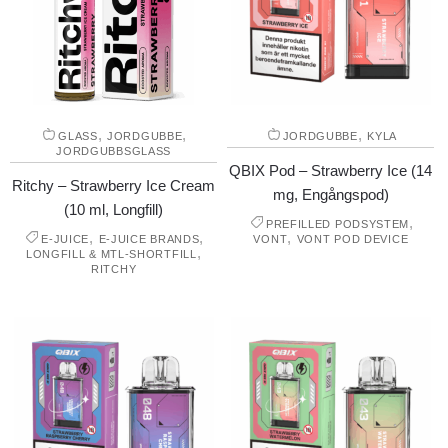
,
,
,
GLASS
JORDGUBBE
JORDGUBBE
KYLA
JORDGUBBSGLASS
QBIX Pod – Strawberry Ice (14
Ritchy – Strawberry Ice Cream
mg, Engångspod)
(10 ml, Longfill)
,
PREFILLED PODSYSTEM
,
,
,
E-JUICE
E-JUICE BRANDS
VONT
VONT POD DEVICE
,
LONGFILL & MTL-SHORTFILL
RITCHY