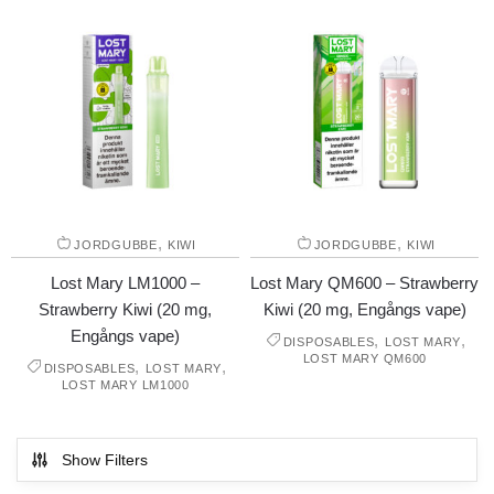
,
,
JORDGUBBE
KIWI
JORDGUBBE
KIWI
Lost Mary LM1000 –
Lost Mary QM600 – Strawberry
Strawberry Kiwi (20 mg,
Kiwi (20 mg, Engångs vape)
Engångs vape)
,
,
DISPOSABLES
LOST MARY
LOST MARY QM600
,
,
DISPOSABLES
LOST MARY
LOST MARY LM1000
Show Filters