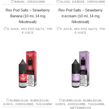
,
,
,
BANAN
JORDGUBBE
GLASS
GRÄDDE
JORDGUBBE
Rev Pod Salts – Strawberry
Rev Pod Salts – Strawberry
Banana (10 ml, 14 mg
Icecream (10 ml, 14 mg
Nikotinsalt)
Nikotinsalt)
,
,
,
,
E-JUICE
REV POD SALTS
TPD
E-JUICE
REV POD SALTS
TPD
E-JUICE
E-JUICE
,
,
,
,
BUBBELGUM
BUBBLEGUM
BUBBELGUM
BUBBLEGUM
,
,
,
,
,
GODIS
JORDGUBBE
TUGGUMMI
GODIS
JORDGUBBE
TUGGUMMI
VATTENMELON