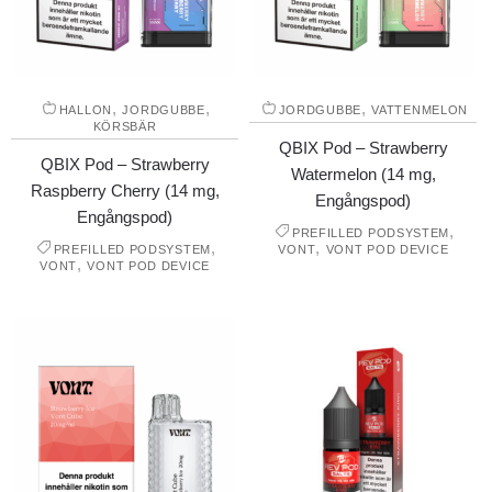
,
,
,
HALLON
JORDGUBBE
JORDGUBBE
VATTENMELON
KÖRSBÄR
QBIX Pod – Strawberry
QBIX Pod – Strawberry
Watermelon (14 mg,
Raspberry Cherry (14 mg,
Engångspod)
Engångspod)
,
PREFILLED PODSYSTEM
,
,
PREFILLED PODSYSTEM
VONT
VONT POD DEVICE
,
VONT
VONT POD DEVICE