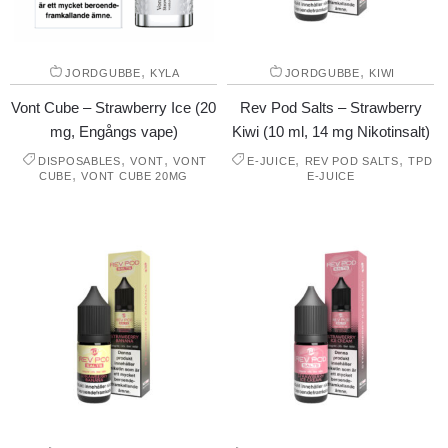
,
,
JORDGUBBE
KYLA
JORDGUBBE
KIWI
Vont Cube – Strawberry Ice (20
Rev Pod Salts – Strawberry
mg, Engångs vape)
Kiwi (10 ml, 14 mg Nikotinsalt)
,
,
,
,
DISPOSABLES
VONT
VONT
E-JUICE
REV POD SALTS
TPD
,
CUBE
VONT CUBE 20MG
E-JUICE