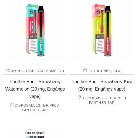
,
,
JORDGUBBE
VATTENMELON
JORDGUBBE
KIWI
Panther Bar – Strawberry
Panther Bar – Strawberry Kiwi
Watermelon (20 mg, Engångs
(20 mg, Engångs vape)
vape)
,
,
DISPOSABLES
DRIPPED
PANTHER BAR
,
,
DISPOSABLES
DRIPPED
PANTHER BAR
Out of stock