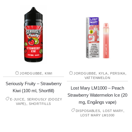
,
,
,
,
JORDGUBBE
KIWI
JORDGUBBE
KYLA
PERSIKA
VATTENMELON
Seriously Fruity – Strawberry
Lost Mary LM1000 – Peach
Kiwi (100 ml, Shortfill)
Strawberry Watermelon Ice (20
,
E-JUICE
SERIOUSLY (DOOZY
mg, Engångs vape)
,
VAPE)
SHORTFILLS
,
,
DISPOSABLES
LOST MARY
LOST MARY LM1000