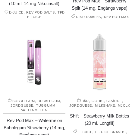
Rev Pod Max – Strawberry
(10 ml, 14 mg Nikotinsalt)
Split (14 mg, Engångs vape)
,
,
E-JUICE
REV POD SALTS
TPD
,
E-JUICE
DISPOSABLES
REV POD MAX
,
,
,
,
,
BUBBELGUM
BUBBLEGUM
BÄR
GODIS
GRÄDDE
,
,
,
,
JORDGUBBE
TUGGUMMI
JORDGUBBE
MILKSHAKE
MJÖLK
VATTENMELON
Shift – Strawberry Milk Bottles
Rev Pod Max – Watermelon
(20 ml, Longfill)
Bubblegum Strawberry (14 mg,
,
,
E-JUICE
E-JUICE BRANDS
Engångs vape)