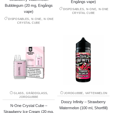
Engångs vape)
Bubblegum (20 mg, Engångs
,
,
DISPOSABLES
N-ONE
N-ONE
vape)
CRYSTAL CUBE
,
,
DISPOSABLES
N-ONE
N-ONE
CRYSTAL CUBE
,
,
,
GLASS
GRÄDDGLASS
JORDGUBBE
VATTENMELON
JORDGUBBE
Doozy Infinity – Strawberry
N-One Crystal Cube –
Watermelon (100 ml, Shortfill)
Strawberry Ice Cream (20 mg,