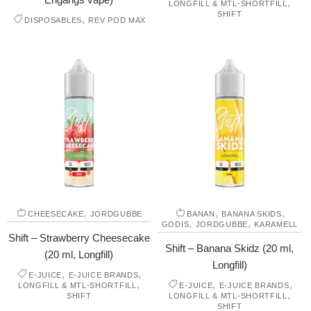
,
LONGFILL & MTL-SHORTFILL
SHIFT
,
DISPOSABLES
REV POD MAX
,
,
,
CHEESECAKE
JORDGUBBE
BANAN
BANANA SKIDS
,
,
GODIS
JORDGUBBE
KARAMELL
Shift – Strawberry Cheesecake
Shift – Banana Skidz (20 ml,
(20 ml, Longfill)
Longfill)
,
,
E-JUICE
E-JUICE BRANDS
,
,
,
LONGFILL & MTL-SHORTFILL
E-JUICE
E-JUICE BRANDS
,
SHIFT
LONGFILL & MTL-SHORTFILL
SHIFT