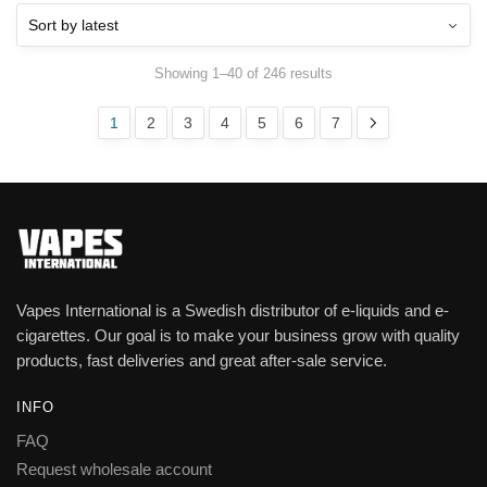
Showing 1–40 of 246 results
1
2
3
4
5
6
7
Vapes International is a Swedish distributor of e-liquids and e-
cigarettes. Our goal is to make your business grow with quality
products, fast deliveries and great after-sale service.
INFO
FAQ
Request wholesale account