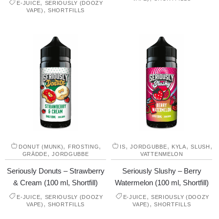
,
E-JUICE
SERIOUSLY (DOOZY
,
VAPE)
SHORTFILLS
,
,
,
,
,
,
DONUT (MUNK)
FROSTING
IS
JORDGUBBE
KYLA
SLUSH
,
GRÄDDE
JORDGUBBE
VATTENMELON
Seriously Donuts – Strawberry
Seriously Slushy – Berry
& Cream (100 ml, Shortfill)
Watermelon (100 ml, Shortfill)
,
,
E-JUICE
SERIOUSLY (DOOZY
E-JUICE
SERIOUSLY (DOOZY
,
,
VAPE)
SHORTFILLS
VAPE)
SHORTFILLS