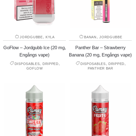
,
,
JORDGUBBE
KYLA
BANAN
JORDGUBBE
GoFlow – Jordgubb Ice (20 mg,
Panther Bar – Strawberry
Engångs vape)
Banana (20 mg, Engångs vape)
,
,
,
,
DISPOSABLES
DRIPPED
DISPOSABLES
DRIPPED
GOFLOW
PANTHER BAR