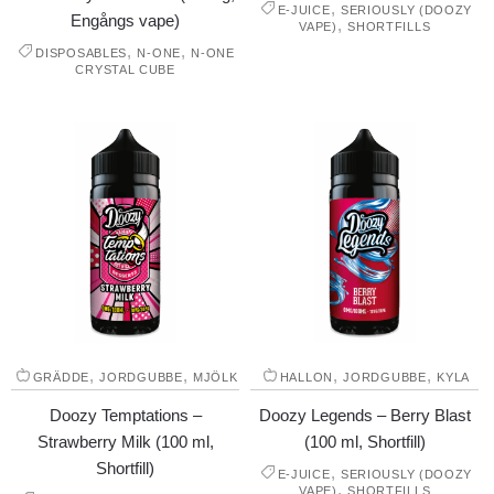
,
E-JUICE
SERIOUSLY (DOOZY
Engångs vape)
,
VAPE)
SHORTFILLS
,
,
DISPOSABLES
N-ONE
N-ONE
CRYSTAL CUBE
,
,
,
,
GRÄDDE
JORDGUBBE
MJÖLK
HALLON
JORDGUBBE
KYLA
Doozy Temptations –
Doozy Legends – Berry Blast
Strawberry Milk (100 ml,
(100 ml, Shortfill)
Shortfill)
,
E-JUICE
SERIOUSLY (DOOZY
,
VAPE)
SHORTFILLS