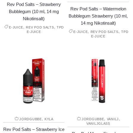
Rev Pod Salts – Strawberry
Rev Pod Salts – Watermelon
Bubblegum (10 ml, 14 mg
Bubblegum Strawberry (10 ml,
Nikotinsalt)
14 mg Nikotinsalt)
,
,
E-JUICE
REV POD SALTS
TPD
,
,
E-JUICE
E-JUICE
REV POD SALTS
TPD
E-JUICE
,
,
,
JORDGUBBE
KYLA
JORDGUBBE
VANILJ
VANILJGLASS
Rev Pod Salts – Strawberry Ice