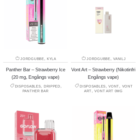
,
,
JORDGUBBE
KYLA
JORDGUBBE
VANILJ
Panther Bar – Strawberry Ice
Vont Art – Strawberry (Nikotinfri
(20 mg, Engångs vape)
Engångs vape)
,
,
,
,
DISPOSABLES
DRIPPED
DISPOSABLES
VONT
VONT
,
PANTHER BAR
ART
VONT ART 0MG