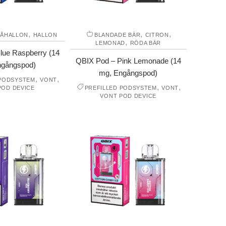
,
,
,
LÅHALLON
HALLON
BLANDADE BÄR
CITRON
,
LEMONAD
RÖDA BÄR
lue Raspberry (14
QBIX Pod – Pink Lemonade (14
ngångspod)
mg, Engångspod)
,
,
 PODSYSTEM
VONT
,
,
POD DEVICE
PREFILLED PODSYSTEM
VONT
VONT POD DEVICE