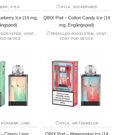
,
,
ÅBÄR
KYLA
KYLA
SOCKERVADD
eberry Ice (14 mg,
QBIX Pod – Cotton Candy Ice (14
ångspod)
mg, Engångspod)
,
,
,
,
 PODSYSTEM
VONT
PREFILLED PODSYSTEM
VONT
POD DEVICE
VONT POD DEVICE
,
,
,
KÖRSBÄR
LIME
KYLA
VATTENMELON
– Cherry Lime
QBIX Pod – Watermelon Ice (14