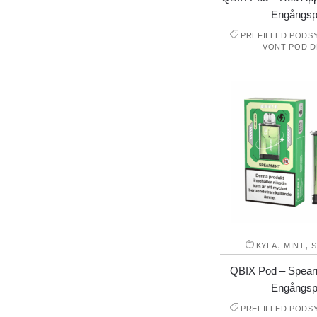
Engångsp
PREFILLED PODS
VONT POD D
,
,
KYLA
MINT
S
QBIX Pod – Spear
Engångsp
PREFILLED PODS