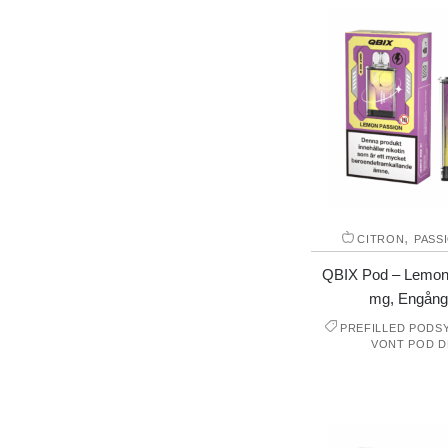
,
CITRON
PASS
QBIX Pod – Lemon
mg, Engång
PREFILLED PODS
VONT POD D