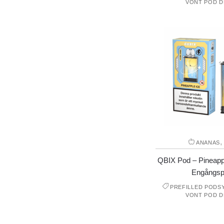
VONT POD D
ANANAS
QBIX Pod – Pineappl
Engångsp
PREFILLED PODS
VONT POD D