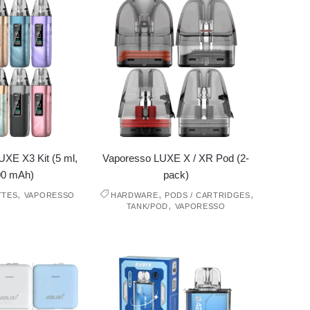
XE X3 Kit (5 ml,
Vaporesso LUXE X / XR Pod (2-
00 mAh)
pack)
,
,
,
TTES
VAPORESSO
HARDWARE
PODS / CARTRIDGES
,
TANK/POD
VAPORESSO