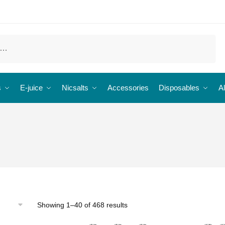
s
E-juice
Nicsalts
Accessories
Disposables
Al
Showing 1–40 of 468 results