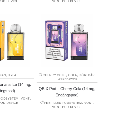
POD DEVICE
VONT POD DEVICE
,
,
,
,
NAN
KYLA
CHERRY COKE
COLA
KÖRSBÄR
LÄSKEDRYCK
anana Ice (14 mg,
QBIX Pod – Cherry Cola (14 mg,
ångspod)
Engångspod)
,
,
 PODSYSTEM
VONT
,
,
POD DEVICE
PREFILLED PODSYSTEM
VONT
VONT POD DEVICE