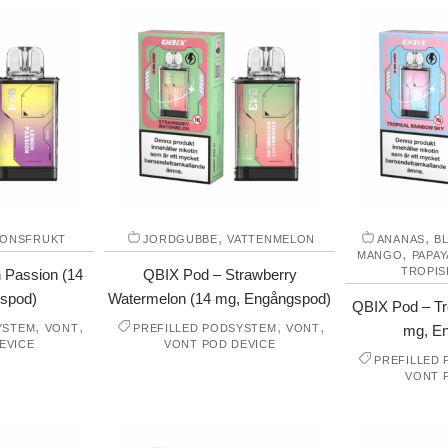
,
,
IONSFRUKT
JORDGUBBE
VATTENMELON
ANANAS
B
,
MANGO
PAPAY
TROPIS
 Passion (14
QBIX Pod – Strawberry
spod)
Watermelon (14 mg, Engångspod)
QBIX Pod – Tr
,
,
,
,
YSTEM
VONT
PREFILLED PODSYSTEM
VONT
mg, E
EVICE
VONT POD DEVICE
PREFILLED
VONT 