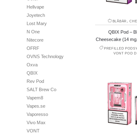
Hellvape
Joyetech
,
BLÅBÄR
CHE
Lost Mary
N One
QBIX Pod – B
Cheesecake (14 mg
Nitecore
OFRF
PREFILLED PODS
VONT POD D
OVNS Technology
Oxva
QBIX
Rev Pod
SALT Brew Co
Vapem8
Vapes.se
Vaporesso
Vivo Max
VONT