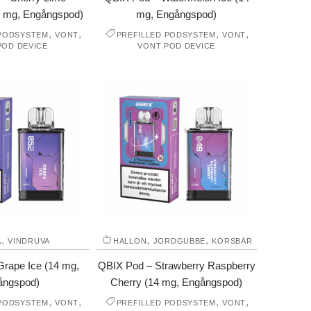
4 mg, Engångspod)
mg, Engångspod)
,
,
,
,
 PODSYSTEM
VONT
PREFILLED PODSYSTEM
VONT
POD DEVICE
VONT POD DEVICE
,
,
,
A
VINDRUVA
HALLON
JORDGUBBE
KÖRSBÄR
rape Ice (14 mg,
QBIX Pod – Strawberry Raspberry
ångspod)
Cherry (14 mg, Engångspod)
,
,
,
,
 PODSYSTEM
VONT
PREFILLED PODSYSTEM
VONT