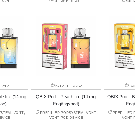
EVICE
VONT POD DEVICE
VONT 
,
,
KYLA
KYLA
PERSIKA
BA
e Ice (14 mg,
QBIX Pod – Peach Ice (14 mg,
QBIX Pod – B
od)
Engångspod)
Eng
,
,
,
,
YSTEM
VONT
PREFILLED PODSYSTEM
VONT
PREFILLED
EVICE
VONT POD DEVICE
VONT 