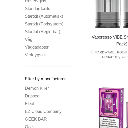
Reservglas
Standardcoils
Startkit (Automatisk)
Startkit (Podsystem)
Startkit (Reglerbar)
Vaporesso VIBE Sm
Våg
Pack)
Väggadapter
,
HARDWARE
PODS 
Verktygskit
,
TANK/POD
VA
Filter by manufacturer
Demon Killer
Dripped
Eleaf
EZ Cloud Company
GEEK BAR
Golisi