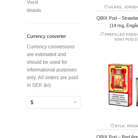
Vozol
,
GLASS
JORDG
Wotofo
QBIX Pod – Strawbe
(14 mg, Engå
PREFILLED PODS
Currency converter
VONT POD D
Currency conversions
are estimated and
should be used for
informational purposes
only. All orders are paid
in SEK (kr).
,
KYLA
RÖDA
QBIX Pod – Red Appl