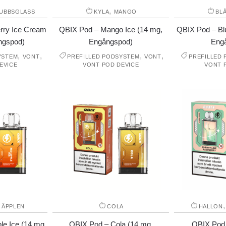
,
UBBSGLASS
KYLA
MANGO
BL
rry Ice Cream
QBIX Pod – Mango Ice (14 mg,
QBIX Pod – Blu
ngspod)
Engångspod)
Eng
,
,
,
,
YSTEM
VONT
PREFILLED PODSYSTEM
VONT
PREFILLED
EVICE
VONT POD DEVICE
VONT 
 ÄPPLEN
COLA
HALLON
e Ice (14 mg,
QBIX Pod – Cola (14 mg,
QBIX Pod 