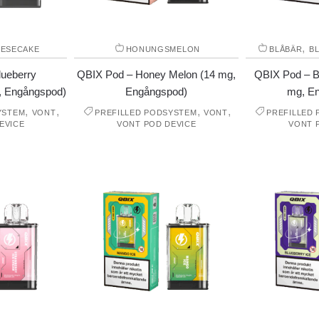
,
ESECAKE
HONUNGSMELON
BLÅBÄR
B
lueberry
QBIX Pod – Honey Melon (14 mg,
QBIX Pod – B
, Engångspod)
Engångspod)
mg, E
,
,
,
,
YSTEM
VONT
PREFILLED PODSYSTEM
VONT
PREFILLED
EVICE
VONT POD DEVICE
VONT 