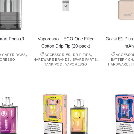
art Pods (3-
Vaporesso – ECO One Filter
Golisi E1 Plu
Cotton Drip Tip (20-pack)
mAh
,
,
,
/ CARTRIDGES
ACCESSORIES
DRIP TIPS
ACCESSO
,
,
PORESSO
HARDWARE BRANDS
SPARE PARTS
BATTERY C
,
,
TANK/POD
VAPORESSO
HARDWARE
H