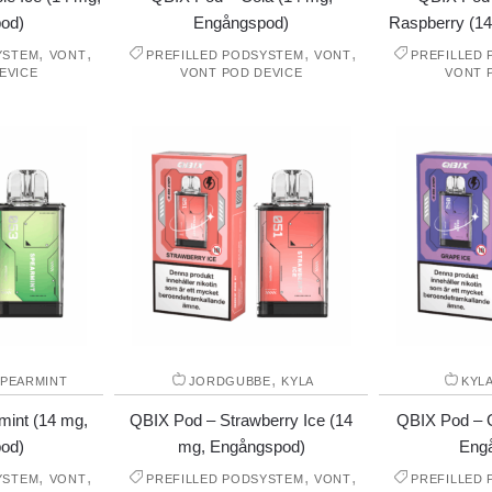
od)
Engångspod)
Raspberry (1
,
,
,
,
YSTEM
VONT
PREFILLED PODSYSTEM
VONT
PREFILLED
EVICE
VONT POD DEVICE
VONT 
,
PEARMINT
JORDGUBBE
KYLA
KYL
mint (14 mg,
QBIX Pod – Strawberry Ice (14
QBIX Pod – G
od)
mg, Engångspod)
Eng
,
,
,
,
YSTEM
VONT
PREFILLED PODSYSTEM
VONT
PREFILLED