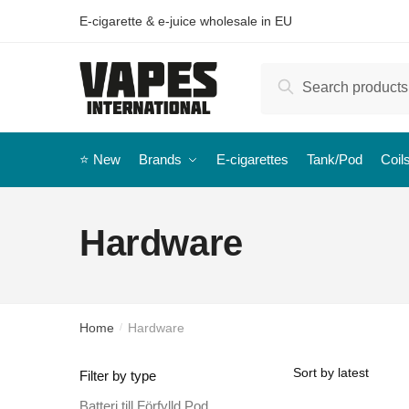
E-cigarette & e-juice wholesale in EU
Search
⭐️ New
Brands
E-cigarettes
Tank/Pod
Coil
Hardware
Home
Hardware
/
Filter by type
Batteri till Förfylld Pod