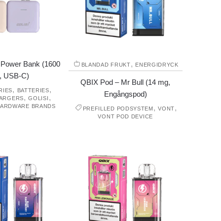
s Power Bank (1600
,
BLANDAD FRUKT
ENERGIDRYCK
, USB-C)
QBIX Pod – Mr Bull (14 mg,
,
,
RIES
BATTERIES
Engångspod)
,
,
HARGERS
GOLISI
ARDWARE BRANDS
,
,
PREFILLED PODSYSTEM
VONT
VONT POD DEVICE