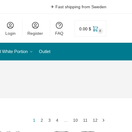
✈ Fast shipping from Sweden
0.00 $
0
Login
Register
FAQ
l White Portion
Outlet
1
2
3
4
…
10
11
12