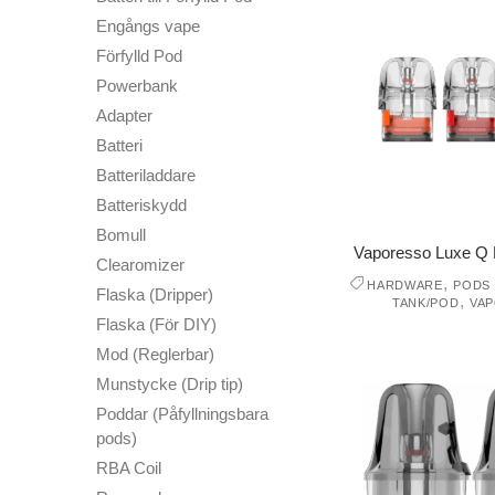
Engångs vape
Förfylld Pod
Powerbank
Adapter
Batteri
Batteriladdare
Batteriskydd
Bomull
Vaporesso Luxe Q 
Clearomizer
,
HARDWARE
PODS 
Flaska (Dripper)
,
TANK/POD
VA
Flaska (För DIY)
Mod (Reglerbar)
Munstycke (Drip tip)
Poddar (Påfyllningsbara
pods)
RBA Coil