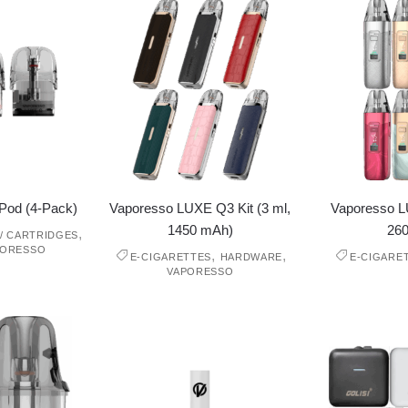
Pod (4-Pack)
Vaporesso LUXE Q3 Kit (3 ml,
Vaporesso LU
1450 mAh)
26
,
/ CARTRIDGES
PORESSO
,
,
E-CIGARETTES
HARDWARE
E-CIGARE
VAPORESSO