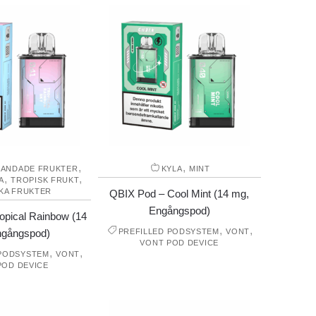
,
,
LANDADE FRUKTER
KYLA
MINT
,
,
A
TROPISK FRUKT
KA FRUKTER
QBIX Pod – Cool Mint (14 mg,
Engångspod)
opical Rainbow (14
,
,
ngångspod)
PREFILLED PODSYSTEM
VONT
VONT POD DEVICE
,
,
 PODSYSTEM
VONT
POD DEVICE