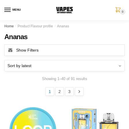
MENU
0
Home
/
Product Flavour profile
/
Ananas
Ananas
Show Filters
Showing 1–40 of 91 results
1
2
3