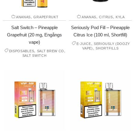
,
,
,
ANANAS
GRAPEFRUKT
ANANAS
CITRUS
KYLA
Salt Switch – Pineapple
Seriously Pod Fill – Pineapple
Grapefruit (20 mg, Engångs
Citrus Ice (100 ml, Shortfill)
vape)
,
E-JUICE
SERIOUSLY (DOOZY
,
VAPE)
SHORTFILLS
,
,
DISPOSABLES
SALT BREW CO
SALT SWITCH