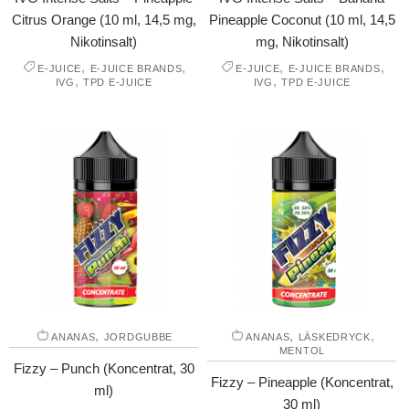
Citrus Orange (10 ml, 14,5 mg,
Pineapple Coconut (10 ml, 14,5
Nikotinsalt)
mg, Nikotinsalt)
,
,
,
,
E-JUICE
E-JUICE BRANDS
E-JUICE
E-JUICE BRANDS
,
,
IVG
TPD E-JUICE
IVG
TPD E-JUICE
,
,
,
ANANAS
JORDGUBBE
ANANAS
LÄSKEDRYCK
MENTOL
Fizzy – Punch (Koncentrat, 30
Fizzy – Pineapple (Koncentrat,
ml)
30 ml)