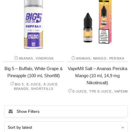
,
,
,
ANANAS
VINDRUVA
ANANAS
MANGO
PERSIKA
Big 5 – Buffalo, White Grape &
VapeM8 Salt – Ananas Persika
Pineapple (100 ml, Shortfill)
Mango (10 ml, 14,9 mg
Nikotinsalt)
,
,
BIG 5
E-JUICE
E-JUICE
,
BRANDS
SHORTFILLS
,
,
E-JUICE
TPD E-JUICE
VAPEM8
Show Filters