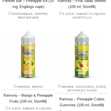
Panther Bar – Pineapple Ice (20
Ramsey – Fruit Salad Sweets
mg, Engångs vape)
(100 ml, Shortfill)
,
,
,
,
DISPOSABLES
DRIPPED
E-JUICE
RAMSEY E-LIQUIDS
PANTHER BAR
SHORTFILLS
,
,
,
,
ANANAS
MANGO
ANANAS
GELEGODIS
GODIS
SÖTSYRLIGT GODIS
Ramsey – Mango & Pineapple
Ramsey – Pineapple Cubes
Fruits (100 ml, Shortfill)
Gummies (100 ml, Shortfill)
,
,
E-JUICE
RAMSEY E-LIQUIDS