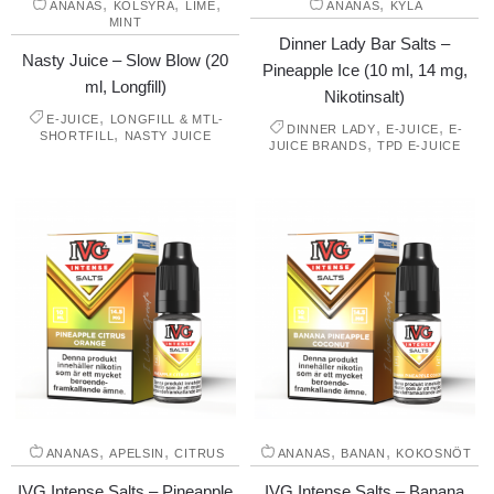
,
,
,
,
ANANAS
KOLSYRA
LIME
ANANAS
KYLA
MINT
Dinner Lady Bar Salts –
Nasty Juice – Slow Blow (20
Pineapple Ice (10 ml, 14 mg,
ml, Longfill)
Nikotinsalt)
,
E-JUICE
LONGFILL & MTL-
,
,
DINNER LADY
E-JUICE
E-
,
SHORTFILL
NASTY JUICE
,
JUICE BRANDS
TPD E-JUICE
,
,
,
,
ANANAS
APELSIN
CITRUS
ANANAS
BANAN
KOKOSNÖT
IVG Intense Salts – Pineapple
IVG Intense Salts – Banana