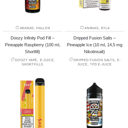
,
,
ANANAS
HALLON
ANANAS
KYLA
Doozy Infinity Pod Fill –
Dripped Fusion Salts –
Pineapple Raspberry (100 ml,
Pineapple Ice (10 ml, 14,5 mg
Shortfill)
Nikotinsalt)
,
,
,
DOOZY VAPE
E-JUICE
DRIPPED FUSION SALTS
E-
,
SHORTFILLS
JUICE
TPD E-JUICE