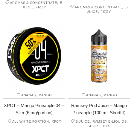
,
AROMAS & CONCENTRATE
E-
,
,
JUICE
FIZZY
AROMAS & CONCENTRATE
E-
,
JUICE
FIZZY
,
,
ANANAS
MANGO
ANANAS
MANGO
XPCT – Mango Pineapple 04 –
Ramsey Pod Juice – Mango
Slim (6 mg/portion)
Pineapple (100 ml, Shortfill)
,
,
,
ALL WHITE PORTION
XPCT
E-JUICE
RAMSEY E-LIQUIDS
SHORTFILLS