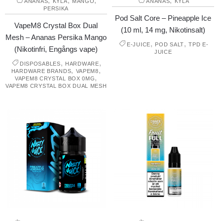
,
,
,
,
ANANAS
KYLA
MANGO
ANANAS
KYLA
PERSIKA
Pod Salt Core – Pineapple Ice
VapeM8 Crystal Box Dual
(10 ml, 14 mg, Nikotinsalt)
Mesh – Ananas Persika Mango
,
,
E-JUICE
POD SALT
TPD E-
(Nikotinfri, Engångs vape)
JUICE
,
,
DISPOSABLES
HARDWARE
,
,
HARDWARE BRANDS
VAPEM8
,
VAPEM8 CRYSTAL BOX 0MG
VAPEM8 CRYSTAL BOX DUAL MESH