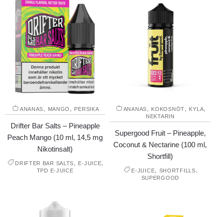
,
,
,
,
,
ANANAS
MANGO
PERSIKA
ANANAS
KOKOSNÖT
KYLA
NEKTARIN
Drifter Bar Salts – Pineapple
Supergood Fruit – Pineapple,
Peach Mango (10 ml, 14,5 mg
Coconut & Nectarine (100 ml,
Nikotinsalt)
Shortfill)
,
,
DRIFTER BAR SALTS
E-JUICE
,
,
TPD E-JUICE
E-JUICE
SHORTFILLS
SUPERGOOD