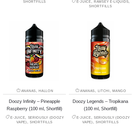
,
,
SHORTFILLS
E-JUICE
RAMSEY E-LIQUIDS
SHORTFILLS
,
,
,
ANANAS
HALLON
ANANAS
LITCHI
MANGO
Doozy Infinity – Pineapple
Doozy Legends – Tropikana
Raspberry (100 ml, Shortfill)
(100 ml, Shortfill)
,
,
E-JUICE
SERIOUSLY (DOOZY
E-JUICE
SERIOUSLY (DOOZY
,
,
VAPE)
SHORTFILLS
VAPE)
SHORTFILLS