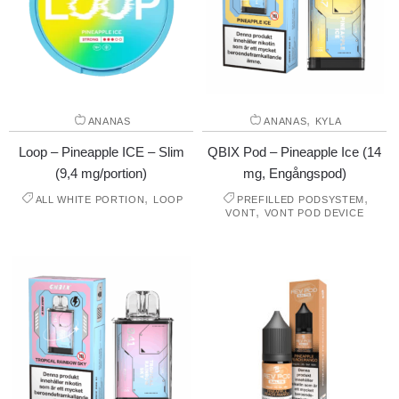
,
ANANAS
ANANAS
KYLA
Loop – Pineapple ICE – Slim
QBIX Pod – Pineapple Ice (14
(9,4 mg/portion)
mg, Engångspod)
,
,
ALL WHITE PORTION
LOOP
PREFILLED PODSYSTEM
,
VONT
VONT POD DEVICE