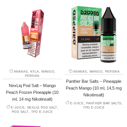
,
,
,
,
,
ANANAS
KYLA
MANGO
ANANAS
MANGO
PERSIKA
PERSIKA
Panther Bar Salts – Pineapple
NexLiq Pod Salt – Mango
Peach Mango (10 ml, 14,5 mg
Peach Frozen Pineapple (10
Nikotinsalt)
ml, 14 mg Nikotinsalt)
,
,
E-JUICE
PANTHER BAR SALTS
,
,
E-JUICE
NEXLIQ POD SALT
TPD E-JUICE
,
POD SALT
TPD E-JUICE