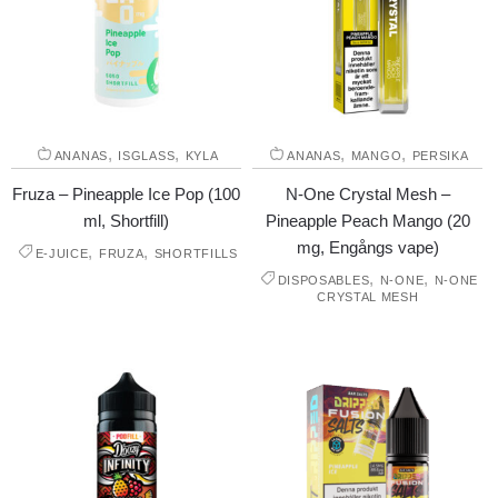
,
,
,
,
ANANAS
ISGLASS
KYLA
ANANAS
MANGO
PERSIKA
Fruza – Pineapple Ice Pop (100
N-One Crystal Mesh –
ml, Shortfill)
Pineapple Peach Mango (20
mg, Engångs vape)
,
,
E-JUICE
FRUZA
SHORTFILLS
,
,
DISPOSABLES
N-ONE
N-ONE
CRYSTAL MESH