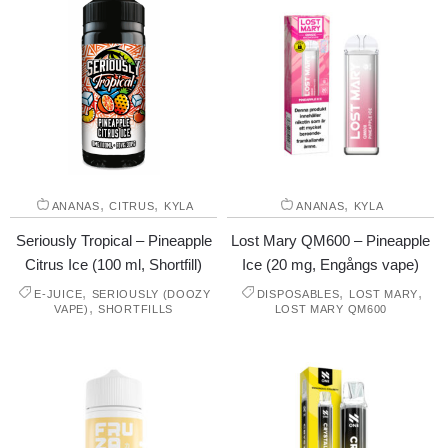
,
,
,
ANANAS
CITRUS
KYLA
ANANAS
KYLA
Seriously Tropical – Pineapple
Lost Mary QM600 – Pineapple
Citrus Ice (100 ml, Shortfill)
Ice (20 mg, Engångs vape)
,
,
,
E-JUICE
SERIOUSLY (DOOZY
DISPOSABLES
LOST MARY
,
VAPE)
SHORTFILLS
LOST MARY QM600