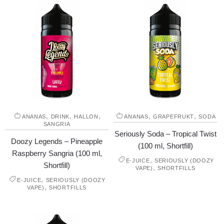
,
,
,
,
,
ANANAS
DRINK
HALLON
ANANAS
GRAPEFRUKT
SODA
SANGRIA
Seriously Soda – Tropical Twist
Doozy Legends – Pineapple
(100 ml, Shortfill)
Raspberry Sangria (100 ml,
,
E-JUICE
SERIOUSLY (DOOZY
Shortfill)
,
VAPE)
SHORTFILLS
,
E-JUICE
SERIOUSLY (DOOZY
,
VAPE)
SHORTFILLS