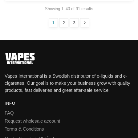
Showing 1–40 of 91 results
1
2
3
Vapes International is a Swedish distributor of e-liquids and e-
cigarettes. Our goal is to make your business grow with quality
products, fast deliveries and great after-sale service.
INFO
FAQ
Request wholesale account
Terms & Conditions