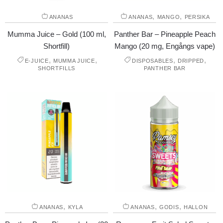
,
,
ANANAS
ANANAS
MANGO
PERSIKA
Mumma Juice – Gold (100 ml,
Panther Bar – Pineapple Peach
Shortfill)
Mango (20 mg, Engångs vape)
,
,
,
,
E-JUICE
MUMMA JUICE
DISPOSABLES
DRIPPED
SHORTFILLS
PANTHER BAR
,
,
,
ANANAS
KYLA
ANANAS
GODIS
HALLON