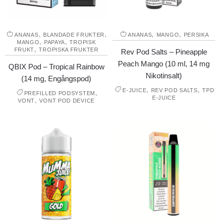
,
,
,
,
ANANAS
BLANDADE FRUKTER
ANANAS
MANGO
PERSIKA
,
,
MANGO
PAPAYA
TROPISK
,
FRUKT
TROPISKA FRUKTER
Rev Pod Salts – Pineapple
Peach Mango (10 ml, 14 mg
QBIX Pod – Tropical Rainbow
Nikotinsalt)
(14 mg, Engångspod)
,
,
E-JUICE
REV POD SALTS
TPD
,
PREFILLED PODSYSTEM
E-JUICE
,
VONT
VONT POD DEVICE