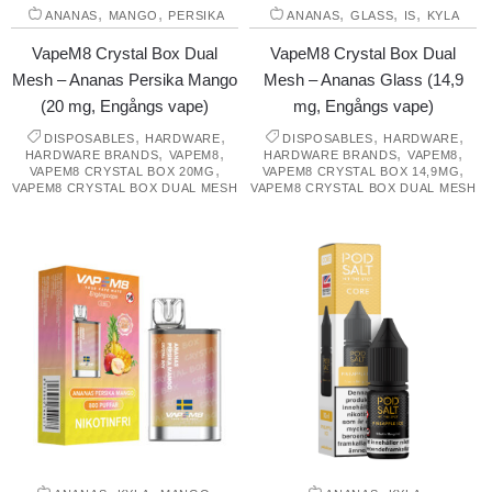
,
,
,
,
,
ANANAS
MANGO
PERSIKA
ANANAS
GLASS
IS
KYLA
VapeM8 Crystal Box Dual
VapeM8 Crystal Box Dual
Mesh – Ananas Persika Mango
Mesh – Ananas Glass (14,9
(20 mg, Engångs vape)
mg, Engångs vape)
,
,
,
,
DISPOSABLES
HARDWARE
DISPOSABLES
HARDWARE
,
,
,
,
HARDWARE BRANDS
VAPEM8
HARDWARE BRANDS
VAPEM8
,
,
VAPEM8 CRYSTAL BOX 20MG
VAPEM8 CRYSTAL BOX 14,9MG
VAPEM8 CRYSTAL BOX DUAL MESH
VAPEM8 CRYSTAL BOX DUAL MESH