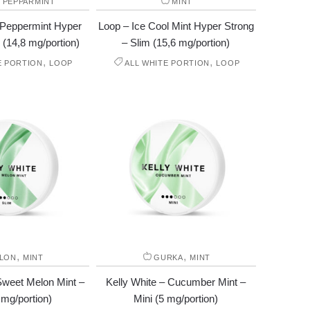
,
PEPPARMINT
MINT
 Peppermint Hyper
Loop – Ice Cool Mint Hyper Strong
 (14,8 mg/portion)
– Slim (15,6 mg/portion)
,
,
E PORTION
LOOP
ALL WHITE PORTION
LOOP
,
,
LON
MINT
GURKA
MINT
Sweet Melon Mint –
Kelly White – Cucumber Mint –
 mg/portion)
Mini (5 mg/portion)