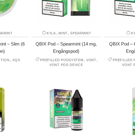
,
,
ARMINT
KYLA
MINT
SPEARMINT
K
nt – Slim (6
QBIX Pod – Spearmint (14 mg,
QBIX Pod – C
on)
Engångspod)
Eng
,
,
,
RTION
XQS
PREFILLED PODSYSTEM
VONT
PREFILLED
VONT POD DEVICE
VONT 