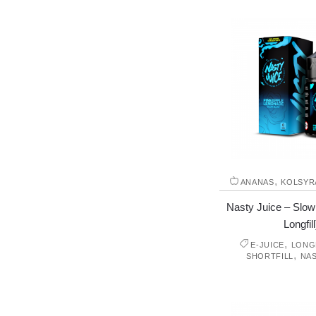
,
ANANAS
KOLSYR
Nasty Juice – Slow
Longfill
,
E-JUICE
LONGF
,
SHORTFILL
NAS