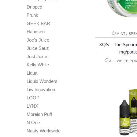
Dripped
Frunk
GEEK BAR
Hangsen
,
MINT
SPE
Joe's Juice
XQS – The Spearmi
Juice Sauz
mg/porti
Just Juice
ALL WHITE PO
Kelly White
Liqua
Liquid Wonders
Liw Innovation
LOOP
LYNX
Moreish Puff
N One
Nasty Worldwide