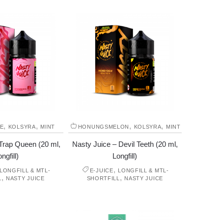
,
,
,
,
E
KOLSYRA
MINT
HONUNGSMELON
KOLSYRA
MINT
Trap Queen (20 ml,
Nasty Juice – Devil Teeth (20 ml,
ngfill)
Longfill)
,
LONGFILL & MTL-
E-JUICE
LONGFILL & MTL-
,
,
L
NASTY JUICE
SHORTFILL
NASTY JUICE