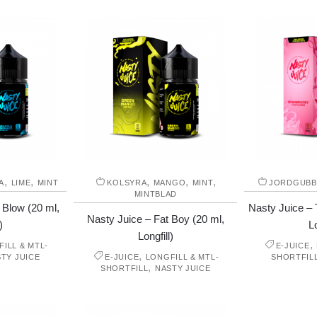
,
,
,
,
,
A
LIME
MINT
KOLSYRA
MANGO
MINT
JORDGUBB
MINTBLAD
 Blow (20 ml,
Nasty Juice – 
Nasty Juice – Fat Boy (20 ml,
)
Lo
Longfill)
,
ILL & MTL-
E-JUICE
,
TY JUICE
E-JUICE
LONGFILL & MTL-
SHORTFIL
,
SHORTFILL
NASTY JUICE