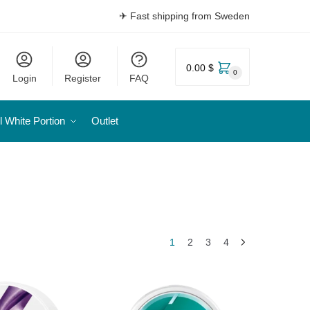
✈ Fast shipping from Sweden
0.00 $
0
Login
Register
FAQ
l White Portion
Outlet
1
2
3
4