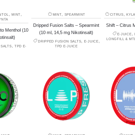
,
,
,
,
NTOL
MINT
MINT
SPEARMINT
CITRUS
KYL
YNTA
Dripped Fusion Salts – Spearmint
Shift – Citrus M
to Menthol (10
(10 ml, 14,5 mg Nikotinsalt)
,
E-JUICE
tinsalt)
LONGFILL & MT
,
,
DRIPPED FUSION SALTS
E-JUICE
,
 SALTS
TPD E-
TPD E-JUICE