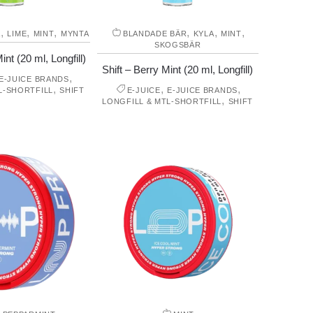
,
,
,
,
,
,
A
LIME
MINT
MYNTA
BLANDADE BÄR
KYLA
MINT
SKOGSBÄR
int (20 ml, Longfill)
Shift – Berry Mint (20 ml, Longfill)
,
E-JUICE BRANDS
,
,
,
L-SHORTFILL
SHIFT
E-JUICE
E-JUICE BRANDS
,
LONGFILL & MTL-SHORTFILL
SHIFT