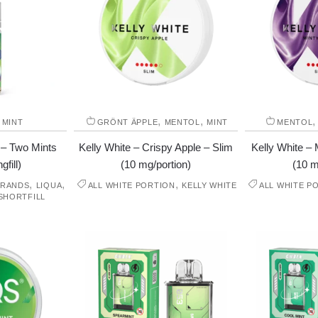
,
,
,
MINT
GRÖNT ÄPPLE
MENTOL
MINT
MENTOL
 – Two Mints
Kelly White – Crispy Apple – Slim
Kelly White – 
gfill)
(10 mg/portion)
(10 m
,
,
,
BRANDS
LIQUA
ALL WHITE PORTION
KELLY WHITE
ALL WHITE P
SHORTFILL