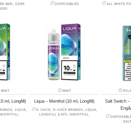
,
EK BAR
GEEK
DISPOSABLES
ALL WHITE P
1000
,
MINT
MINT
KYL
0 ml, Longfill)
Liqua – Menthol (10 ml, Longfill)
Salt Switch –
Engå
,
,
,
,
,
BRANDS
LIQUA
E-JUICE
E-JUICE BRANDS
LIQUA
SHORTFILL
LONGFILL & MTL-SHORTFILL
DISPOSABL
SAL