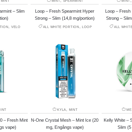
,
,
MINT
MINT
SPEARMINT
MINT
rmint – Slim
Loop – Fresh Spearmint Hyper
Loop – Fresh
tion)
Strong – Slim (14,8 mg/portion)
Strong – Slim
,
,
TION
VELO
ALL WHITE PORTION
LOOP
ALL WHIT
,
INT
KYLA
MINT
ME
0 – Fresh Mint
N-One Crystal Mesh – Mint Ice (20
Kelly White – 
gs vape)
mg, Engångs vape)
Slim (5