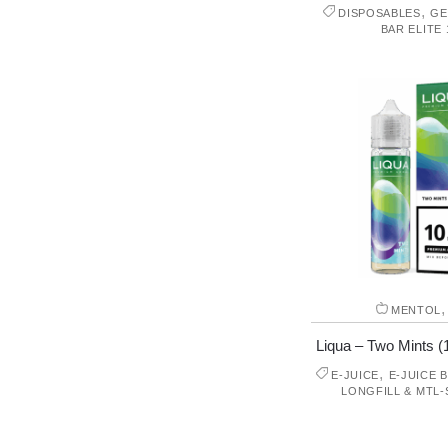
,
DISPOSABLES
GE
BAR ELITE 
MENTOL
Liqua – Two Mints (1
,
E-JUICE
E-JUICE 
LONGFILL & MTL-