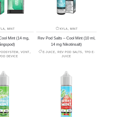
,
,
YLA
MINT
KYLA
MINT
ool Mint (14 mg,
Rev Pod Salts – Cool Mint (10 ml,
ångspod)
14 mg Nikotinsalt)
,
,
,
,
 PODSYSTEM
VONT
E-JUICE
REV POD SALTS
TPD E-
POD DEVICE
JUICE