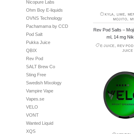
Nicopure Labs
Ohm Boy E-liquids
,
,
KYLA
LIME
ME
OVNS Technology
,
MOJITO
M
Pachamama by CCD
Rev Pod Salts – Moji
Pod Salt
ml, 14 mg Niko
Pukka Juice
,
E-JUICE
REV POD
QBIX
JUICE
Rev Pod
SALT Brew Co
Sting Free
Swedish Mixology
Vampire Vape
Vapes.se
VELO
VONT
Wanted Liquid
XQS