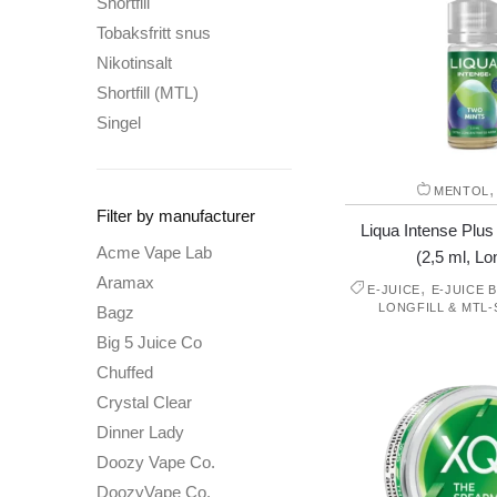
Shortfill
Tobaksfritt snus
Nikotinsalt
Shortfill (MTL)
Singel
MENTOL
Filter by manufacturer
Liqua Intense Plus
Acme Vape Lab
(2,5 ml, Lon
Aramax
,
E-JUICE
E-JUICE 
LONGFILL & MTL-
Bagz
Big 5 Juice Co
Chuffed
Crystal Clear
Dinner Lady
Doozy Vape Co.
DoozyVape Co.