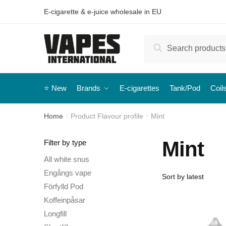
E-cigarette & e-juice wholesale in EU
Search
⭐️ New
Brands
E-cigarettes
Tank/Pod
Coil
Home
Product Flavour profile
Mint
/
/
Mint
Filter by type
All white snus
Engångs vape
Förfylld Pod
Koffeinpåsar
Longfill