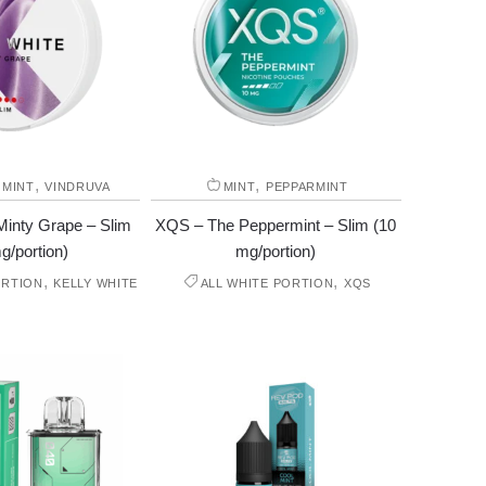
,
,
,
MINT
VINDRUVA
MINT
PEPPARMINT
Minty Grape – Slim
XQS – The Peppermint – Slim (10
g/portion)
mg/portion)
,
,
ORTION
KELLY WHITE
ALL WHITE PORTION
XQS