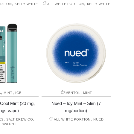
,
,
ORTION
KELLY WHITE
ALL WHITE PORTION
KELLY WHITE
,
,
,
A
MINT
ICE
MENTOL
MINT
 Cool Mint (20 mg,
Nued – Icy Mint – Slim (7
ngs vape)
mg/portion)
,
,
,
ES
SALT BREW CO
ALL WHITE PORTION
NUED
T SWITCH