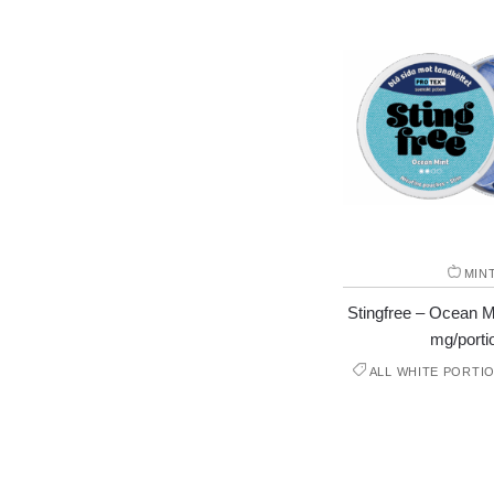
MIN
Stingfree – Ocean Mi
mg/porti
ALL WHITE PORTI