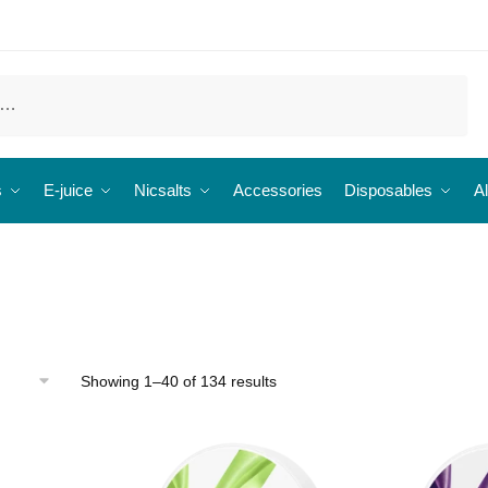
s
E-juice
Nicsalts
Accessories
Disposables
Al
Showing 1–40 of 134 results