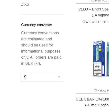
MENTOL
ZIXS
VELO – Bright Spea
(14 mg/por
ALL WHITE POR
Currency converter
Currency conversions
are estimated and
should be used for
informational purposes
only. All orders are paid
in SEK (kr).
,
KYLA
M
GEEK BAR Elite 100
(20 mg, Engån