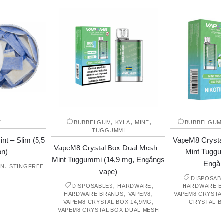
,
,
,
T
BUBBELGUM
KYLA
MINT
BUBBELGU
TUGGUMMI
nt – Slim (5,5
VapeM8 Crysta
VapeM8 Crystal Box Dual Mesh –
on)
Mint Tuggum
Mint Tuggummi (14,9 mg, Engångs
Engå
,
ON
STINGFREE
vape)
DISPOSAB
,
,
DISPOSABLES
HARDWARE
HARDWARE 
,
,
HARDWARE BRANDS
VAPEM8
VAPEM8 CRYSTA
,
VAPEM8 CRYSTAL BOX 14,9MG
CRYSTAL 
VAPEM8 CRYSTAL BOX DUAL MESH