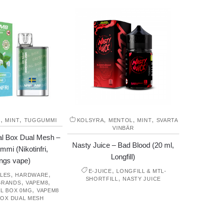
,
,
,
,
,
M
MINT
TUGGUMMI
KOLSYRA
MENTOL
MINT
SVARTA
VINBÄR
l Box Dual Mesh –
Nasty Juice – Bad Blood (20 ml,
mi (Nikotinfri,
Longfill)
ngs vape)
,
E-JUICE
LONGFILL & MTL-
,
,
LES
HARDWARE
,
SHORTFILL
NASTY JUICE
,
,
BRANDS
VAPEM8
,
L BOX 0MG
VAPEM8
BOX DUAL MESH