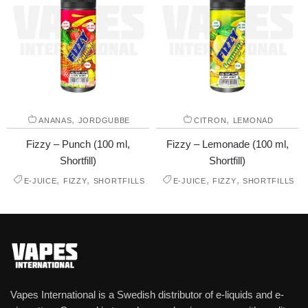
,
,
ANANAS
JORDGUBBE
CITRON
LEMONAD
Fizzy – Punch (100 ml,
Fizzy – Lemonade (100 ml,
Shortfill)
Shortfill)
,
,
,
,
E-JUICE
FIZZY
SHORTFILLS
E-JUICE
FIZZY
SHORTFILLS
Vapes International is a Swedish distributor of e-liquids and e-