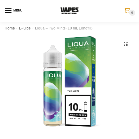
MENU
0
Home
/
E-juice
/
Liqua – Two Mints (10 ml, Longfill)
🔍