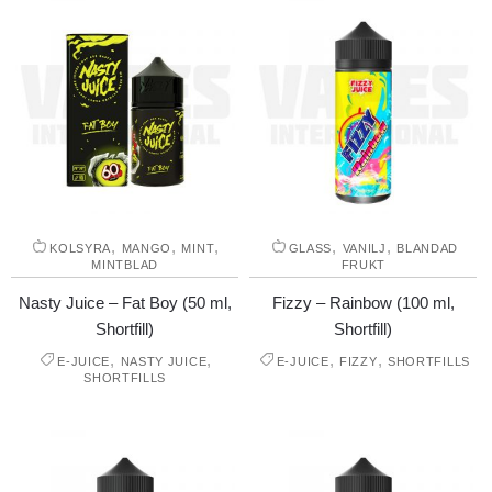
,
,
,
,
,
KOLSYRA
MANGO
MINT
GLASS
VANILJ
BLANDAD
MINTBLAD
FRUKT
Nasty Juice – Fat Boy (50 ml,
Fizzy – Rainbow (100 ml,
Shortfill)
Shortfill)
,
,
,
,
E-JUICE
NASTY JUICE
E-JUICE
FIZZY
SHORTFILLS
SHORTFILLS