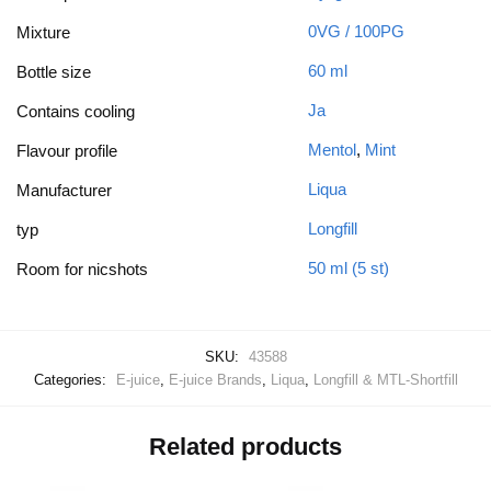
0VG / 100PG
Mixture
60 ml
Bottle size
Ja
Contains cooling
Mentol
,
Mint
Flavour profile
Liqua
Manufacturer
Longfill
typ
50 ml (5 st)
Room for nicshots
SKU:
43588
Categories:
E-juice
,
E-juice Brands
,
Liqua
,
Longfill & MTL-Shortfill
Related products