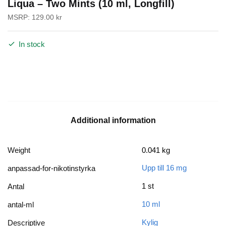
Liqua – Two Mints (10 ml, Longfill)
MSRP:
129.00
kr
In stock
Additional information
Weight
0.041 kg
Upp till 16 mg
anpassad-for-nikotinstyrka
1 st
Antal
10 ml
antal-ml
Kylig
Descriptive