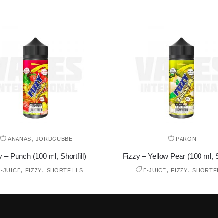
,
ANANAS
JORDGUBBE
PÄRON
y – Punch (100 ml, Shortfill)
Fizzy – Yellow Pear (100 ml, Sh
,
,
,
,
E-JUICE
FIZZY
SHORTFILLS
E-JUICE
FIZZY
SHORTFI