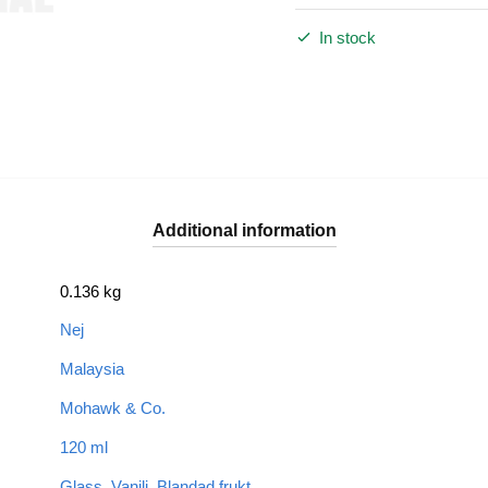
In stock
Additional information
0.136 kg
Nej
Malaysia
Mohawk & Co.
120 ml
Glass
,
Vanilj
,
Blandad frukt