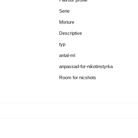
Serie
Mixture
Descriptive
typ
antal-ml
anpassad-for-nikotinstyrka
Room for nicshots