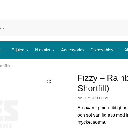
s
E-juice
Nicsalts
Accessories
Disposables
Al
tfill)
Fizzy – Rain
🔍
Shortfill)
MSRP:
209.00
kr
En ovanlig men riktigt br
och söt vaniljglass med fr
mycket sötma.