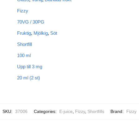
Fizzy
70VG / 30PG
Fruktig
,
Mjölkig
,
Söt
Shortfill
100 ml
Upp till 3 mg
20 ml (2 st)
SKU:
37006
Categories:
E-juice
,
Fizzy
,
Shortfills
Brand:
Fizzy