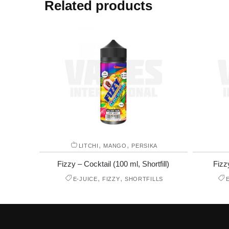
Related products
,
,
LITCHI
MANGO
PERSIKA
Fizzy – Cocktail (100 ml, Shortfill)
Fizz
,
,
E-JUICE
FIZZY
SHORTFILLS