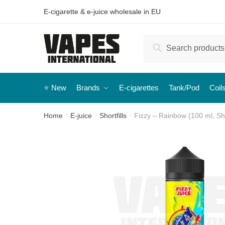
E-cigarette & e-juice wholesale in EU
Search
⭐️ New
Brands
E-cigarettes
Tank/Pod
Coil
Home
E-juice
Shortfills
Fizzy – Rainbow (100 ml, Shor
/
/
/