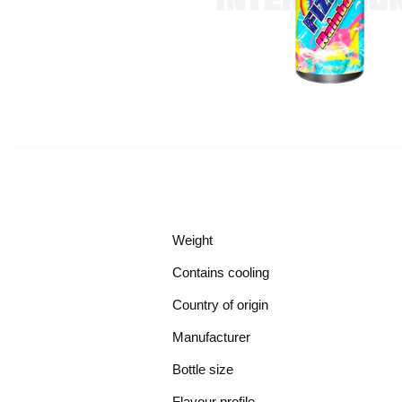
Weight
Contains cooling
Country of origin
Manufacturer
Bottle size
Flavour profile