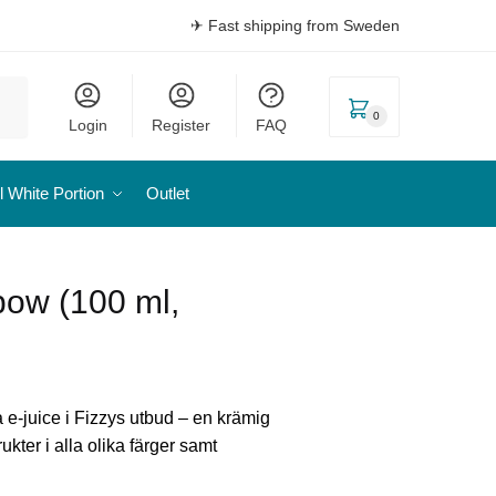
✈ Fast shipping from Sweden
0
Login
Register
FAQ
l White Portion
Outlet
bow (100 ml,
a e-juice i Fizzys utbud – en krämig
ukter i alla olika färger samt