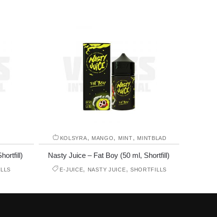
,
,
,
KOLSYRA
MANGO
MINT
MINTBLAD
ortfill)
Nasty Juice – Fat Boy (50 ml, Shortfill)
,
,
LLS
E-JUICE
NASTY JUICE
SHORTFILLS