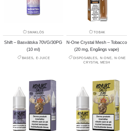
SMAKLÖS
TOBAK
Shift – Basvätska 70VG/30PG
N-One Crystal Mesh – Tobacco
(10 ml)
(20 mg, Engångs vape)
,
,
,
BASES
E-JUICE
DISPOSABLES
N-ONE
N-ONE
CRYSTAL MESH