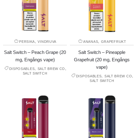
,
,
PERSIKA
VINDRUVA
ANANAS
GRAPEFRUKT
Salt Switch – Peach Grape (20
Salt Switch – Pineapple
mg, Engångs vape)
Grapefruit (20 mg, Engångs
vape)
,
,
DISPOSABLES
SALT BREW CO
SALT SWITCH
,
,
DISPOSABLES
SALT BREW CO
SALT SWITCH