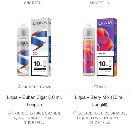
SHORTFILL
SHORTFILL
,
CIGARR
TOBAK
BÄR
Liqua – Cuban Cigar (10 ml,
Liqua – Berry Mix (10 ml,
Longfill)
Longfill)
,
,
,
,
E-JUICE
E-JUICE BRANDS
E-JUICE
E-JUICE BRANDS
,
,
LIQUA
LONGFILL & MTL-
LIQUA
LONGFILL & MTL-
SHORTFILL
SHORTFILL