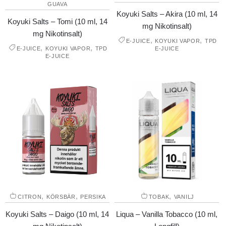
GUAVA
Koyuki Salts – Akira (10 ml, 14
Koyuki Salts – Tomi (10 ml, 14
mg Nikotinsalt)
mg Nikotinsalt)
,
,
E-JUICE
KOYUKI VAPOR
TPD
,
,
E-JUICE
KOYUKI VAPOR
TPD
E-JUICE
E-JUICE
,
,
,
CITRON
KÖRSBÄR
PERSIKA
TOBAK
VANILJ
Koyuki Salts – Daigo (10 ml, 14
Liqua – Vanilla Tobacco (10 ml,