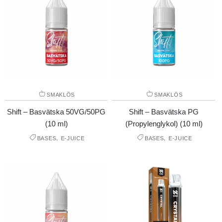
SMAKLÖS
SMAKLÖS
Shift – Basvätska 50VG/50PG
Shift – Basvätska PG
(10 ml)
(Propylenglykol) (10 ml)
,
,
BASES
E-JUICE
BASES
E-JUICE