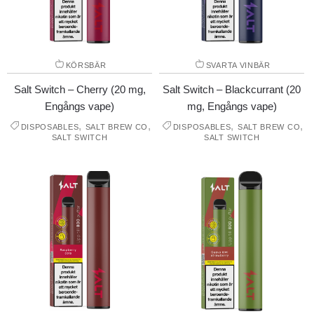
KÖRSBÄR
SVARTA VINBÄR
Salt Switch – Cherry (20 mg,
Salt Switch – Blackcurrant (20
Engångs vape)
mg, Engångs vape)
,
,
,
,
DISPOSABLES
SALT BREW CO
DISPOSABLES
SALT BREW CO
SALT SWITCH
SALT SWITCH