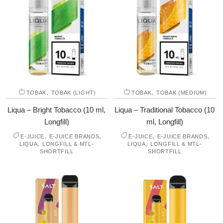
,
,
TOBAK
TOBAK (LIGHT)
TOBAK
TOBAK (MEDIUM)
Liqua – Bright Tobacco (10 ml,
Liqua – Traditional Tobacco (10
Longfill)
ml, Longfill)
,
,
,
,
E-JUICE
E-JUICE BRANDS
E-JUICE
E-JUICE BRANDS
,
,
LIQUA
LONGFILL & MTL-
LIQUA
LONGFILL & MTL-
SHORTFILL
SHORTFILL