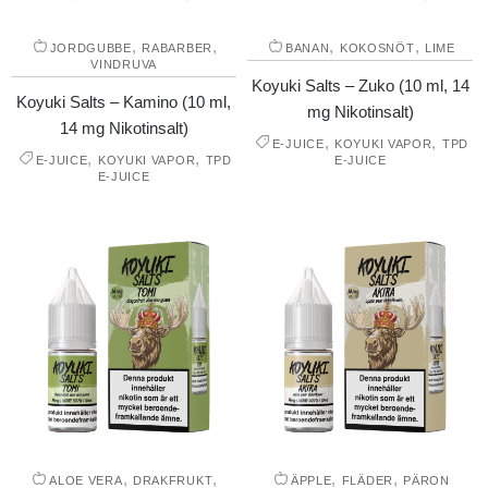
,
,
,
,
JORDGUBBE
RABARBER
BANAN
KOKOSNÖT
LIME
VINDRUVA
Koyuki Salts – Zuko (10 ml, 14
Koyuki Salts – Kamino (10 ml,
mg Nikotinsalt)
14 mg Nikotinsalt)
,
,
E-JUICE
KOYUKI VAPOR
TPD
,
,
E-JUICE
KOYUKI VAPOR
TPD
E-JUICE
E-JUICE
,
,
,
,
ALOE VERA
DRAKFRUKT
ÄPPLE
FLÄDER
PÄRON