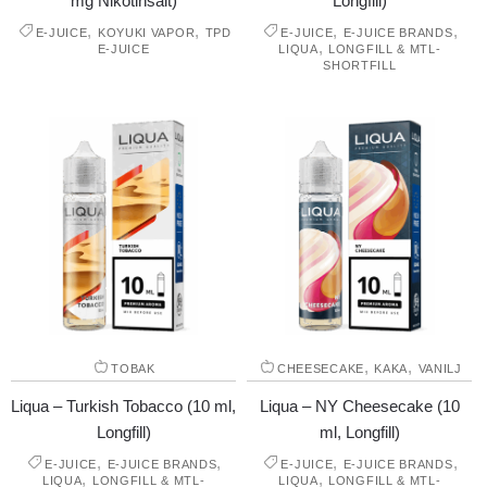
mg Nikotinsalt)
Longfill)
,
,
,
,
E-JUICE
KOYUKI VAPOR
TPD
E-JUICE
E-JUICE BRANDS
,
E-JUICE
LIQUA
LONGFILL & MTL-
SHORTFILL
,
,
TOBAK
CHEESECAKE
KAKA
VANILJ
Liqua – Turkish Tobacco (10 ml,
Liqua – NY Cheesecake (10
Longfill)
ml, Longfill)
,
,
,
,
E-JUICE
E-JUICE BRANDS
E-JUICE
E-JUICE BRANDS
,
,
LIQUA
LONGFILL & MTL-
LIQUA
LONGFILL & MTL-