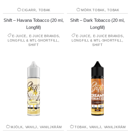
,
,
CIGARR
TOBAK
MÖRK TOBAK
TOBAK
Shift – Havana Tobacco (20 ml,
Shift – Dark Tobacco (20 ml,
Longfill)
Longfill)
,
,
,
,
E-JUICE
E-JUICE BRANDS
E-JUICE
E-JUICE BRANDS
,
,
LONGFILL & MTL-SHORTFILL
LONGFILL & MTL-SHORTFILL
SHIFT
SHIFT
,
,
,
,
MJÖLK
VANILJ
VANILJKRÄM
TOBAK
VANILJ
VANILJKRÄM