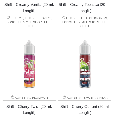
Shift – Creamy Vanilla (20 ml,
Shift – Creamy Tobacco (20 ml,
Longfill)
Longfill)
,
,
,
,
E-JUICE
E-JUICE BRANDS
E-JUICE
E-JUICE BRANDS
,
,
LONGFILL & MTL-SHORTFILL
LONGFILL & MTL-SHORTFILL
SHIFT
SHIFT
,
,
KÖRSBÄR
PLOMMON
KÖRSBÄR
SVARTA VINBÄR
Shift – Cherry Twist (20 ml,
Shift – Cherry Currant (20 ml,
Longfill)
Longfill)