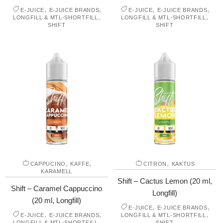
,
,
,
,
E-JUICE
E-JUICE BRANDS
E-JUICE
E-JUICE BRANDS
,
,
LONGFILL & MTL-SHORTFILL
LONGFILL & MTL-SHORTFILL
SHIFT
SHIFT
,
,
,
CAPPUCINO
KAFFE
CITRON
KAKTUS
KARAMELL
Shift – Cactus Lemon (20 ml,
Shift – Caramel Cappuccino
Longfill)
(20 ml, Longfill)
,
,
E-JUICE
E-JUICE BRANDS
,
,
,
E-JUICE
E-JUICE BRANDS
LONGFILL & MTL-SHORTFILL
,
LONGFILL & MTL-SHORTFILL
SHIFT