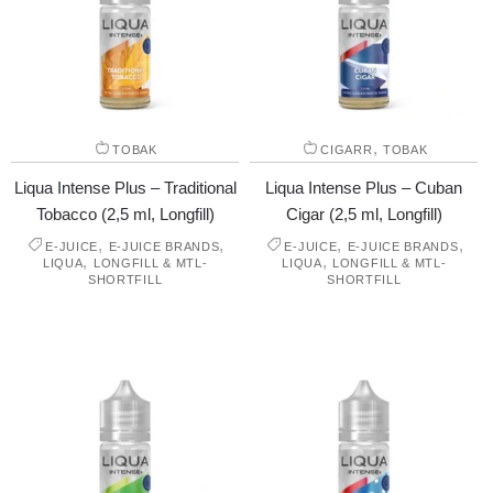
,
TOBAK
CIGARR
TOBAK
Liqua Intense Plus – Traditional
Liqua Intense Plus – Cuban
Tobacco (2,5 ml, Longfill)
Cigar (2,5 ml, Longfill)
,
,
,
,
E-JUICE
E-JUICE BRANDS
E-JUICE
E-JUICE BRANDS
,
,
LIQUA
LONGFILL & MTL-
LIQUA
LONGFILL & MTL-
SHORTFILL
SHORTFILL