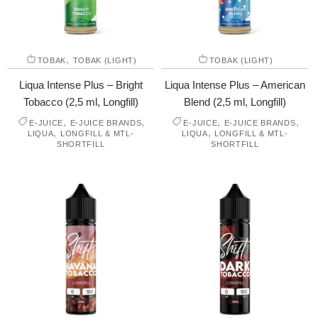
,
TOBAK
TOBAK (LIGHT)
TOBAK (LIGHT)
Liqua Intense Plus – Bright
Liqua Intense Plus – American
Tobacco (2,5 ml, Longfill)
Blend (2,5 ml, Longfill)
,
,
,
,
E-JUICE
E-JUICE BRANDS
E-JUICE
E-JUICE BRANDS
,
,
LIQUA
LONGFILL & MTL-
LIQUA
LONGFILL & MTL-
SHORTFILL
SHORTFILL