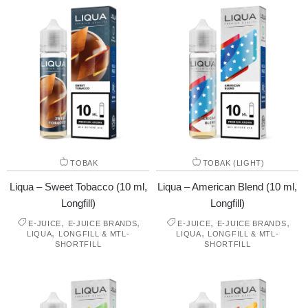
TOBAK
TOBAK (LIGHT)
Liqua – Sweet Tobacco (10 ml,
Liqua – American Blend (10 ml,
Longfill)
Longfill)
,
,
,
,
E-JUICE
E-JUICE BRANDS
E-JUICE
E-JUICE BRANDS
,
,
LIQUA
LONGFILL & MTL-
LIQUA
LONGFILL & MTL-
SHORTFILL
SHORTFILL