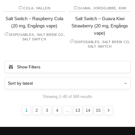
,
,
,
COLA
HALLON
GUAVA
JORDGUBBE
KIWI
Salt Switch – Raspberry Cola
Salt Switch – Guava Kiwi
(20 mg, Engångs vape)
Strawberry (20 mg, Engångs
vape)
,
,
DISPOSABLES
SALT BREW CO
SALT SWITCH
,
,
DISPOSABLES
SALT BREW CO
SALT SWITCH
Show Filters
Showing 1–40 of 589 results
1
2
3
4
…
13
14
15