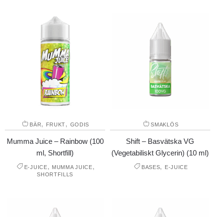
,
,
BÄR
FRUKT
GODIS
SMAKLÖS
Mumma Juice – Rainbow (100
Shift – Basvätska VG
ml, Shortfill)
(Vegetabiliskt Glycerin) (10 ml)
,
,
,
E-JUICE
MUMMA JUICE
BASES
E-JUICE
SHORTFILLS