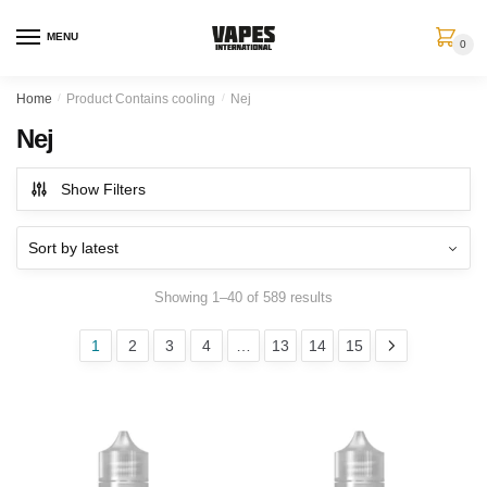
MENU
0
Home
/
Product Contains cooling
/
Nej
Nej
Show Filters
Showing 1–40 of 589 results
1
2
3
4
…
13
14
15