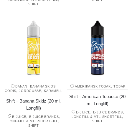
SHIFT
,
,
,
BANAN
BANANA SKIDS
AMERIKANSK TOBAK
TOBAK
,
,
GODIS
JORDGUBBE
KARAMELL
Shift – American Tobacco (20
Shift – Banana Skidz (20 ml,
ml, Longfill)
Longfill)
,
,
E-JUICE
E-JUICE BRANDS
,
,
,
E-JUICE
E-JUICE BRANDS
LONGFILL & MTL-SHORTFILL
,
LONGFILL & MTL-SHORTFILL
SHIFT
SHIFT