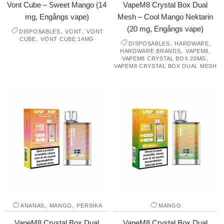
Vont Cube – Sweet Mango (14
VapeM8 Crystal Box Dual
mg, Engångs vape)
Mesh – Cool Mango Nektarin
(20 mg, Engångs vape)
,
,
DISPOSABLES
VONT
VONT
,
CUBE
VONT CUBE 14MG
,
,
DISPOSABLES
HARDWARE
,
,
HARDWARE BRANDS
VAPEM8
,
VAPEM8 CRYSTAL BOX 20MG
VAPEM8 CRYSTAL BOX DUAL MESH
,
,
ANANAS
MANGO
PERSIKA
MANGO
VapeM8 Crystal Box Dual
VapeM8 Crystal Box Dual