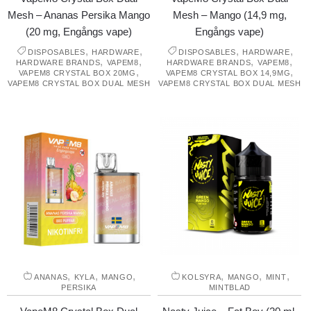
Mesh – Ananas Persika Mango
Mesh – Mango (14,9 mg,
(20 mg, Engångs vape)
Engångs vape)
,
,
,
,
DISPOSABLES
HARDWARE
DISPOSABLES
HARDWARE
,
,
,
,
HARDWARE BRANDS
VAPEM8
HARDWARE BRANDS
VAPEM8
,
,
VAPEM8 CRYSTAL BOX 20MG
VAPEM8 CRYSTAL BOX 14,9MG
VAPEM8 CRYSTAL BOX DUAL MESH
VAPEM8 CRYSTAL BOX DUAL MESH
,
,
,
,
,
,
ANANAS
KYLA
MANGO
KOLSYRA
MANGO
MINT
PERSIKA
MINTBLAD