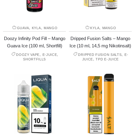
,
,
,
GUAVA
KYLA
MANGO
KYLA
MANGO
Doozy Infinity Pod Fill – Mango
Dripped Fusion Salts – Mango
Guava Ice (100 ml, Shortfill)
Ice (10 ml, 14,5 mg Nikotinsalt)
,
,
,
DOOZY VAPE
E-JUICE
DRIPPED FUSION SALTS
E-
,
SHORTFILLS
JUICE
TPD E-JUICE