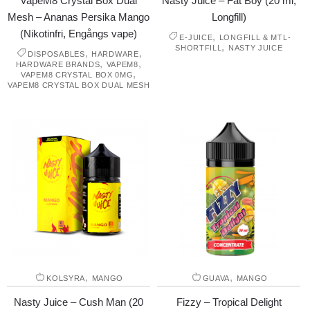
VapeM8 Crystal Box Dual
Nasty Juice – Fat Boy (20 ml,
Mesh – Ananas Persika Mango
Longfill)
(Nikotinfri, Engångs vape)
,
E-JUICE
LONGFILL & MTL-
,
SHORTFILL
NASTY JUICE
,
,
DISPOSABLES
HARDWARE
,
,
HARDWARE BRANDS
VAPEM8
,
VAPEM8 CRYSTAL BOX 0MG
VAPEM8 CRYSTAL BOX DUAL MESH
,
,
KOLSYRA
MANGO
GUAVA
MANGO
Nasty Juice – Cush Man (20
Fizzy – Tropical Delight