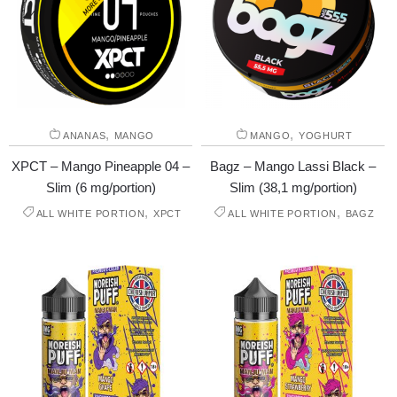
,
,
ANANAS
MANGO
MANGO
YOGHURT
XPCT – Mango Pineapple 04 –
Bagz – Mango Lassi Black –
Slim (6 mg/portion)
Slim (38,1 mg/portion)
,
,
ALL WHITE PORTION
XPCT
ALL WHITE PORTION
BAGZ