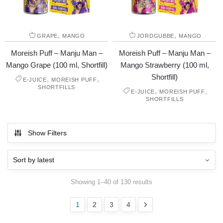
,
,
GRAPE
MANGO
JORDGUBBE
MANGO
Moreish Puff – Manju Man –
Moreish Puff – Manju Man –
Mango Grape (100 ml, Shortfill)
Mango Strawberry (100 ml,
Shortfill)
,
,
E-JUICE
MOREISH PUFF
SHORTFILLS
,
,
E-JUICE
MOREISH PUFF
SHORTFILLS
Show Filters
Showing 1–40 of 130 results
1
2
3
4