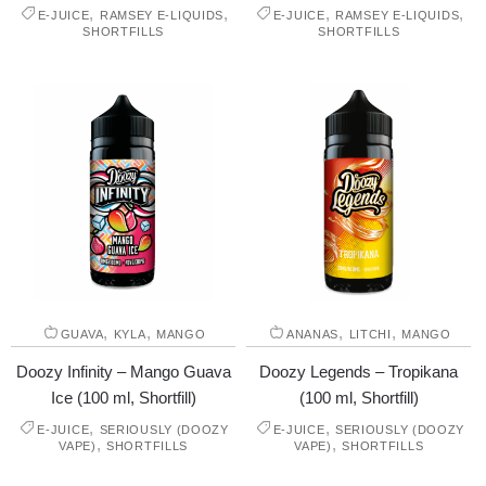
,
,
,
,
E-JUICE
RAMSEY E-LIQUIDS
E-JUICE
RAMSEY E-LIQUIDS
SHORTFILLS
SHORTFILLS
,
,
,
,
GUAVA
KYLA
MANGO
ANANAS
LITCHI
MANGO
Doozy Infinity – Mango Guava
Doozy Legends – Tropikana
Ice (100 ml, Shortfill)
(100 ml, Shortfill)
,
,
E-JUICE
SERIOUSLY (DOOZY
E-JUICE
SERIOUSLY (DOOZY
,
,
VAPE)
SHORTFILLS
VAPE)
SHORTFILLS