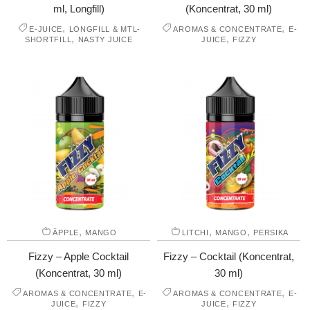
ml, Longfill)
(Koncentrat, 30 ml)
,
,
E-JUICE
LONGFILL & MTL-
AROMAS & CONCENTRATE
E-
,
,
SHORTFILL
NASTY JUICE
JUICE
FIZZY
,
,
,
ÄPPLE
MANGO
LITCHI
MANGO
PERSIKA
Fizzy – Apple Cocktail
Fizzy – Cocktail (Koncentrat,
(Koncentrat, 30 ml)
30 ml)
,
,
AROMAS & CONCENTRATE
E-
AROMAS & CONCENTRATE
E-
,
,
JUICE
FIZZY
JUICE
FIZZY