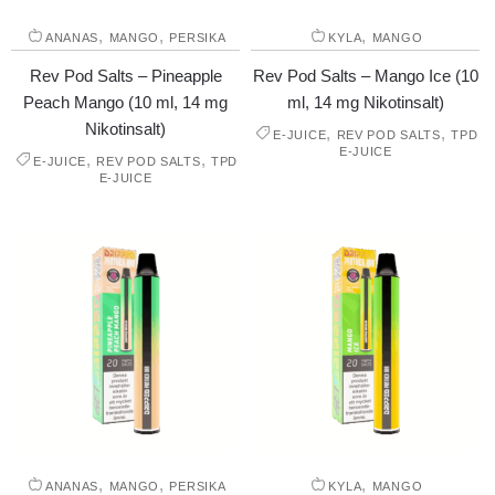
,
,
,
ANANAS
MANGO
PERSIKA
KYLA
MANGO
Rev Pod Salts – Pineapple
Rev Pod Salts – Mango Ice (10
Peach Mango (10 ml, 14 mg
ml, 14 mg Nikotinsalt)
Nikotinsalt)
,
,
E-JUICE
REV POD SALTS
TPD
E-JUICE
,
,
E-JUICE
REV POD SALTS
TPD
E-JUICE
,
,
,
ANANAS
MANGO
PERSIKA
KYLA
MANGO