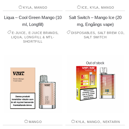
,
,
,
KYLA
MANGO
ICE
KYLA
MANGO
Liqua – Cool Green Mango (10
Salt Switch – Mango Ice (20
ml, Longfill)
mg, Engångs vape)
,
,
,
,
E-JUICE
E-JUICE BRANDS
DISPOSABLES
SALT BREW CO
,
LIQUA
LONGFILL & MTL-
SALT SWITCH
SHORTFILL
Out of stock
,
,
MANGO
KYLA
MANGO
NEKTARIN