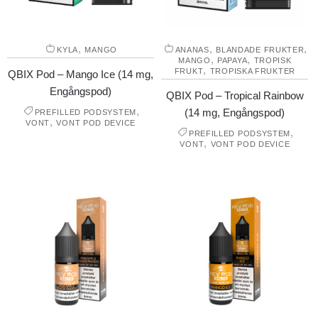
,
,
,
KYLA
MANGO
ANANAS
BLANDADE FRUKTER
,
,
MANGO
PAPAYA
TROPISK
,
FRUKT
TROPISKA FRUKTER
QBIX Pod – Mango Ice (14 mg,
Engångspod)
QBIX Pod – Tropical Rainbow
,
(14 mg, Engångspod)
PREFILLED PODSYSTEM
,
VONT
VONT POD DEVICE
,
PREFILLED PODSYSTEM
,
VONT
VONT POD DEVICE