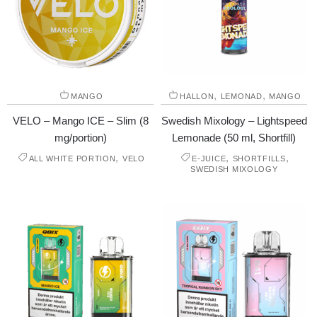
,
,
MANGO
HALLON
LEMONAD
MANGO
VELO – Mango ICE – Slim (8
Swedish Mixology – Lightspeed
mg/portion)
Lemonade (50 ml, Shortfill)
,
,
,
ALL WHITE PORTION
VELO
E-JUICE
SHORTFILLS
SWEDISH MIXOLOGY