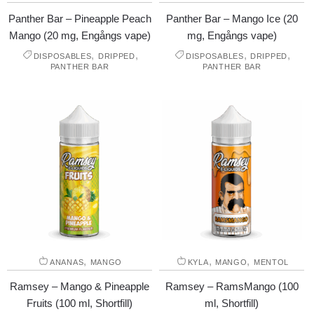
Panther Bar – Pineapple Peach
Panther Bar – Mango Ice (20
Mango (20 mg, Engångs vape)
mg, Engångs vape)
,
,
,
,
DISPOSABLES
DRIPPED
DISPOSABLES
DRIPPED
PANTHER BAR
PANTHER BAR
,
,
,
ANANAS
MANGO
KYLA
MANGO
MENTOL
Ramsey – Mango & Pineapple
Ramsey – RamsMango (100
Fruits (100 ml, Shortfill)
ml, Shortfill)