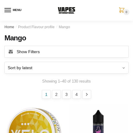
MENU
0
Home
/
Product Flavour profile
/
Mango
Mango
Show Filters
Showing 1–40 of 130 results
1
2
3
4