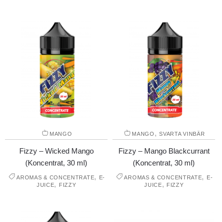
,
MANGO
MANGO
SVARTA VINBÄR
Fizzy – Wicked Mango
Fizzy – Mango Blackcurrant
(Koncentrat, 30 ml)
(Koncentrat, 30 ml)
,
,
AROMAS & CONCENTRATE
E-
AROMAS & CONCENTRATE
E-
,
,
JUICE
FIZZY
JUICE
FIZZY