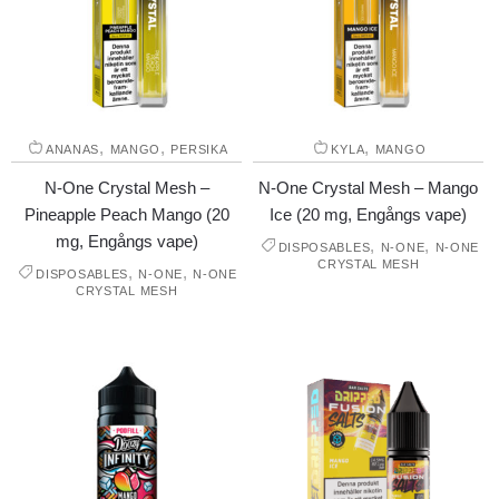
,
,
,
ANANAS
MANGO
PERSIKA
KYLA
MANGO
N-One Crystal Mesh –
N-One Crystal Mesh – Mango
Pineapple Peach Mango (20
Ice (20 mg, Engångs vape)
mg, Engångs vape)
,
,
DISPOSABLES
N-ONE
N-ONE
CRYSTAL MESH
,
,
DISPOSABLES
N-ONE
N-ONE
CRYSTAL MESH