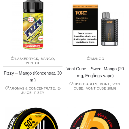
,
,
LÄSKEDRYCK
MANGO
MANGO
MENTOL
Vont Cube – Sweet Mango (20
Fizzy – Mango (Koncentrat, 30
mg, Engångs vape)
ml)
,
,
DISPOSABLES
VONT
VONT
,
,
AROMAS & CONCENTRATE
E-
CUBE
VONT CUBE 20MG
,
JUICE
FIZZY