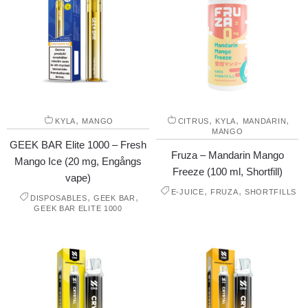
,
,
,
,
KYLA
MANGO
CITRUS
KYLA
MANDARIN
MANGO
GEEK BAR Elite 1000 – Fresh
Fruza – Mandarin Mango
Mango Ice (20 mg, Engångs
Freeze (100 ml, Shortfill)
vape)
,
,
E-JUICE
FRUZA
SHORTFILLS
,
,
DISPOSABLES
GEEK BAR
GEEK BAR ELITE 1000