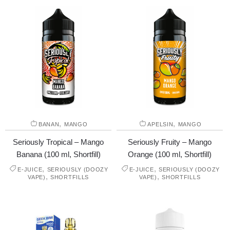
,
,
BANAN
MANGO
APELSIN
MANGO
Seriously Tropical – Mango
Seriously Fruity – Mango
Banana (100 ml, Shortfill)
Orange (100 ml, Shortfill)
,
,
E-JUICE
SERIOUSLY (DOOZY
E-JUICE
SERIOUSLY (DOOZY
,
,
VAPE)
SHORTFILLS
VAPE)
SHORTFILLS