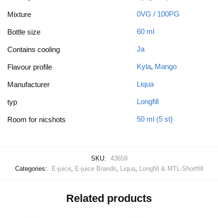
0VG / 100PG
Mixture
60 ml
Bottle size
Ja
Contains cooling
Kyla
,
Mango
Flavour profile
Liqua
Manufacturer
Longfill
typ
50 ml (5 st)
Room for nicshots
SKU:
43659
Categories:
E-juice
,
E-juice Brands
,
Liqua
,
Longfill & MTL-Shortfill
Related products