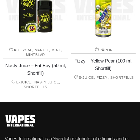
,
,
,
KOLSYRA
MANGO
MINT
PÄRON
MINTBLAD
Fizzy – Yellow Pear (100 ml,
Nasty Juice – Fat Boy (50 ml,
Shortfill)
Shortfill)
,
,
E-JUICE
FIZZY
SHORTFILLS
,
,
E-JUICE
NASTY JUICE
SHORTFILLS
Vapes International is a Swedish distributor of e-liquids and e-