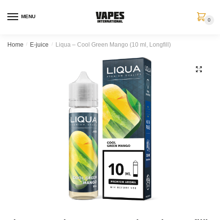
MENU
0
Home
/
E-juice
/
Liqua – Cool Green Mango (10 ml, Longfill)
🔍