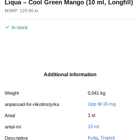
Liqua – Cool Green Mango (10 ml, Longfill)
MSRP:
129.00
kr
In stock
Additional information
Weight
0.041 kg
Upp till 16 mg
anpassad-for-nikotinstyrka
1 st
Antal
10 ml
antal-ml
Kylig
,
Tropisk
Descriptive