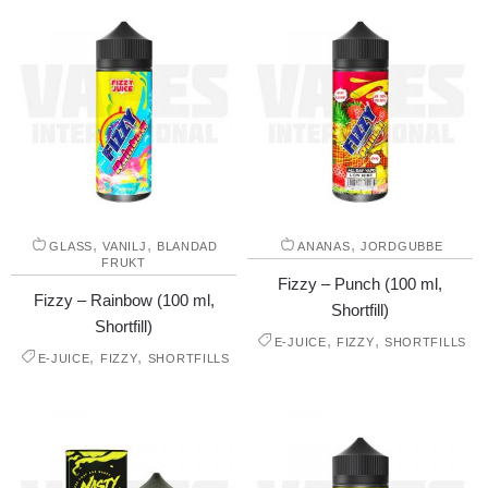
,
,
,
GLASS
VANILJ
BLANDAD
ANANAS
JORDGUBBE
FRUKT
Fizzy – Punch (100 ml,
Fizzy – Rainbow (100 ml,
Shortfill)
Shortfill)
,
,
E-JUICE
FIZZY
SHORTFILLS
,
,
E-JUICE
FIZZY
SHORTFILLS