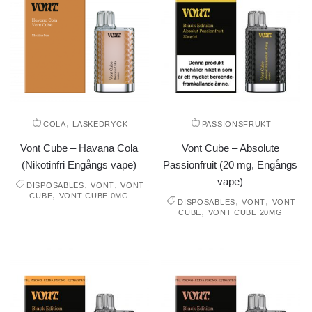
,
COLA
LÄSKEDRYCK
PASSIONSFRUKT
Vont Cube – Havana Cola
Vont Cube – Absolute
(Nikotinfri Engångs vape)
Passionfruit (20 mg, Engångs
vape)
,
,
DISPOSABLES
VONT
VONT
,
CUBE
VONT CUBE 0MG
,
,
DISPOSABLES
VONT
VONT
,
CUBE
VONT CUBE 20MG