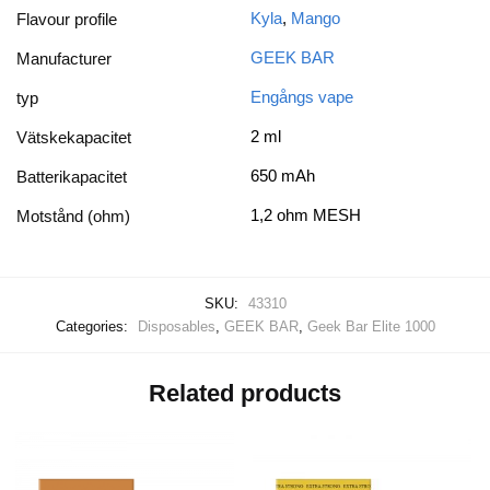
Kyla
,
Mango
Flavour profile
GEEK BAR
Manufacturer
Engångs vape
typ
2 ml
Vätskekapacitet
650 mAh
Batterikapacitet
1,2 ohm MESH
Motstånd (ohm)
SKU:
43310
Categories:
Disposables
,
GEEK BAR
,
Geek Bar Elite 1000
Related products