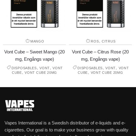
,
MANGO
ROS
CITRUS
Vont Cube – Sweet Mango (20
Vont Cube – Citrus Rose (20
mg, Engångs vape)
mg, Engångs vape)
,
,
,
,
DISPOSABLES
VONT
VONT
DISPOSABLES
VONT
VONT
,
,
CUBE
VONT CUBE 20MG
CUBE
VONT CUBE 20MG
Vapes International is a Swedish distributor of e-liquids and e-
cigarettes. Our goal is to make your business grow with quality