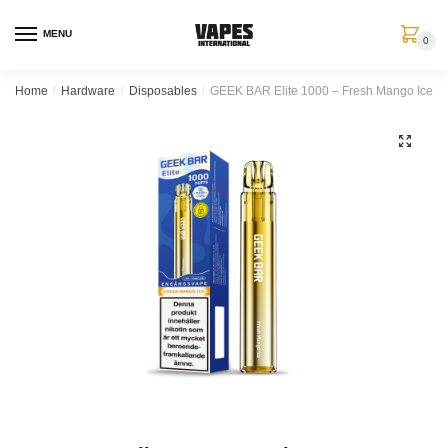
MENU
0
Home
/
Hardware
/
Disposables
/
GEEK BAR Elite 1000 – Fresh Mango Ice (
🔍