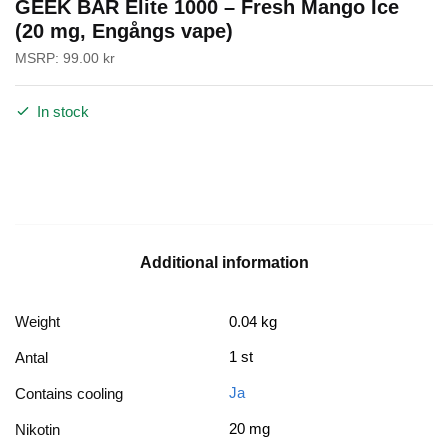
GEEK BAR Elite 1000 – Fresh Mango Ice
(20 mg, Engångs vape)
MSRP:
99.00
kr
In stock
Additional information
Weight
0.04 kg
1 st
Antal
Ja
Contains cooling
20 mg
Nikotin