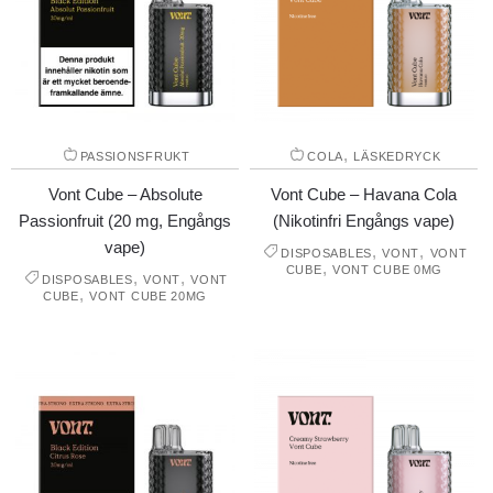
,
PASSIONSFRUKT
COLA
LÄSKEDRYCK
Vont Cube – Absolute
Vont Cube – Havana Cola
Passionfruit (20 mg, Engångs
(Nikotinfri Engångs vape)
vape)
,
,
DISPOSABLES
VONT
VONT
,
CUBE
VONT CUBE 0MG
,
,
DISPOSABLES
VONT
VONT
,
CUBE
VONT CUBE 20MG