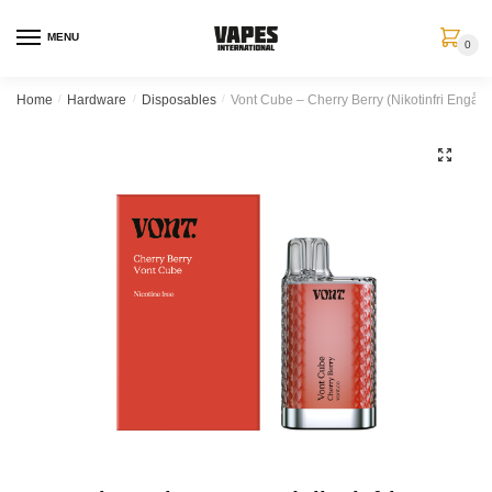
MENU
0
Home
/
Hardware
/
Disposables
/
Vont Cube – Cherry Berry (Nikotinfri Engån
🔍