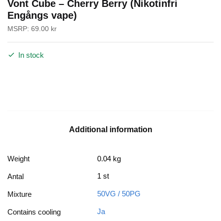
Vont Cube – Cherry Berry (Nikotinfri
Engångs vape)
MSRP:
69.00
kr
In stock
Additional information
Weight
0.04 kg
1 st
Antal
50VG / 50PG
Mixture
Ja
Contains cooling