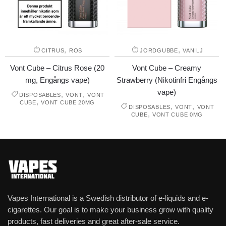
,
,
CITRUS
ROS
JORDGUBBE
VANILJ
Vont Cube – Citrus Rose (20
Vont Cube – Creamy
mg, Engångs vape)
Strawberry (Nikotinfri Engångs
vape)
,
,
DISPOSABLES
VONT
VONT
,
CUBE
VONT CUBE 20MG
,
,
DISPOSABLES
VONT
VONT
,
CUBE
VONT CUBE 0MG
Vapes International is a Swedish distributor of e-liquids and e-
cigarettes. Our goal is to make your business grow with quality
products, fast deliveries and great after-sale service.