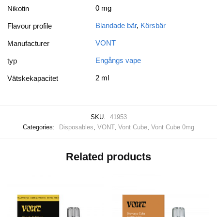
0 mg
Nikotin
Blandade bär
,
Körsbär
Flavour profile
VONT
Manufacturer
Engångs vape
typ
2 ml
Vätskekapacitet
SKU:
41953
Categories:
Disposables
,
VONT
,
Vont Cube
,
Vont Cube 0mg
Related products