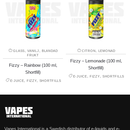
,
,
,
GLASS
VANILJ
BLANDAD
CITRON
LEMONAD
FRUKT
Fizzy – Lemonade (100 ml,
Fizzy – Rainbow (100 ml,
Shortfill)
Shortfill)
,
,
E-JUICE
FIZZY
SHORTFILLS
,
,
E-JUICE
FIZZY
SHORTFILLS
Vapes International is a Swedish distributor of e-liquids and e-