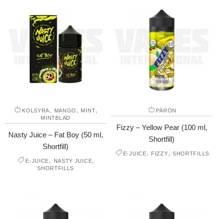
,
,
,
KOLSYRA
MANGO
MINT
PÄRON
MINTBLAD
Fizzy – Yellow Pear (100 ml,
Nasty Juice – Fat Boy (50 ml,
Shortfill)
Shortfill)
,
,
E-JUICE
FIZZY
SHORTFILLS
,
,
E-JUICE
NASTY JUICE
SHORTFILLS