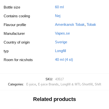
60 ml
Bottle size
Nej
Contains cooling
Amerikansk Tobak
,
Tobak
Flavour profile
Vapes.se
Manufacturer
Sverige
Country of origin
Longfill
typ
40 ml (4 st)
Room for nicshots
SKU:
43517
Categories:
E-juice
,
E-juice Brands
,
Longfill & MTL-Shortfill
,
Shift
Related products