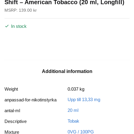
Shift – American Tobacco (20 ml, Longfill)
MSRP:
139.00
kr
In stock
Additional information
Weight
0.037 kg
Upp till 13,33 mg
anpassad-for-nikotinstyrka
20 ml
antal-ml
Tobak
Descriptive
0VG / 100PG
Mixture