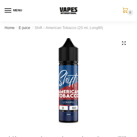
MENU
0
Home
/
E-juice
/
Shift – American Tobacco (20 ml, Longfill)
🔍