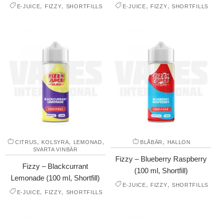
,
,
,
,
E-JUICE
FIZZY
SHORTFILLS
E-JUICE
FIZZY
SHORTFILLS
,
,
,
,
CITRUS
KOLSYRA
LEMONAD
BLÅBÄR
HALLON
SVARTA VINBÄR
Fizzy – Blueberry Raspberry
Fizzy – Blackcurrant
(100 ml, Shortfill)
Lemonade (100 ml, Shortfill)
,
,
E-JUICE
FIZZY
SHORTFILLS
,
,
E-JUICE
FIZZY
SHORTFILLS