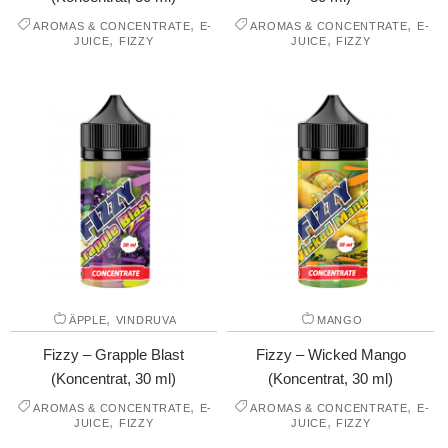
,
,
AROMAS & CONCENTRATE
E-
AROMAS & CONCENTRATE
E-
,
,
JUICE
FIZZY
JUICE
FIZZY
,
ÄPPLE
VINDRUVA
MANGO
Fizzy – Grapple Blast
Fizzy – Wicked Mango
(Koncentrat, 30 ml)
(Koncentrat, 30 ml)
,
,
AROMAS & CONCENTRATE
E-
AROMAS & CONCENTRATE
E-
,
,
JUICE
FIZZY
JUICE
FIZZY