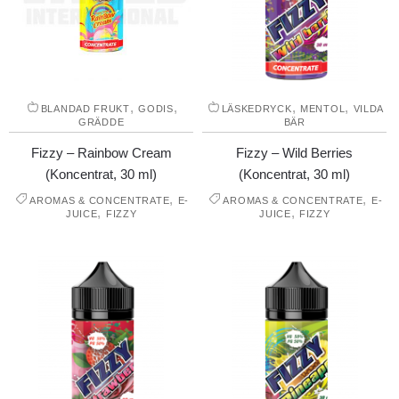
,
,
,
,
BLANDAD FRUKT
GODIS
LÄSKEDRYCK
MENTOL
VILDA
GRÄDDE
BÄR
Fizzy – Rainbow Cream
Fizzy – Wild Berries
(Koncentrat, 30 ml)
(Koncentrat, 30 ml)
,
,
AROMAS & CONCENTRATE
E-
AROMAS & CONCENTRATE
E-
,
,
JUICE
FIZZY
JUICE
FIZZY