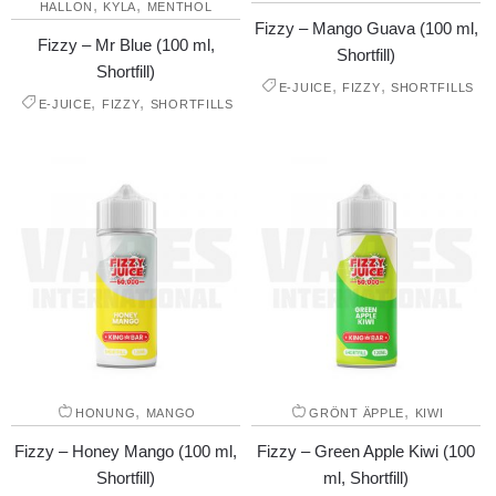
,
,
HALLON
KYLA
MENTHOL
Fizzy – Mango Guava (100 ml,
Fizzy – Mr Blue (100 ml,
Shortfill)
Shortfill)
,
,
E-JUICE
FIZZY
SHORTFILLS
,
,
E-JUICE
FIZZY
SHORTFILLS
,
,
HONUNG
MANGO
GRÖNT ÄPPLE
KIWI
Fizzy – Honey Mango (100 ml,
Fizzy – Green Apple Kiwi (100
Shortfill)
ml, Shortfill)