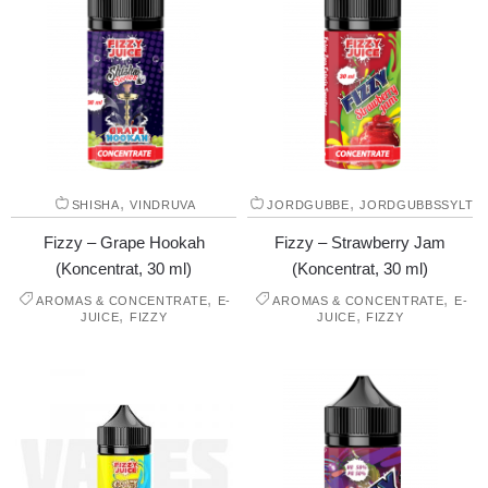
,
,
SHISHA
VINDRUVA
JORDGUBBE
JORDGUBBSSYLT
Fizzy – Grape Hookah
Fizzy – Strawberry Jam
(Koncentrat, 30 ml)
(Koncentrat, 30 ml)
,
,
AROMAS & CONCENTRATE
E-
AROMAS & CONCENTRATE
E-
,
,
JUICE
FIZZY
JUICE
FIZZY