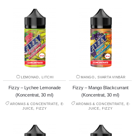
,
,
LEMONAD
LITCHI
MANGO
SVARTA VINBÄR
Fizzy – Lychee Lemonade
Fizzy – Mango Blackcurrant
(Koncentrat, 30 ml)
(Koncentrat, 30 ml)
,
,
AROMAS & CONCENTRATE
E-
AROMAS & CONCENTRATE
E-
,
,
JUICE
FIZZY
JUICE
FIZZY