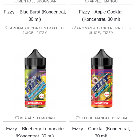
,
,
MENTOL
SKOGSBÄR
ÄPPLE
MANGO
Fizzy – Blue Burst (Koncentrat,
Fizzy – Apple Cocktail
30 ml)
(Koncentrat, 30 ml)
,
,
AROMAS & CONCENTRATE
E-
AROMAS & CONCENTRATE
E-
,
,
JUICE
FIZZY
JUICE
FIZZY
,
,
,
BLÅBÄR
LEMONAD
LITCHI
MANGO
PERSIKA
Fizzy – Blueberry Lemonade
Fizzy – Cocktail (Koncentrat,
(Koncentrat, 30 ml)
30 ml)