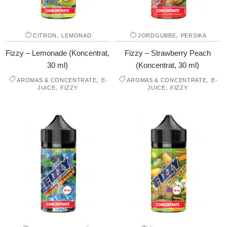
,
,
CITRON
LEMONAD
JORDGUBBE
PERSIKA
Fizzy – Lemonade (Koncentrat,
Fizzy – Strawberry Peach
30 ml)
(Koncentrat, 30 ml)
,
,
AROMAS & CONCENTRATE
E-
AROMAS & CONCENTRATE
E-
,
,
JUICE
FIZZY
JUICE
FIZZY