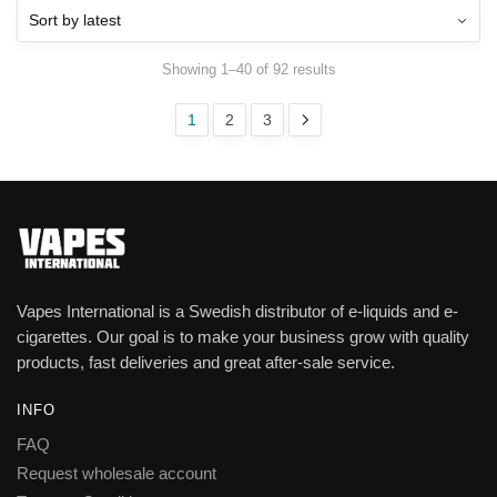
Showing 1–40 of 92 results
1
2
3
Vapes International is a Swedish distributor of e-liquids and e-
cigarettes. Our goal is to make your business grow with quality
products, fast deliveries and great after-sale service.
INFO
FAQ
Request wholesale account