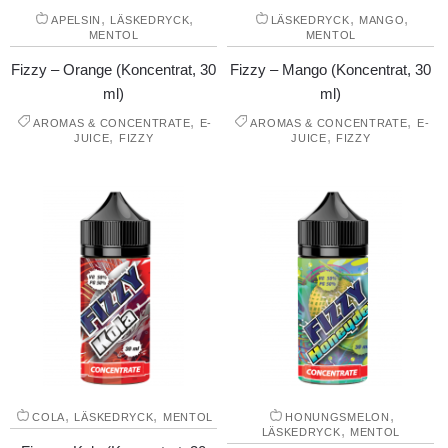
,
,
,
,
APELSIN
LÄSKEDRYCK
LÄSKEDRYCK
MANGO
MENTOL
MENTOL
Fizzy – Orange (Koncentrat, 30
Fizzy – Mango (Koncentrat, 30
ml)
ml)
,
,
AROMAS & CONCENTRATE
E-
AROMAS & CONCENTRATE
E-
,
,
JUICE
FIZZY
JUICE
FIZZY
,
,
,
COLA
LÄSKEDRYCK
MENTOL
HONUNGSMELON
,
LÄSKEDRYCK
MENTOL