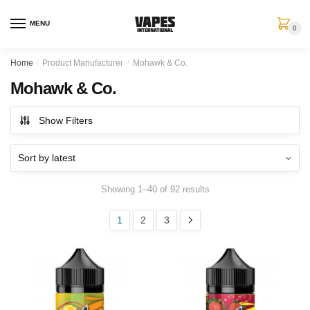
MENU
0
Home
/
Product Manufacturer
/
Mohawk & Co.
Mohawk & Co.
Show Filters
Showing 1–40 of 92 results
1
2
3