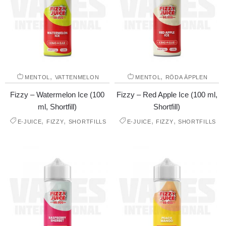
,
,
MENTOL
VATTENMELON
MENTOL
RÖDA ÄPPLEN
Fizzy – Watermelon Ice (100
Fizzy – Red Apple Ice (100 ml,
ml, Shortfill)
Shortfill)
,
,
,
,
E-JUICE
FIZZY
SHORTFILLS
E-JUICE
FIZZY
SHORTFILLS