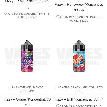
Fizzy – Kola (Koncentrat, 30
Fizzy – Honeydew (Koncentrat,
ml)
30 ml)
,
AROMAS & CONCENTRATE
E-
,
,
JUICE
FIZZY
AROMAS & CONCENTRATE
E-
,
JUICE
FIZZY
,
,
,
,
LÄSKEDRYCK
MENTOL
ENERGIDRYCK
MENTOL
RED
VINDRUVA
BULL
Fizzy – Grape (Koncentrat, 30
Fizzy – Bull (Koncentrat, 30 ml)
ml)
,
AROMAS & CONCENTRATE
E-