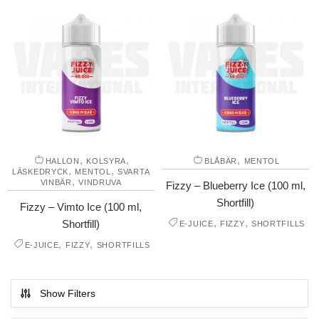
,
,
,
HALLON
KOLSYRA
BLÅBÄR
MENTOL
,
,
LÄSKEDRYCK
MENTOL
SVARTA
,
VINBÄR
VINDRUVA
Fizzy – Blueberry Ice (100 ml,
Shortfill)
Fizzy – Vimto Ice (100 ml,
,
,
Shortfill)
E-JUICE
FIZZY
SHORTFILLS
,
,
E-JUICE
FIZZY
SHORTFILLS
Show Filters