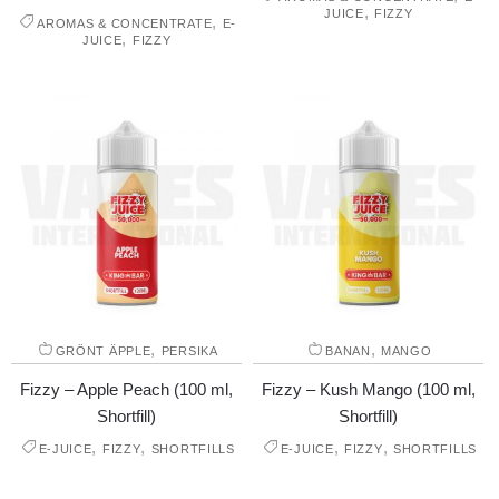
,
JUICE
FIZZY
,
AROMAS & CONCENTRATE
E-
,
JUICE
FIZZY
,
,
GRÖNT ÄPPLE
PERSIKA
BANAN
MANGO
Fizzy – Apple Peach (100 ml,
Fizzy – Kush Mango (100 ml,
Shortfill)
Shortfill)
,
,
,
,
E-JUICE
FIZZY
SHORTFILLS
E-JUICE
FIZZY
SHORTFILLS