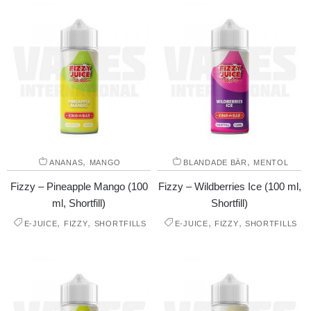
,
,
ANANAS
MANGO
BLANDADE BÄR
MENTOL
Fizzy – Pineapple Mango (100
Fizzy – Wildberries Ice (100 ml,
ml, Shortfill)
Shortfill)
,
,
,
,
E-JUICE
FIZZY
SHORTFILLS
E-JUICE
FIZZY
SHORTFILLS