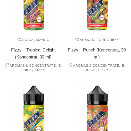
,
,
GUAVA
MANGO
ANANAS
JORDGUBBE
Fizzy – Tropical Delight
Fizzy – Punch (Koncentrat, 30
(Koncentrat, 30 ml)
ml)
,
,
AROMAS & CONCENTRATE
E-
AROMAS & CONCENTRATE
E-
,
,
JUICE
FIZZY
JUICE
FIZZY