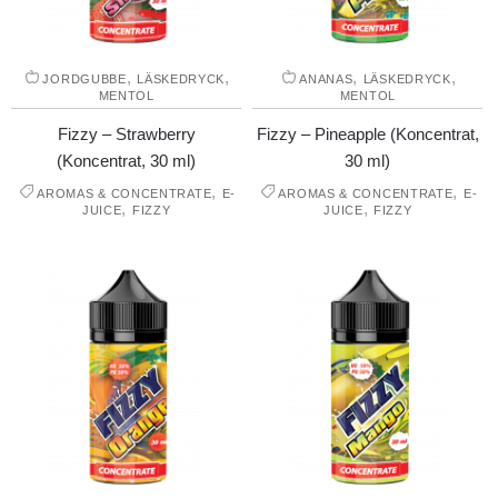
,
,
,
,
JORDGUBBE
LÄSKEDRYCK
ANANAS
LÄSKEDRYCK
MENTOL
MENTOL
Fizzy – Strawberry
Fizzy – Pineapple (Koncentrat,
(Koncentrat, 30 ml)
30 ml)
,
,
AROMAS & CONCENTRATE
E-
AROMAS & CONCENTRATE
E-
,
,
JUICE
FIZZY
JUICE
FIZZY