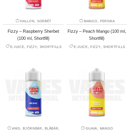
,
,
HALLON
SORBÉT
MANGO
PERSIKA
Fizzy – Raspberry Sherbet
Fizzy – Peach Mango (100 ml,
(100 ml, Shortfill)
Shortfill)
,
,
,
,
E-JUICE
FIZZY
SHORTFILLS
E-JUICE
FIZZY
SHORTFILLS
,
,
,
,
ANIS
BJÖRNBÄR
BLÅBÄR
GUAVA
MANGO