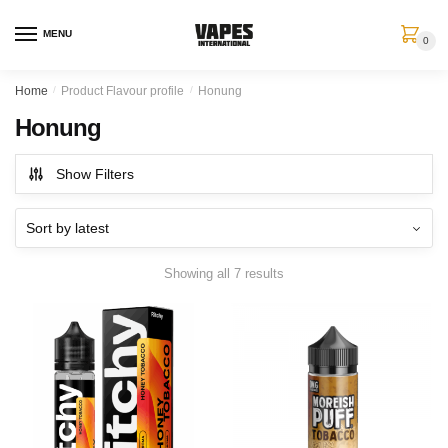
MENU
0
Home
/
Product Flavour profile
/
Honung
Honung
Show Filters
Showing all 7 results