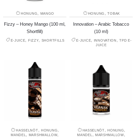
,
,
HONUNG
MANGO
HONUNG
TOBAK
Fizzy – Honey Mango (100 ml,
Innovation – Arabic Tobacco
Shortfill)
(10 ml)
,
,
,
,
E-JUICE
FIZZY
SHORTFILLS
E-JUICE
INNOVATION
TPD E-
JUICE
,
,
,
,
HASSELNÖT
HONUNG
HASSELNÖT
HONUNG
,
,
,
,
MANDEL
MARSHMALLOW
MANDEL
MARSHMALLOW