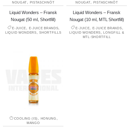
,
,
NOUGAT
PISTASCHNÖT
NOUGAT
PISTASCHNÖT
Liquid Wonders – Fransk
Liquid Wonders – Fransk
Nougat (50 ml, Shortfill)
Nougat (10 ml, MTL Shortfill)
,
,
,
,
E-JUICE
E-JUICE BRANDS
E-JUICE
E-JUICE BRANDS
,
,
LIQUID WONDERS
SHORTFILLS
LIQUID WONDERS
LONGFILL &
MTL-SHORTFILL
,
,
COOLING (IS)
HONUNG
MANGO