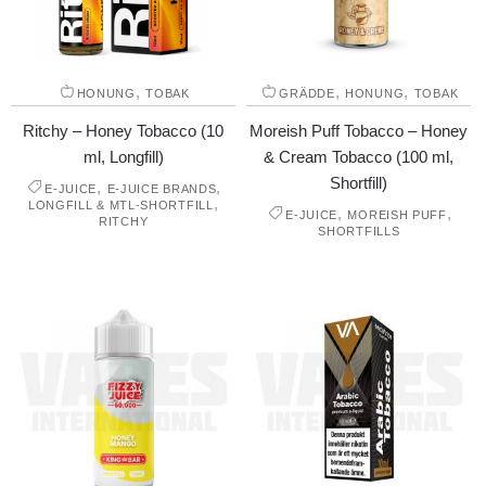
,
,
,
HONUNG
TOBAK
GRÄDDE
HONUNG
TOBAK
Ritchy – Honey Tobacco (10
Moreish Puff Tobacco – Honey
ml, Longfill)
& Cream Tobacco (100 ml,
Shortfill)
,
,
E-JUICE
E-JUICE BRANDS
,
LONGFILL & MTL-SHORTFILL
,
,
E-JUICE
MOREISH PUFF
RITCHY
SHORTFILLS