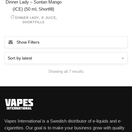
Dinner Lady – Suntan Mango
(ICE) (50 ml, Shortfill)
,
,
DINNER LADY
E-JUICE
SHORTFILLS
Show Filters
Showing all 7 results
Vapes International is a Swedish distributor of e-liquids and e-
cigarettes. Our goal is to make your business grow with quality