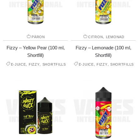
,
PÄRON
CITRON
LEMONAD
Fizzy – Yellow Pear (100 ml,
Fizzy – Lemonade (100 ml,
Shortfill)
Shortfill)
,
,
,
,
E-JUICE
FIZZY
SHORTFILLS
E-JUICE
FIZZY
SHORTFILLS