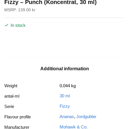
Fizzy – Punch (Koncentrat, 30 ml)
MSRP:
139.00
kr
In stock
Additional information
Weight
0.044 kg
30 ml
antal-ml
Fizzy
Serie
Ananas
,
Jordgubbe
Flavour profile
Mohawk & Co.
Manufacturer