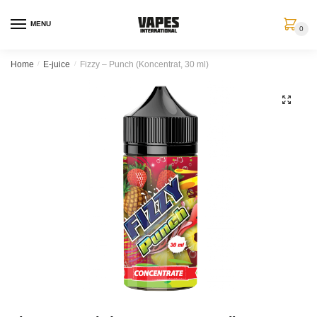
MENU
0
Home
/
E-juice
/
Fizzy – Punch (Koncentrat, 30 ml)
🔍