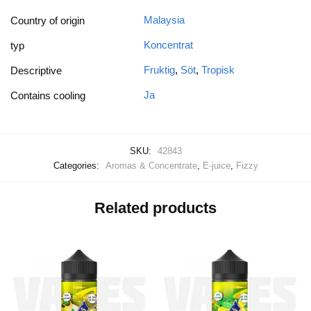
Malaysia
Country of origin
Koncentrat
typ
Fruktig
,
Söt
,
Tropisk
Descriptive
Ja
Contains cooling
SKU:
42843
Categories:
Aromas & Concentrate
,
E-juice
,
Fizzy
Related products