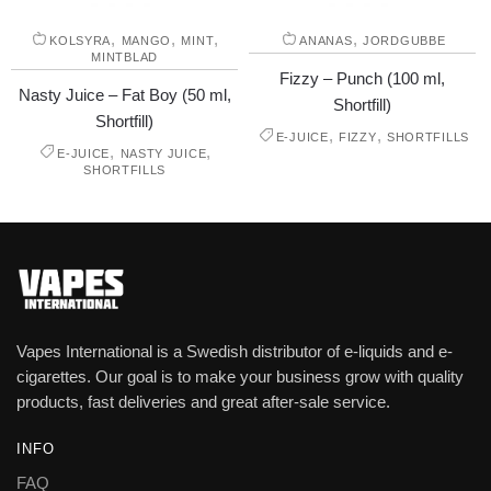
,
,
,
,
KOLSYRA
MANGO
MINT
ANANAS
JORDGUBBE
MINTBLAD
Fizzy – Punch (100 ml,
Nasty Juice – Fat Boy (50 ml,
Shortfill)
Shortfill)
,
,
E-JUICE
FIZZY
SHORTFILLS
,
,
E-JUICE
NASTY JUICE
SHORTFILLS
Vapes International is a Swedish distributor of e-liquids and e-
cigarettes. Our goal is to make your business grow with quality
products, fast deliveries and great after-sale service.
INFO
FAQ