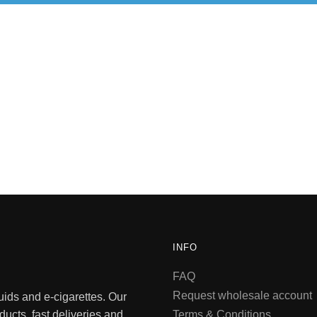
INFO
FAQ
Request wholesale account
quids and e-cigarettes. Our
ducts, fast deliveries and
Terms & Conditions