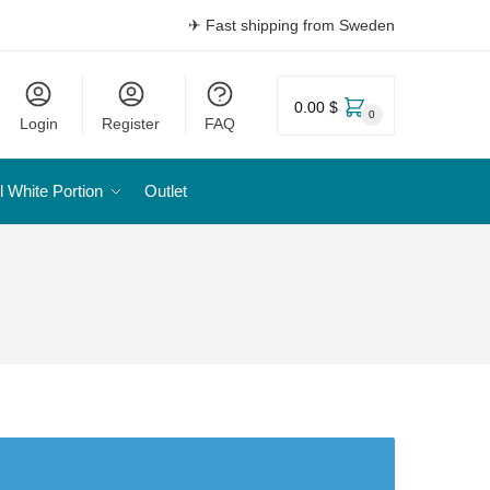
✈ Fast shipping from Sweden
0.00 $
0
Login
Register
FAQ
l White Portion
Outlet