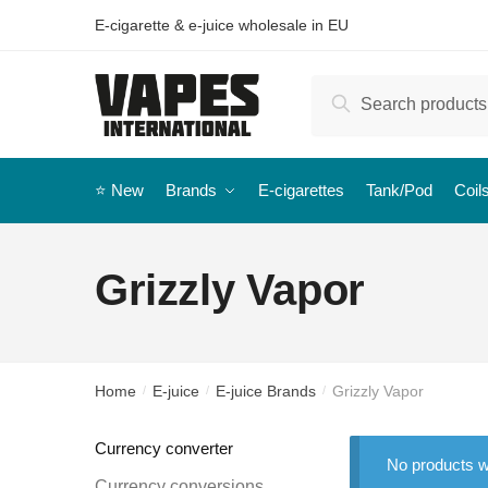
E-cigarette & e-juice wholesale in EU
Search
⭐️ New
Brands
E-cigarettes
Tank/Pod
Coil
Grizzly Vapor
Home
E-juice
E-juice Brands
Grizzly Vapor
/
/
/
Currency converter
No products w
Currency conversions