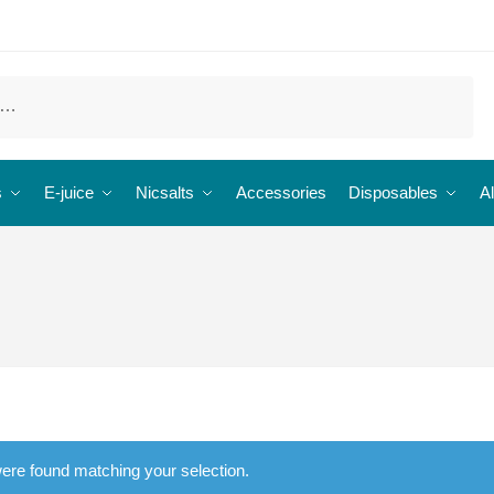
s
E-juice
Nicsalts
Accessories
Disposables
Al
ere found matching your selection.