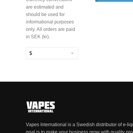
are estimated and
should be used for
informational purposes
only. All orders are paid
in SEK (kr).
Vapes International is a Swedish distributor of e-li
goal is to make your business grow with quality pro