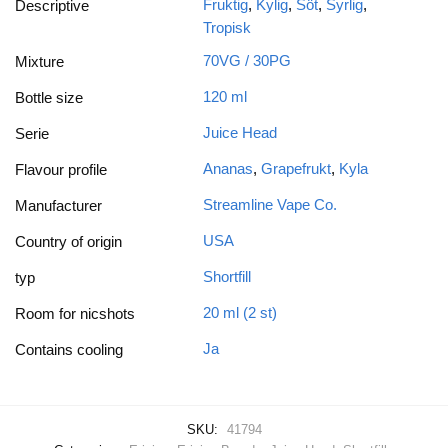
Fruktig
,
Kylig
,
Söt
,
Syrlig
,
Descriptive
Tropisk
70VG / 30PG
Mixture
120 ml
Bottle size
Juice Head
Serie
Ananas
,
Grapefrukt
,
Kyla
Flavour profile
Streamline Vape Co.
Manufacturer
USA
Country of origin
Shortfill
typ
20 ml (2 st)
Room for nicshots
Ja
Contains cooling
SKU:
41794