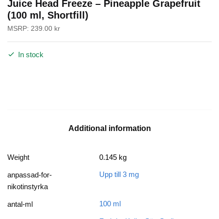
Juice Head Freeze – Pineapple Grapefruit
(100 ml, Shortfill)
MSRP:
239.00
kr
In stock
Additional information
Weight
0.145 kg
Upp till 3 mg
anpassad-for-
nikotinstyrka
100 ml
antal-ml