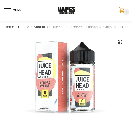
MENU
0
Home
/
E-juice
/
Shortfills
/
Juice Head Freeze – Pineapple Grapefruit (100 ml, 
🔍