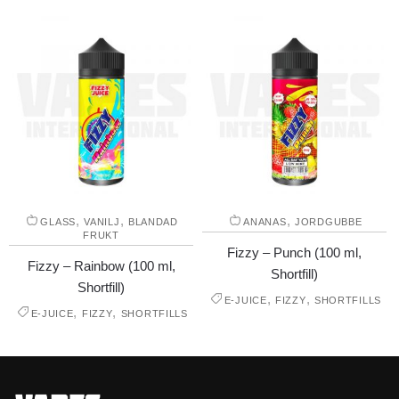
,
,
,
GLASS
VANILJ
BLANDAD
ANANAS
JORDGUBBE
FRUKT
Fizzy – Punch (100 ml,
Fizzy – Rainbow (100 ml,
Shortfill)
Shortfill)
,
,
E-JUICE
FIZZY
SHORTFILLS
,
,
E-JUICE
FIZZY
SHORTFILLS