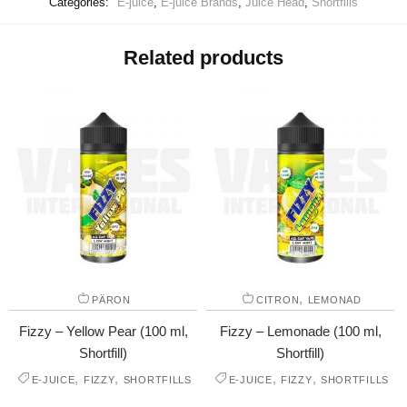
Categories:
E-juice
,
E-juice Brands
,
Juice Head
,
Shortfills
Related products
,
PÄRON
CITRON
LEMONAD
Fizzy – Yellow Pear (100 ml,
Fizzy – Lemonade (100 ml,
Shortfill)
Shortfill)
,
,
,
,
E-JUICE
FIZZY
SHORTFILLS
E-JUICE
FIZZY
SHORTFILLS