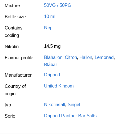
50VG / 50PG
Mixture
10 ml
Bottle size
Nej
Contains
cooling
14,5 mg
Nikotin
Blåhallon
,
Citron
,
Hallon
,
Lemonad
,
Flavour profile
Blåbär
Dripped
Manufacturer
United Kindom
Country of
origin
Nikotinsalt
,
Singel
typ
Dripped Panther Bar Salts
Serie