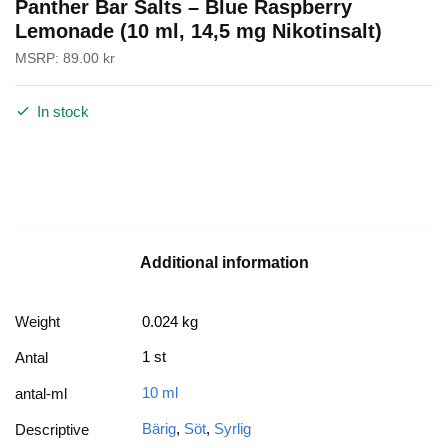
Panther Bar Salts – Blue Raspberry
Lemonade (10 ml, 14,5 mg Nikotinsalt)
MSRP:
89.00
kr
In stock
Additional information
Weight
0.024 kg
1 st
Antal
10 ml
antal-ml
Bärig
,
Söt
,
Syrlig
Descriptive