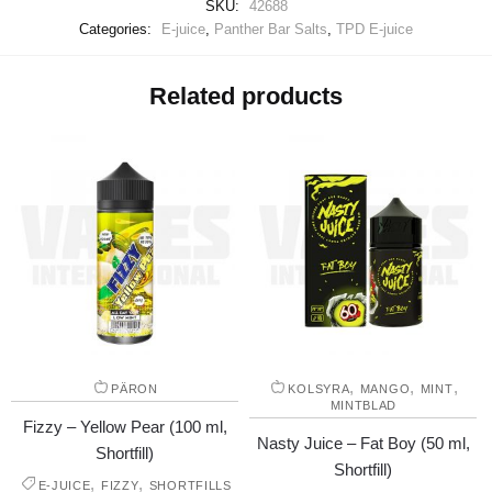
SKU:
42688
Categories:
E-juice
,
Panther Bar Salts
,
TPD E-juice
Related products
,
,
,
PÄRON
KOLSYRA
MANGO
MINT
MINTBLAD
Fizzy – Yellow Pear (100 ml,
Nasty Juice – Fat Boy (50 ml,
Shortfill)
Shortfill)
,
,
E-JUICE
FIZZY
SHORTFILLS