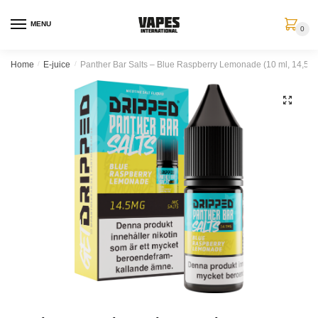
MENU
0
Home
/
E-juice
/
Panther Bar Salts – Blue Raspberry Lemonade (10 ml, 14,5 mg
🔍