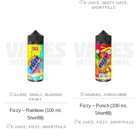
,
,
E-JUICE
NASTY JUICE
SHORTFILLS
,
,
,
GLASS
VANILJ
BLANDAD
ANANAS
JORDGUBBE
FRUKT
Fizzy – Punch (100 ml,
Fizzy – Rainbow (100 ml,
Shortfill)
Shortfill)
,
,
E-JUICE
FIZZY
SHORTFILLS
,
,
E-JUICE
FIZZY
SHORTFILLS