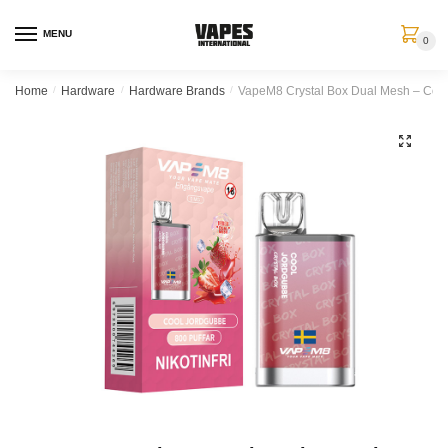
MENU
0
Home
/
Hardware
/
Hardware Brands
/
VapeM8 Crystal Box Dual Mesh – Cool 
🔍