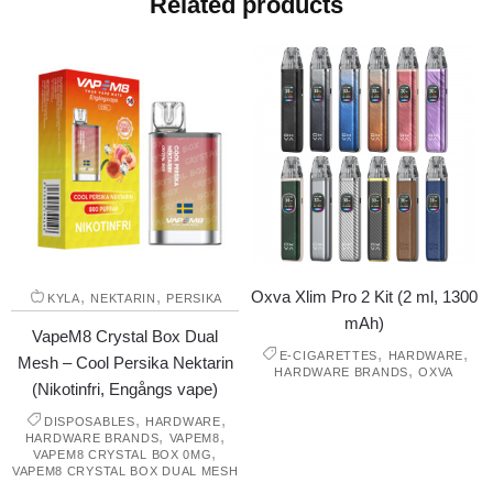
Related products
,
,
Oxva Xlim Pro 2 Kit (2 ml, 1300
KYLA
NEKTARIN
PERSIKA
mAh)
VapeM8 Crystal Box Dual
,
,
E-CIGARETTES
HARDWARE
Mesh – Cool Persika Nektarin
,
HARDWARE BRANDS
OXVA
(Nikotinfri, Engångs vape)
,
,
DISPOSABLES
HARDWARE
,
,
HARDWARE BRANDS
VAPEM8
,
VAPEM8 CRYSTAL BOX 0MG
VAPEM8 CRYSTAL BOX DUAL MESH