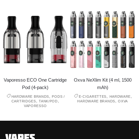
Vaporesso ECO One Cartridge
Oxva NeXlim Kit (4 ml, 1500
Pod (4-pack)
mAh)
,
,
,
HARDWARE BRANDS
PODS /
E-CIGARETTES
HARDWARE
,
,
,
CARTRIDGES
TANK/POD
HARDWARE BRANDS
OXVA
VAPORESSO