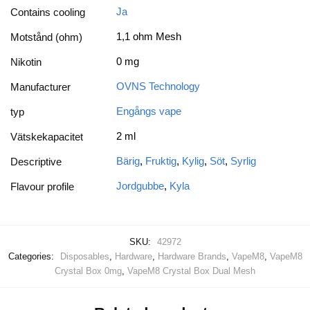
Ja
Contains cooling
1,1 ohm Mesh
Motstånd (ohm)
0 mg
Nikotin
OVNS Technology
Manufacturer
Engångs vape
typ
2 ml
Vätskekapacitet
Bärig
,
Fruktig
,
Kylig
,
Söt
,
Syrlig
Descriptive
Jordgubbe
,
Kyla
Flavour profile
SKU:
42972
Categories:
Disposables
,
Hardware
,
Hardware Brands
,
VapeM8
,
VapeM8
Crystal Box 0mg
,
VapeM8 Crystal Box Dual Mesh