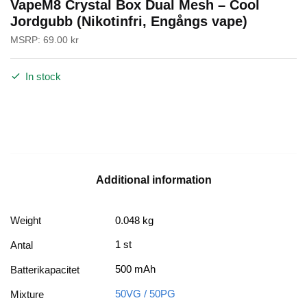
VapeM8 Crystal Box Dual Mesh – Cool
Jordgubb (Nikotinfri, Engångs vape)
MSRP:
69.00
kr
In stock
Additional information
Weight
0.048 kg
1 st
Antal
500 mAh
Batterikapacitet
50VG / 50PG
Mixture