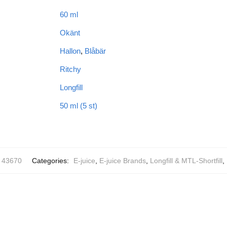
60 ml
Okänt
Hallon
,
Blåbär
Ritchy
Longfill
50 ml (5 st)
43670
Categories:
E-juice
,
E-juice Brands
,
Longfill & MTL-Shortfill
,