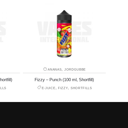
,
ANANAS
JORDGUBBE
rtfill)
Fizzy – Punch (100 ml, Shortfill)
,
,
LLS
E-JUICE
FIZZY
SHORTFILLS