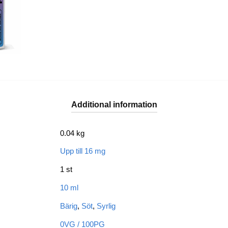
Additional information
0.04 kg
Upp till 16 mg
1 st
10 ml
Bärig
,
Söt
,
Syrlig
0VG / 100PG