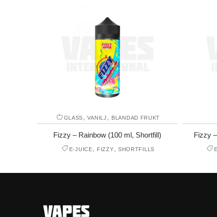
,
,
GLASS
VANILJ
BLANDAD FRUKT
Fizzy – Rainbow (100 ml, Shortfill)
Fizzy –
,
,
E-JUICE
FIZZY
SHORTFILLS