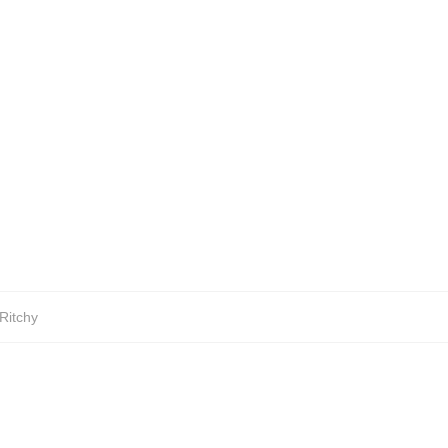
Ritchy