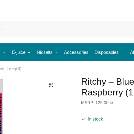
s
E-juice
Nicsalts
Accessories
Disposables
Al
l, Longfill)
Ritchy – Blu
🔍
Raspberry (10
MSRP:
129.00
kr
In stock