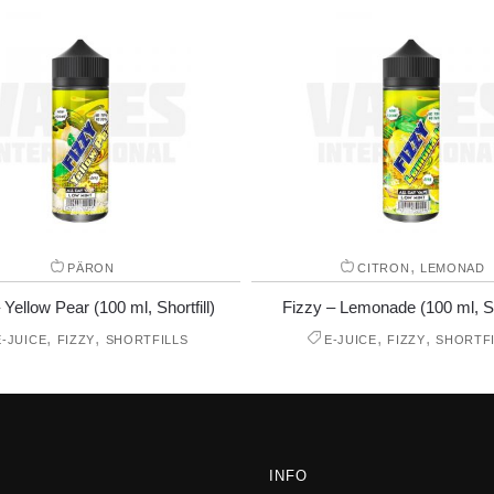
,
PÄRON
CITRON
LEMONAD
 Yellow Pear (100 ml, Shortfill)
Fizzy – Lemonade (100 ml, Sho
,
,
,
,
E-JUICE
FIZZY
SHORTFILLS
E-JUICE
FIZZY
SHORTFI
INFO