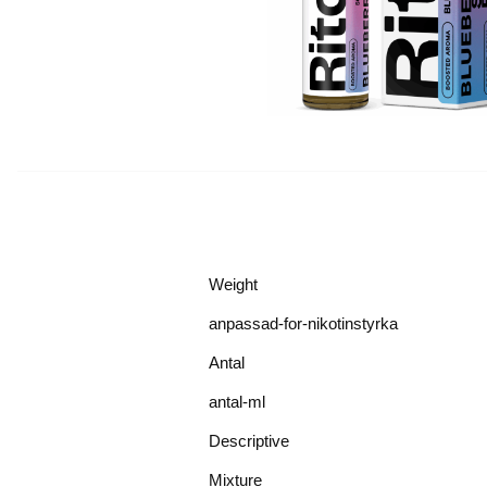
Weight
anpassad-for-nikotinstyrka
Antal
antal-ml
Descriptive
Mixture