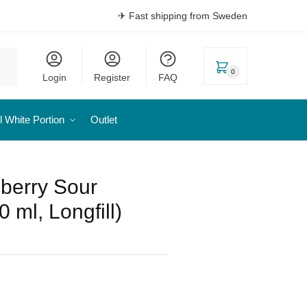
✈ Fast shipping from Sweden
0
Login
Register
FAQ
l White Portion
Outlet
eberry Sour
 ml, Longfill)