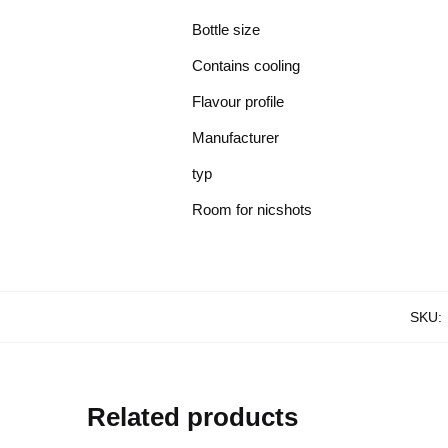
Bottle size
Contains cooling
Flavour profile
Manufacturer
typ
Room for nicshots
SKU:
Related products