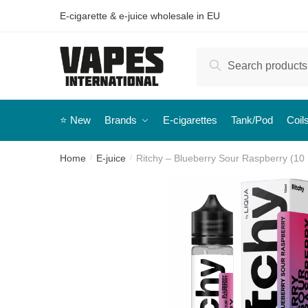
E-cigarette & e-juice wholesale in EU
Search
⭐️ New
Brands
E-cigarettes
Tank/Pod
Coil
Home
E-juice
Ritchy – Blueberry Sour Raspberry (10 m
/
/