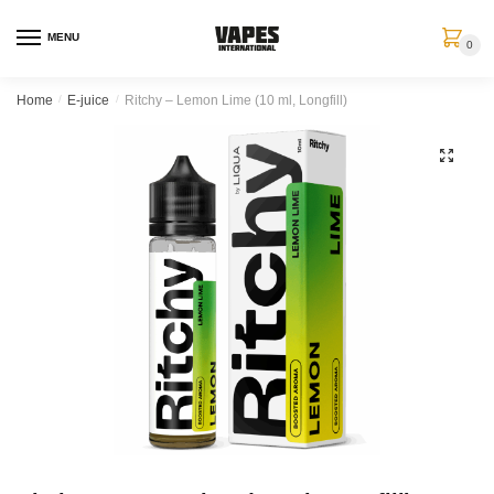
MENU
0
Home
/
E-juice
/
Ritchy – Lemon Lime (10 ml, Longfill)
🔍