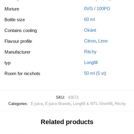
0VG / 100PG
Mixture
60 ml
Bottle size
Okänt
Contains cooling
Citron
,
Lime
Flavour profile
Ritchy
Manufacturer
Longfill
typ
50 ml (5 st)
Room for nicshots
SKU:
43673
Categories:
E-juice
,
E-juice Brands
,
Longfill & MTL-Shortfill
,
Ritchy
Related products