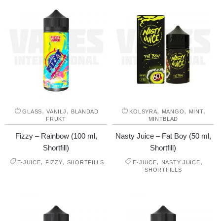
,
,
,
,
,
GLASS
VANILJ
BLANDAD
KOLSYRA
MANGO
MINT
FRUKT
MINTBLAD
Fizzy – Rainbow (100 ml,
Nasty Juice – Fat Boy (50 ml,
Shortfill)
Shortfill)
,
,
,
,
E-JUICE
FIZZY
SHORTFILLS
E-JUICE
NASTY JUICE
SHORTFILLS