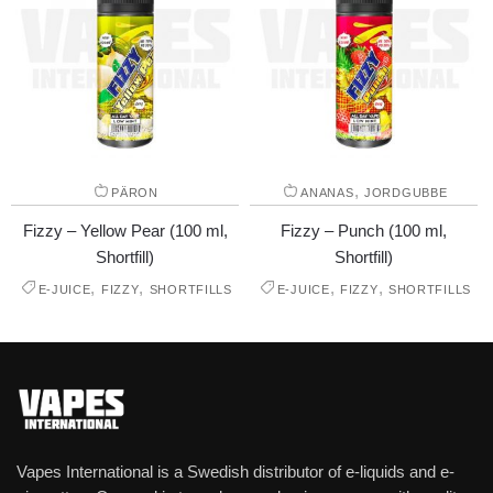
,
PÄRON
ANANAS
JORDGUBBE
Fizzy – Yellow Pear (100 ml,
Fizzy – Punch (100 ml,
Shortfill)
Shortfill)
,
,
,
,
E-JUICE
FIZZY
SHORTFILLS
E-JUICE
FIZZY
SHORTFILLS
Vapes International is a Swedish distributor of e-liquids and e-