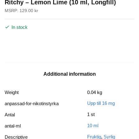
Ritchy – Lemon Lime (10 ml, Longfill)
MSRP:
129.00
kr
In stock
Additional information
Weight
0.04 kg
Upp till 16 mg
anpassad-for-nikotinstyrka
1 st
Antal
10 ml
antal-ml
Fruktig
,
Syrlig
Descriptive