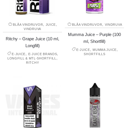
,
,
,
BLÅA VINDRUVOR
JUICE
BLÅA VINDRUVOR
VINDRUVA
VINDRUVA
Mumma Juice – Purple (100
Ritchy – Grape Juice (10 ml,
ml, Shortfill)
Longfill)
,
,
E-JUICE
MUMMA JUICE
,
,
E-JUICE
E-JUICE BRANDS
SHORTFILLS
,
LONGFILL & MTL-SHORTFILL
RITCHY