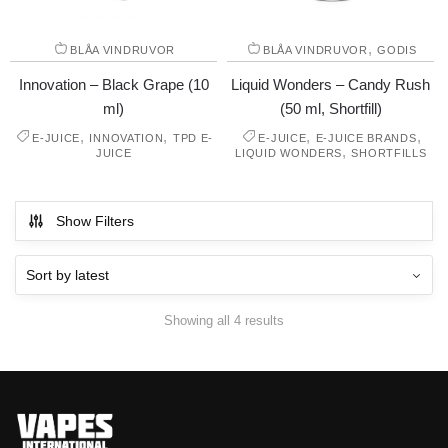
,
BLÅA VINDRUVOR
BLÅA VINDRUVOR
GODIS
Innovation – Black Grape (10
Liquid Wonders – Candy Rush
ml)
(50 ml, Shortfill)
,
,
,
,
E-JUICE
INNOVATION
TPD E-
E-JUICE
E-JUICE BRANDS
,
JUICE
LIQUID WONDERS
SHORTFILLS
Show Filters
Showing all 4 results