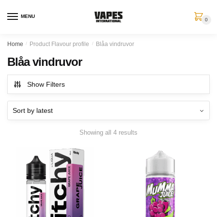
MENU
0
Home
/
Product Flavour profile
/
Blåa vindruvor
Blåa vindruvor
Show Filters
Showing all 4 results