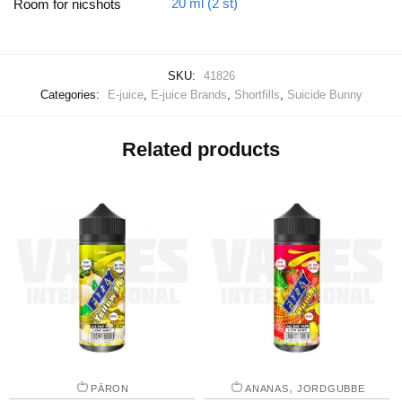
20 ml (2 st)
Room for nicshots
SKU:
41826
Categories:
E-juice
,
E-juice Brands
,
Shortfills
,
Suicide Bunny
Related products
,
PÄRON
ANANAS
JORDGUBBE