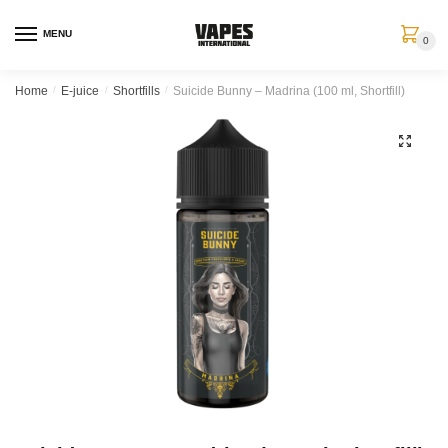
MENU
0
Home
/
E-juice
/
Shortfills
/
Suicide Bunny – Madrina (100 ml, Shortfill)
🔍