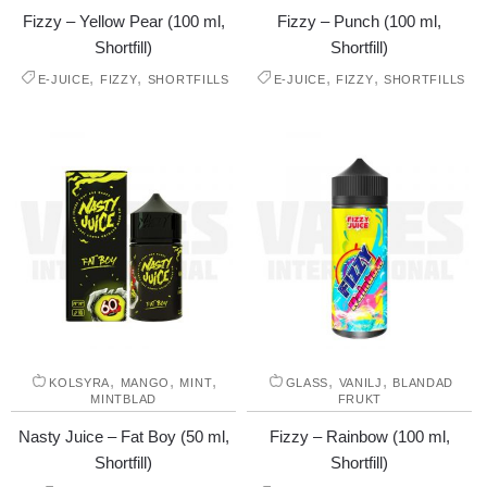
Fizzy – Yellow Pear (100 ml,
Fizzy – Punch (100 ml,
Shortfill)
Shortfill)
,
,
,
,
E-JUICE
FIZZY
SHORTFILLS
E-JUICE
FIZZY
SHORTFILLS
,
,
,
,
,
KOLSYRA
MANGO
MINT
GLASS
VANILJ
BLANDAD
MINTBLAD
FRUKT
Nasty Juice – Fat Boy (50 ml,
Fizzy – Rainbow (100 ml,
Shortfill)
Shortfill)