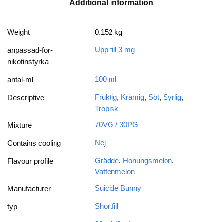
Additional information
Weight
0.152 kg
Upp till 3 mg
anpassad-for-
nikotinstyrka
100 ml
antal-ml
Fruktig
,
Krämig
,
Söt
,
Syrlig
,
Descriptive
Tropisk
70VG / 30PG
Mixture
Nej
Contains cooling
Grädde
,
Honungsmelon
,
Flavour profile
Vattenmelon
Suicide Bunny
Manufacturer
Shortfill
typ