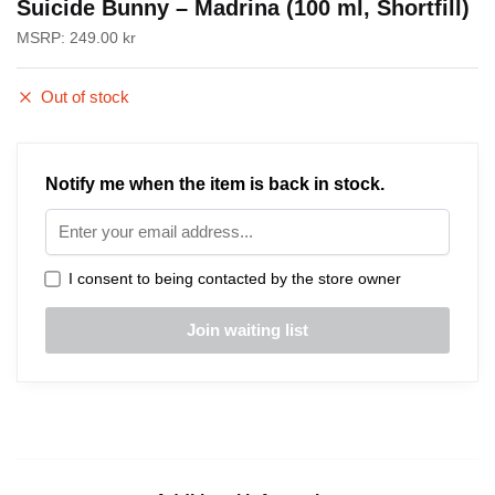
Suicide Bunny – Madrina (100 ml, Shortfill)
MSRP:
249.00
kr
Out of stock
Notify me when the item is back in stock.
I consent to being contacted by the store owner