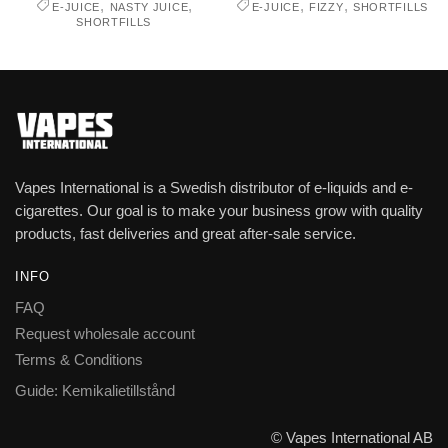
,
,
,
,
E-JUICE
NASTY JUICE
E-JUICE
FIZZY
SHORTFILLS
SHORTFILLS
Vapes International is a Swedish distributor of e-liquids and e-
cigarettes. Our goal is to make your business grow with quality
products, fast deliveries and great after-sale service.
INFO
FAQ
Request wholesale account
Terms & Conditions
Guide: Kemikalietillstånd
© Vapes International AB