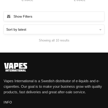
E-JUICE
E-JUICE
Show Filters
Showing all 10 results
Vapes International is a Swedish distributor of e-liquids and e-
cigarettes. Our goal is to make your business grow with quality
products, fast deliveries and great after-sale service.
INFO