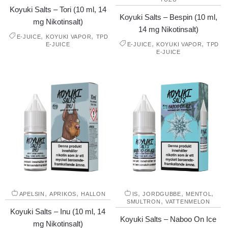
Koyuki Salts – Tori (10 ml, 14
Koyuki Salts – Bespin (10 ml,
mg Nikotinsalt)
14 mg Nikotinsalt)
,
,
E-JUICE
KOYUKI VAPOR
TPD
,
,
E-JUICE
E-JUICE
KOYUKI VAPOR
TPD
E-JUICE
,
,
,
,
,
APELSIN
APRIKOS
HALLON
IS
JORDGUBBE
MENTOL
,
SMULTRON
VATTENMELON
Koyuki Salts – Inu (10 ml, 14
Koyuki Salts – Naboo On Ice
mg Nikotinsalt)