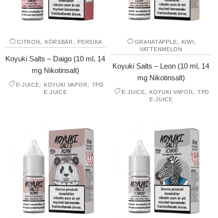
,
,
,
,
CITRON
KÖRSBÄR
PERSIKA
GRANATÄPPLE
KIWI
VATTENMELON
Koyuki Salts – Daigo (10 ml, 14
Koyuki Salts – Leon (10 ml, 14
mg Nikotinsalt)
mg Nikotinsalt)
,
,
E-JUICE
KOYUKI VAPOR
TPD
,
,
E-JUICE
E-JUICE
KOYUKI VAPOR
TPD
E-JUICE