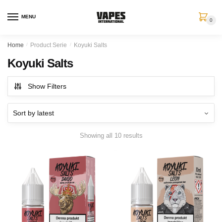
MENU
0
Home
/
Product Serie
/
Koyuki Salts
Koyuki Salts
Show Filters
Showing all 10 results