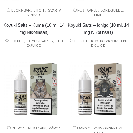
,
,
,
,
BJÖRNBÄR
LITCHI
SVARTA
FUJI ÄPPLE
JORDGUBBE
VINBÄR
LIME
Koyuki Salts – Kuma (10 ml, 14
Koyuki Salts – Ichigo (10 ml, 14
mg Nikotinsalt)
mg Nikotinsalt)
,
,
,
,
E-JUICE
KOYUKI VAPOR
TPD
E-JUICE
KOYUKI VAPOR
TPD
E-JUICE
E-JUICE
,
,
,
,
CITRON
NEKTARIN
PÄRON
MANGO
PASSIONSFRUKT
YUZU