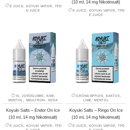
(10 ml, 14 mg Nikotinsalt)
,
,
E-JUICE
KOYUKI VAPOR
TPD
,
,
E-JUICE
E-JUICE
KOYUKI VAPOR
TPD
E-JUICE
,
,
,
,
,
IS
JORDGUBBE
KIWI
GRÖNA ÄPPLEN
KAKTUS
,
,
,
MENTOL
SMULTRON
SODA
LIME
MENTOL
Koyuki Salts – Endor On Ice
Koyuki Salts – Ringo On Ice
(10 ml, 14 mg Nikotinsalt)
(10 ml, 14 mg Nikotinsalt)
,
,
,
,
E-JUICE
KOYUKI VAPOR
TPD
E-JUICE
KOYUKI VAPOR
TPD