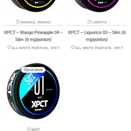
,
ANANAS
MANGO
LAKRITS
XPCT – Mango Pineapple 04 –
XPCT – Liquorice 03 – Slim (8
Slim (6 mg/portion)
mg/portion)
,
,
ALL WHITE PORTION
XPCT
ALL WHITE PORTION
XPCT
Out of stock
MINT