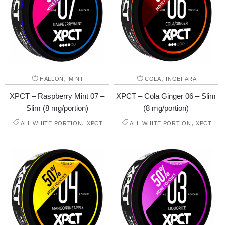
,
,
HALLON
MINT
COLA
INGEFÄRA
XPCT – Raspberry Mint 07 –
XPCT – Cola Ginger 06 – Slim
Slim (8 mg/portion)
(8 mg/portion)
,
,
ALL WHITE PORTION
XPCT
ALL WHITE PORTION
XPCT