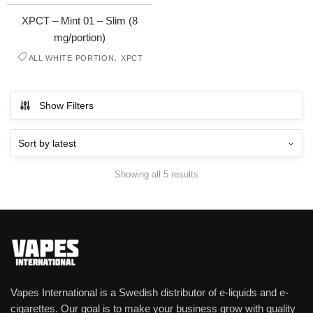
XPCT – Mint 01 – Slim (8
mg/portion)
,
ALL WHITE PORTION
XPCT
Show Filters
Showing all 5 results
Vapes International is a Swedish distributor of e-liquids and e-
cigarettes. Our goal is to make your business grow with quality