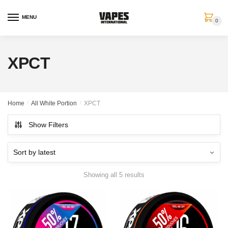
MENU
0
XPCT
Home
/
All White Portion
/
XPCT
Show Filters
Showing all 5 results