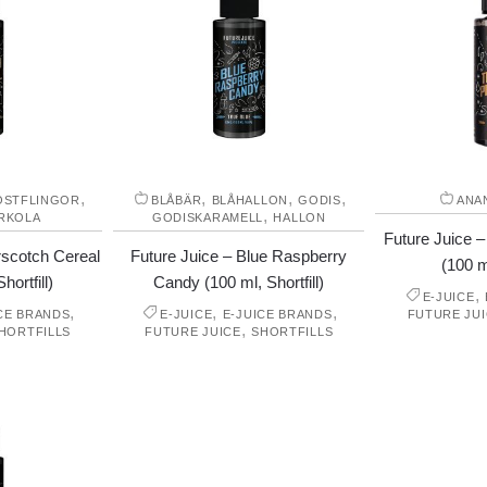
,
,
,
,
OSTFLINGOR
BLÅBÄR
BLÅHALLON
GODIS
ANA
,
RKOLA
GODISKARAMELL
HALLON
Future Juice –
rscotch Cereal
Future Juice – Blue Raspberry
(100 ml
hortfill)
Candy (100 ml, Shortfill)
,
E-JUICE
,
,
,
CE BRANDS
E-JUICE
E-JUICE BRANDS
FUTURE JU
,
HORTFILLS
FUTURE JUICE
SHORTFILLS