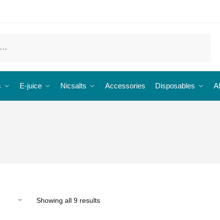
s
E-juice
Nicsalts
Accessories
Disposables
Al
Showing all 9 results