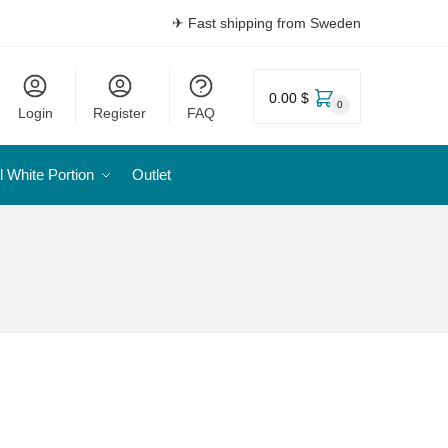
✈ Fast shipping from Sweden
0.00 $
0
Login
Register
FAQ
l White Portion
Outlet