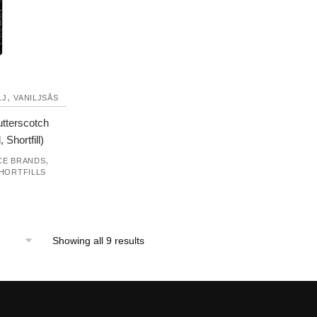
,
LJ
VANILJSÅS
utterscotch
 Shortfill)
,
CE BRANDS
HORTFILLS
Showing all 9 results