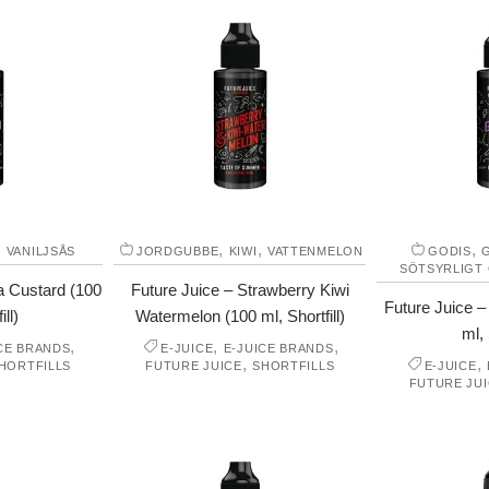
,
,
,
,
VANILJSÅS
JORDGUBBE
KIWI
VATTENMELON
GODIS
SÖTSYRLIGT
la Custard (100
Future Juice – Strawberry Kiwi
Future Juice 
ill)
Watermelon (100 ml, Shortfill)
ml, 
,
,
,
CE BRANDS
E-JUICE
E-JUICE BRANDS
,
,
HORTFILLS
FUTURE JUICE
SHORTFILLS
E-JUICE
FUTURE JU