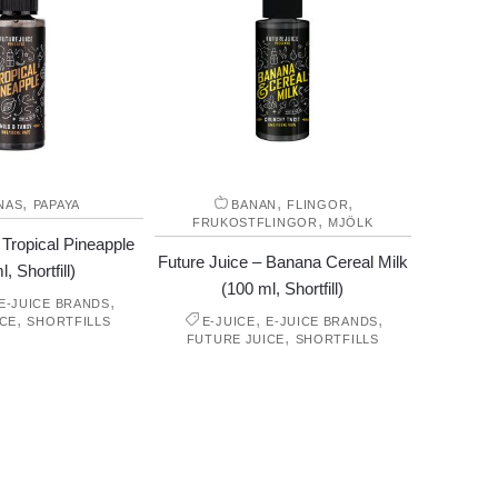
,
,
,
NAS
PAPAYA
BANAN
FLINGOR
,
FRUKOSTFLINGOR
MJÖLK
 Tropical Pineapple
Future Juice – Banana Cereal Milk
, Shortfill)
(100 ml, Shortfill)
,
E-JUICE BRANDS
,
,
,
ICE
SHORTFILLS
E-JUICE
E-JUICE BRANDS
,
FUTURE JUICE
SHORTFILLS