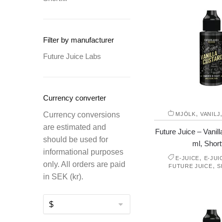
Filter by manufacturer
Future Juice Labs
Currency converter
,
Currency conversions
MJÖLK
VANILJ
are estimated and
Future Juice – Vanil
should be used for
ml, Shortf
informational purposes
,
E-JUICE
E-JUI
only. All orders are paid
,
FUTURE JUICE
S
in SEK (kr).