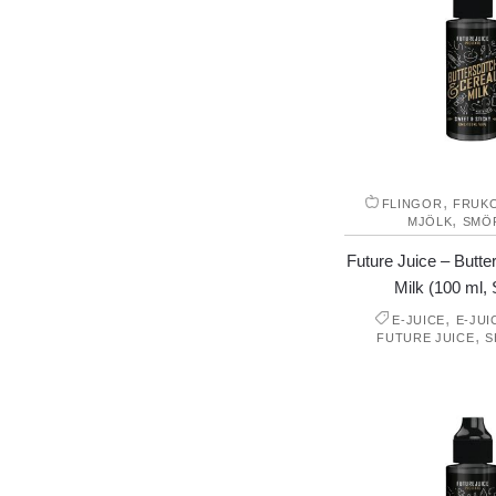
,
FLINGOR
FRUK
,
MJÖLK
SMÖ
Future Juice – Butte
Milk (100 ml, S
,
E-JUICE
E-JUI
,
FUTURE JUICE
S