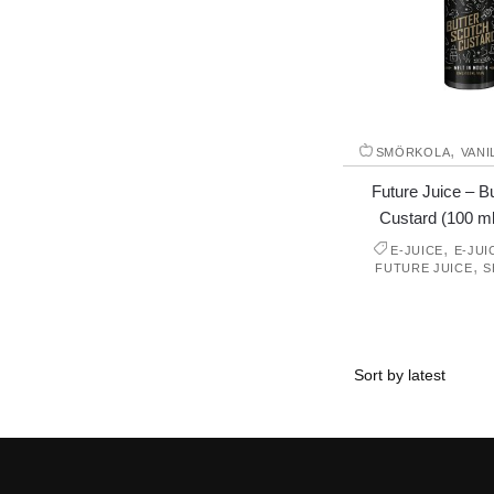
,
SMÖRKOLA
VANI
Future Juice – B
Custard (100 ml,
,
E-JUICE
E-JUI
,
FUTURE JUICE
S