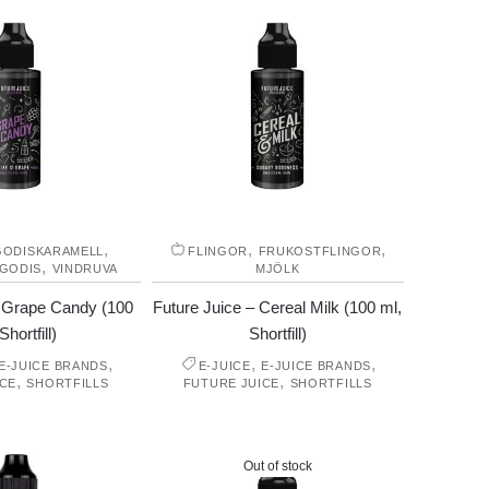
,
,
,
GODISKARAMELL
FLINGOR
FRUKOSTFLINGOR
,
 GODIS
VINDRUVA
MJÖLK
– Grape Candy (100
Future Juice – Cereal Milk (100 ml,
Shortfill)
Shortfill)
,
,
,
E-JUICE BRANDS
E-JUICE
E-JUICE BRANDS
,
,
ICE
SHORTFILLS
FUTURE JUICE
SHORTFILLS
Out of stock