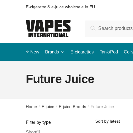
E-cigarette & e-juice wholesale in EU
Search
⭐️ New
Brands
E-cigarettes
Tank/Pod
Coil
Future Juice
Home
E-juice
E-juice Brands
Future Juice
/
/
/
Filter by type
Shortfill