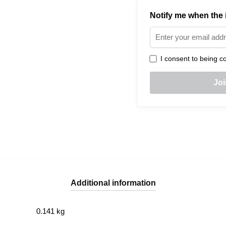
Notify me when the i
I consent to being co
Additional information
0.141 kg