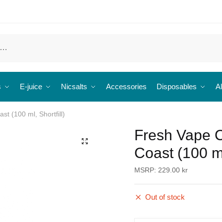
s
E-juice
Nicsalts
Accessories
Disposables
Al
st (100 ml, Shortfill)
Fresh Vape C
🔍
Coast (100 ml,
MSRP:
229.00
kr
Out of stock