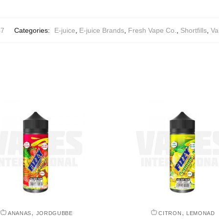
47
Categories:
E-juice
,
E-juice Brands
,
Fresh Vape Co.
,
Shortfills
,
Va
,
,
ANANAS
JORDGUBBE
CITRON
LEMONAD