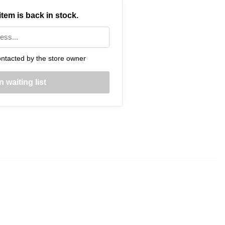
tem is back in stock.
ntacted by the store owner