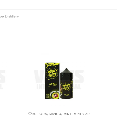
pe Distillery
,
,
,
KOLSYRA
MANGO
MINT
MINTBLAD