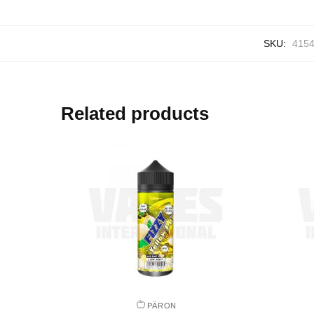
SKU:
415
Related products
PÄRON