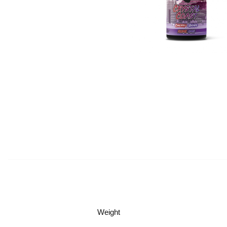
Weight