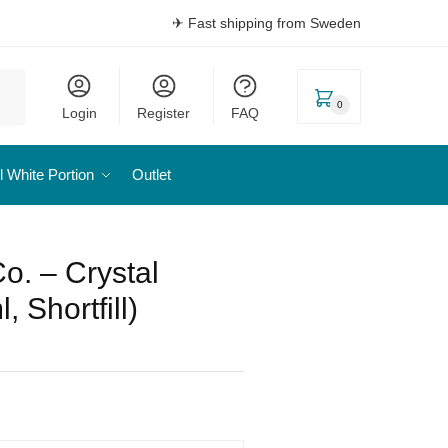
✈ Fast shipping from Sweden
0
Login
Register
FAQ
l White Portion
Outlet
o. – Crystal
 Shortfill)