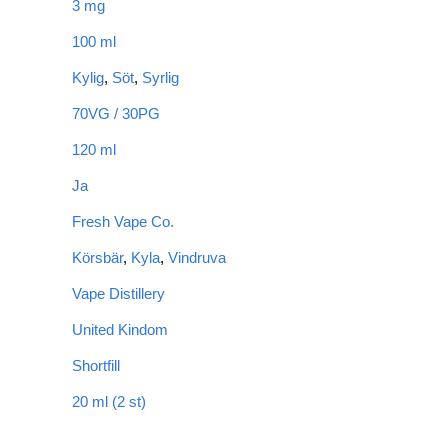
3 mg
100 ml
Kylig
,
Söt
,
Syrlig
70VG / 30PG
120 ml
Ja
Fresh Vape Co.
Körsbär
,
Kyla
,
Vindruva
Vape Distillery
United Kindom
Shortfill
20 ml (2 st)