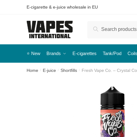
E-cigarette & e-juice wholesale in EU
Search
⭐️ New
Brands
E-cigarettes
Tank/Pod
Coil
Home
E-juice
Shortfills
Fresh Vape Co. – Crystal Coa
/
/
/