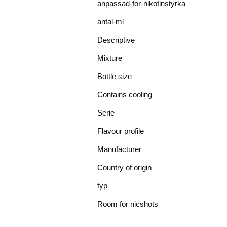
anpassad-for-nikotinstyrka
antal-ml
Descriptive
Mixture
Bottle size
Contains cooling
Serie
Flavour profile
Manufacturer
Country of origin
typ
Room for nicshots