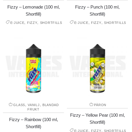
Fizzy – Lemonade (100 ml,
Fizzy – Punch (100 ml,
Shortfill)
Shortfill)
,
,
,
,
E-JUICE
FIZZY
SHORTFILLS
E-JUICE
FIZZY
SHORTFILLS
,
,
GLASS
VANILJ
BLANDAD
PÄRON
FRUKT
Fizzy – Yellow Pear (100 ml,
Fizzy – Rainbow (100 ml,
Shortfill)
Shortfill)
,
,
E-JUICE
FIZZY
SHORTFILLS