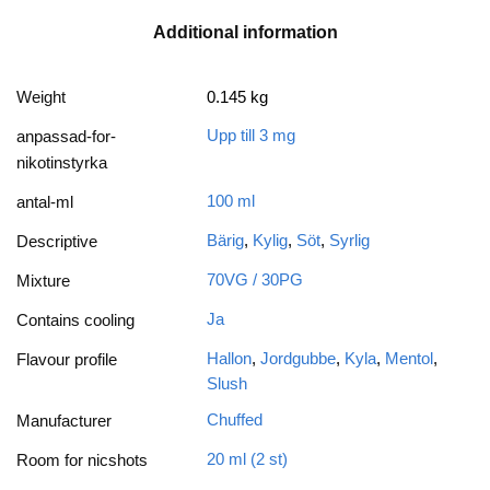
Additional information
Weight
0.145 kg
Upp till 3 mg
anpassad-for-
nikotinstyrka
100 ml
antal-ml
Bärig
,
Kylig
,
Söt
,
Syrlig
Descriptive
70VG / 30PG
Mixture
Ja
Contains cooling
Hallon
,
Jordgubbe
,
Kyla
,
Mentol
,
Flavour profile
Slush
Chuffed
Manufacturer
20 ml (2 st)
Room for nicshots