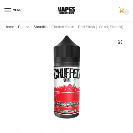
MENU
0
Home
/
E-juice
/
Shortfills
/
Chuffed Slush – Red Slush (100 ml, Shortfill)
🔍