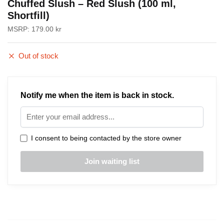
Chuffed Slush – Red Slush (100 ml,
Shortfill)
MSRP:
179.00
kr
Out of stock
Notify me when the item is back in stock.
I consent to being contacted by the store owner