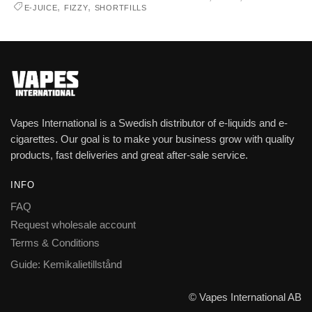
,
,
E-JUICE
FIZZY
SHORTFILLS
Vapes International is a Swedish distributor of e-liquids and e-
cigarettes. Our goal is to make your business grow with quality
products, fast deliveries and great after-sale service.
INFO
FAQ
Request wholesale account
Terms & Conditions
Guide: Kemikalietillstånd
© Vapes International AB