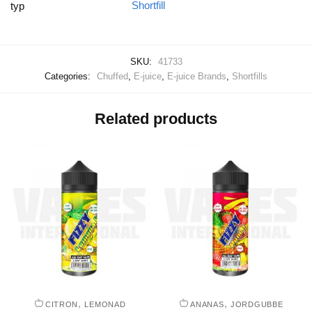
Shortfill
typ
SKU:
41733
Categories:
Chuffed
,
E-juice
,
E-juice Brands
,
Shortfills
Related products
,
,
CITRON
LEMONAD
ANANAS
JORDGUBBE