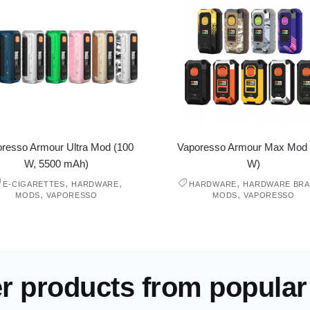
resso Armour Ultra Mod (100
Vaporesso Armour Max Mod 
W, 5500 mAh)
W)
,
,
,
E-CIGARETTES
HARDWARE
HARDWARE
HARDWARE BR
,
,
MODS
VAPORESSO
MODS
VAPORESSO
er products from popular