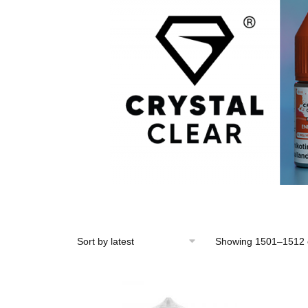
Showing 1501–1512 o