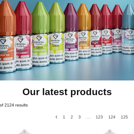
Our latest products
f 2124 results
1
2
3
…
123
124
125