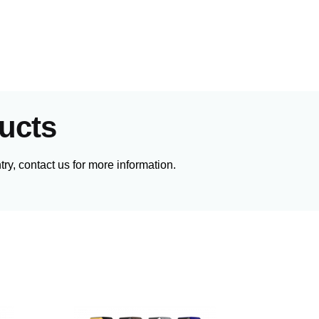
ucts
ry, contact us for more information.