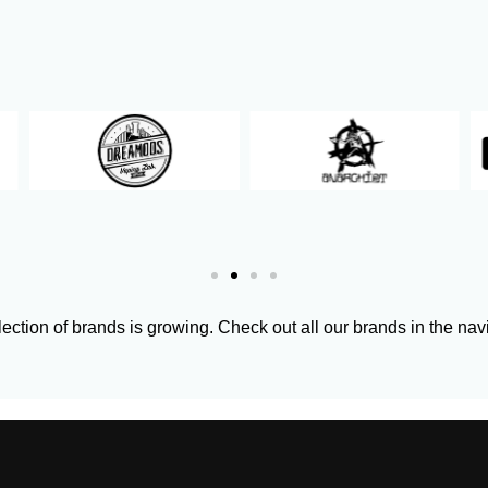
ection of brands is growing. Check out all our brands in the nav