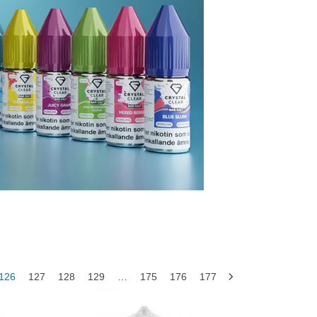
126
127
128
129
…
175
176
177