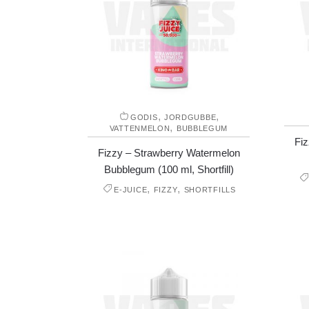
,
,
GODIS
JORDGUBBE
,
VATTENMELON
BUBBLEGUM
Fiz
Fizzy – Strawberry Watermelon
Bubblegum (100 ml, Shortfill)
,
,
E-JUICE
FIZZY
SHORTFILLS