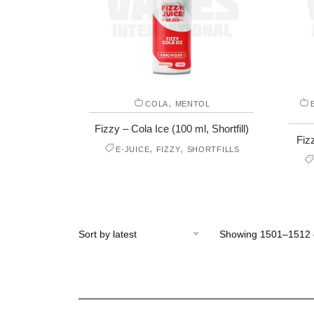
,
COLA
MENTOL
Fizzy – Cola Ice (100 ml, Shortfill)
Fizz
,
,
E-JUICE
FIZZY
SHORTFILLS
Showing 1501–1512 o