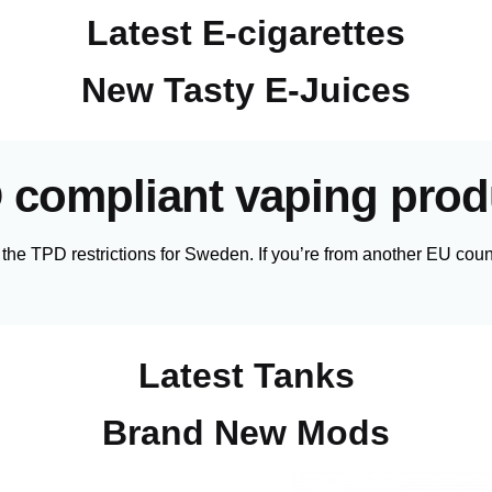
Latest E-cigarettes
New Tasty E-Juices
 compliant vaping prod
 the TPD restrictions for Sweden. If you’re from another EU count
Latest Tanks
Brand New Mods