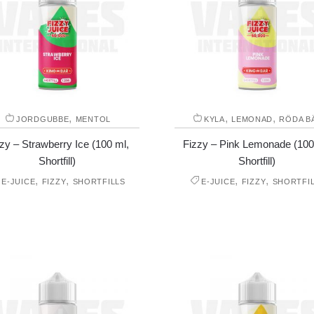
,
,
,
JORDGUBBE
MENTOL
KYLA
LEMONAD
RÖDA B
zy – Strawberry Ice (100 ml,
Fizzy – Pink Lemonade (100
Shortfill)
Shortfill)
,
,
,
,
E-JUICE
FIZZY
SHORTFILLS
E-JUICE
FIZZY
SHORTFI