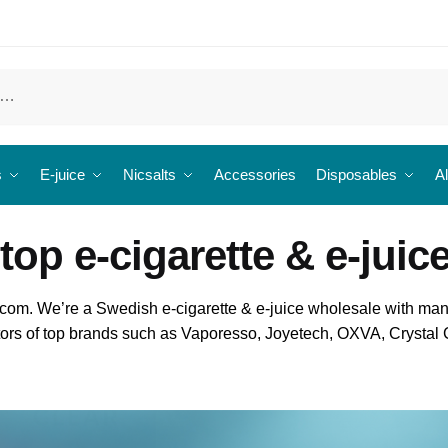
s
E-juice
Nicsalts
Accessories
Disposables
Al
top e-cigarette & e-juic
om. We’re a Swedish e-cigarette & e-juice wholesale with man
butors of top brands such as Vaporesso, Joyetech, OXVA, Crysta