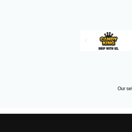
Our sel