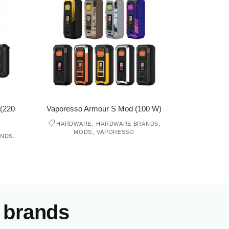
(220
Vaporesso Armour S Mod (100 W)
,
,
HARDWARE
HARDWARE BRANDS
,
MODS
VAPORESSO
,
ANDS
 brands