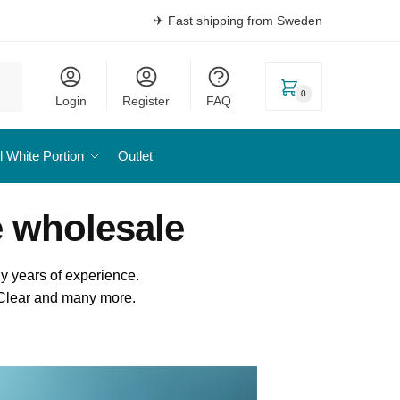
✈ Fast shipping from Sweden
0
Login
Register
FAQ
l White Portion
Outlet
e wholesale
y years of experience.
l Clear and many more.