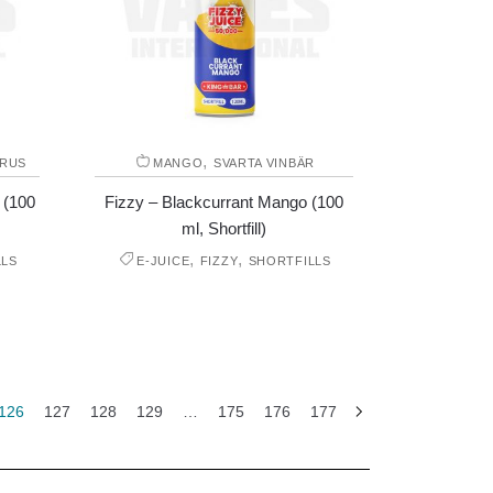
,
TRUS
MANGO
SVARTA VINBÄR
 (100
Fizzy – Blackcurrant Mango (100
ml, Shortfill)
,
,
LLS
E-JUICE
FIZZY
SHORTFILLS
126
127
128
129
…
175
176
177