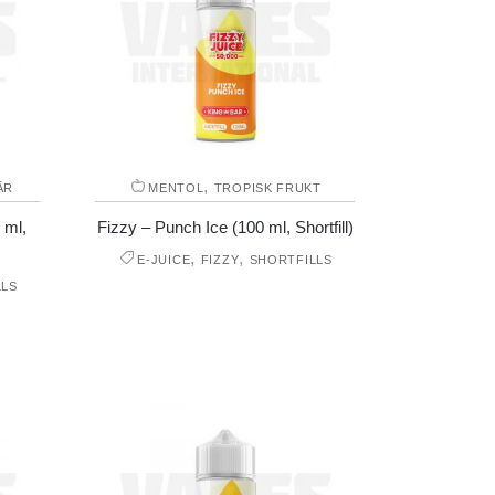
,
ÄR
MENTOL
TROPISK FRUKT
 ml,
Fizzy – Punch Ice (100 ml, Shortfill)
,
,
E-JUICE
FIZZY
SHORTFILLS
LLS