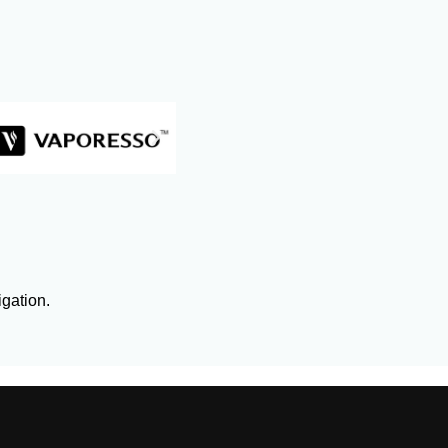
igation.