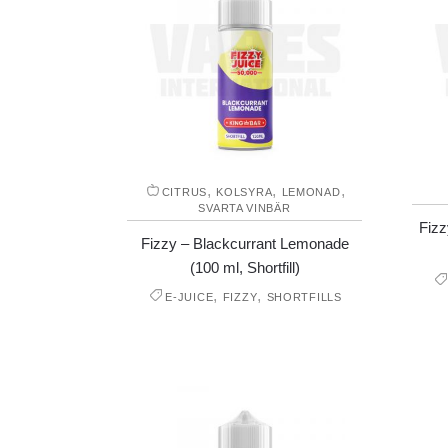
,
,
,
CITRUS
KOLSYRA
LEMONAD
SVARTA VINBÄR
Fizz
Fizzy – Blackcurrant Lemonade
(100 ml, Shortfill)
,
,
E-JUICE
FIZZY
SHORTFILLS