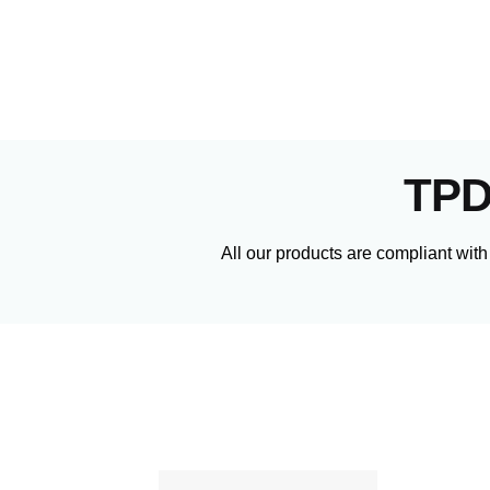
TPD
All our products are compliant with