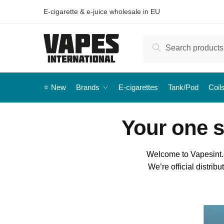
E-cigarette & e-juice wholesale in EU
Search
⭐️ New
Brands
E-cigarettes
Tank/Pod
Coil
Your one s
Welcome to Vapesint.c
We’re official distri