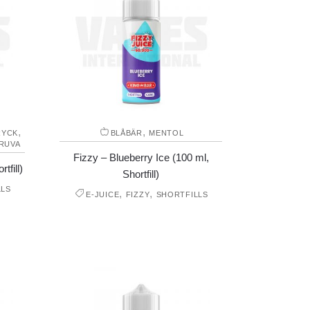
,
,
RYCK
BLÅBÄR
MENTOL
RUVA
Fizzy – Blueberry Ice (100 ml,
tfill)
Shortfill)
LLS
,
,
E-JUICE
FIZZY
SHORTFILLS