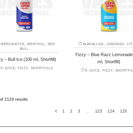
,
,
,
,
ENERGIDRYCK
MENTHOL
RED
BLÅHALLON
LEMONAD
CI
BULL
Fizzy – Blue Razz Lemonade
y – Bull Ice (100 ml, Shortfill)
ml, Shortfill)
,
,
E-JUICE
FIZZY
SHORTFILLS
,
,
E-JUICE
FIZZY
SHORTFI
f 2124 results
1
2
3
…
123
124
125