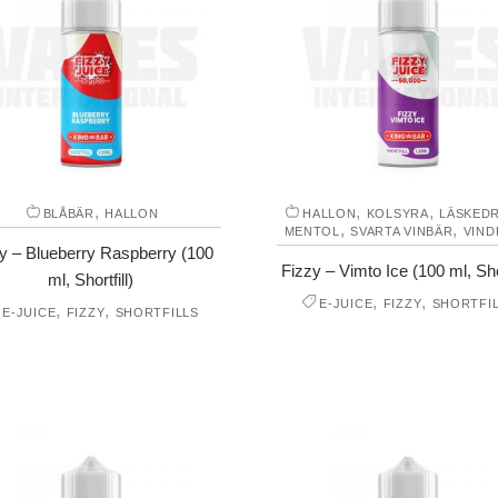
,
,
,
BLÅBÄR
HALLON
HALLON
KOLSYRA
LÄSKED
,
,
MENTOL
SVARTA VINBÄR
VIND
y – Blueberry Raspberry (100
Fizzy – Vimto Ice (100 ml, Shor
ml, Shortfill)
,
,
E-JUICE
FIZZY
SHORTFI
,
,
E-JUICE
FIZZY
SHORTFILLS