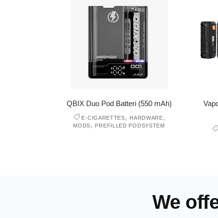
QBIX Duo Pod Batteri (550 mAh)
Vapo
,
,
E-CIGARETTES
HARDWARE
,
MODS
PREFILLED PODSYSTEM
We off