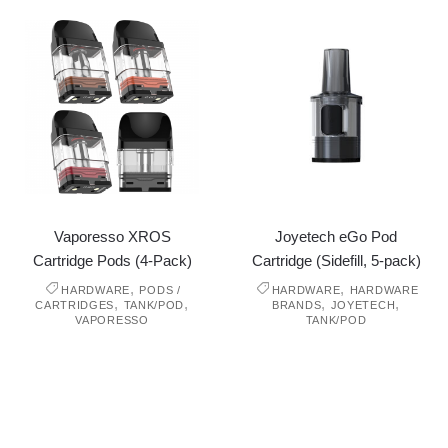
Vaporesso XROS
Joyetech eGo Pod
Cartridge Pods (4-Pack)
Cartridge (Sidefill, 5-pack)
,
,
HARDWARE
PODS /
HARDWARE
HARDWARE
,
,
,
,
CARTRIDGES
TANK/POD
BRANDS
JOYETECH
VAPORESSO
TANK/POD