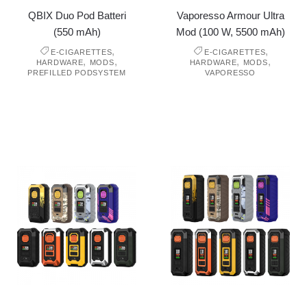
QBIX Duo Pod Batteri
Vaporesso Armour Ultra
(550 mAh)
Mod (100 W, 5500 mAh)
,
,
E-CIGARETTES
E-CIGARETTES
,
,
,
,
HARDWARE
MODS
HARDWARE
MODS
PREFILLED PODSYSTEM
VAPORESSO