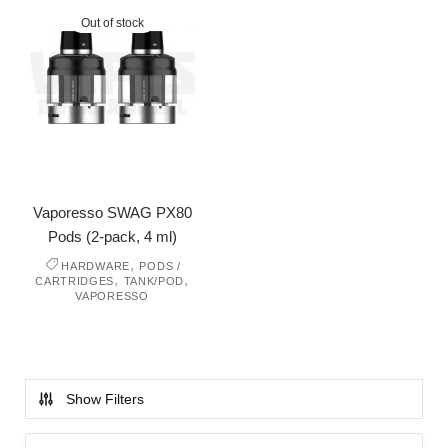
Out of stock
Vaporesso SWAG PX80
Pods (2-pack, 4 ml)
,
HARDWARE
PODS /
,
,
CARTRIDGES
TANK/POD
VAPORESSO
Show Filters