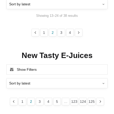
Showing 13–24 of 38 results
1
2
3
4
New Tasty E-Juices
Show Filters
1
2
3
4
5
…
123
124
125