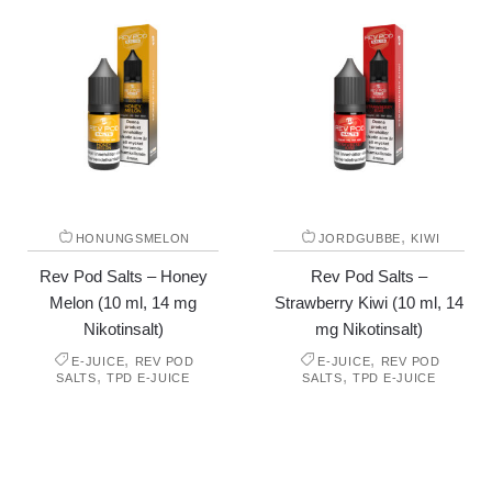
,
HONUNGSMELON
JORDGUBBE
KIWI
Rev Pod Salts – Honey
Rev Pod Salts –
Melon (10 ml, 14 mg
Strawberry Kiwi (10 ml, 14
Nikotinsalt)
mg Nikotinsalt)
,
,
E-JUICE
REV POD
E-JUICE
REV POD
,
,
SALTS
TPD E-JUICE
SALTS
TPD E-JUICE