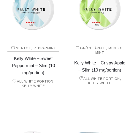
,
,
,
MENTOL
PEPPARMINT
GRÖNT ÄPPLE
MENTOL
MINT
Kelly White – Sweet
Kelly White – Crispy Apple
Peppermint – Slim (10
– Slim (10 mg/portion)
mg/portion)
,
ALL WHITE PORTION
,
ALL WHITE PORTION
KELLY WHITE
KELLY WHITE