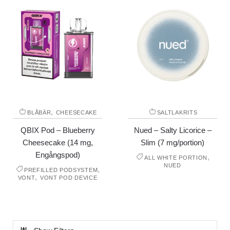
,
BLÅBÄR
CHEESECAKE
SALTLAKRITS
QBIX Pod – Blueberry
Nued – Salty Licorice –
Cheesecake (14 mg,
Slim (7 mg/portion)
Engångspod)
,
ALL WHITE PORTION
NUED
,
PREFILLED PODSYSTEM
,
VONT
VONT POD DEVICE