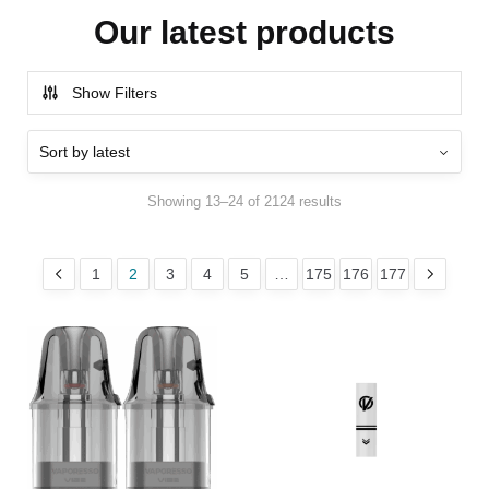
Our latest products
Show Filters
Showing 13–24 of 2124 results
1
2
3
4
5
…
175
176
177