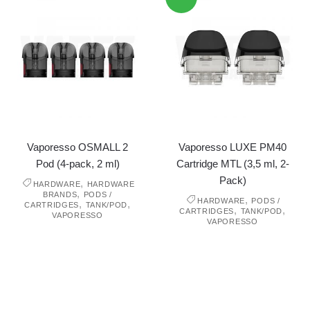
Vaporesso OSMALL 2
Vaporesso LUXE PM40
Pod (4-pack, 2 ml)
Cartridge MTL (3,5 ml, 2-
Pack)
,
HARDWARE
HARDWARE
,
BRANDS
PODS /
,
HARDWARE
PODS /
,
,
CARTRIDGES
TANK/POD
,
,
CARTRIDGES
TANK/POD
VAPORESSO
VAPORESSO