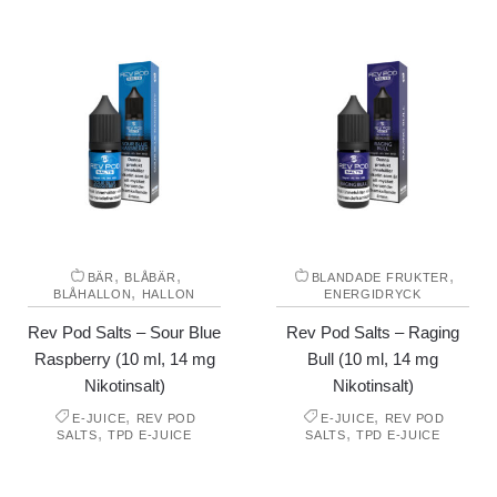
,
,
,
BÄR
BLÅBÄR
BLANDADE FRUKTER
,
BLÅHALLON
HALLON
ENERGIDRYCK
Rev Pod Salts – Sour Blue
Rev Pod Salts – Raging
Raspberry (10 ml, 14 mg
Bull (10 ml, 14 mg
Nikotinsalt)
Nikotinsalt)
,
,
E-JUICE
REV POD
E-JUICE
REV POD
,
,
SALTS
TPD E-JUICE
SALTS
TPD E-JUICE