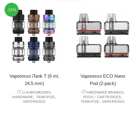
-12%
Vaporesso iTank T (6 ml,
Vaporesso ECO Nano
24,5 mm)
Pod (2-pack)
,
,
CLEAROMIZERS
HARDWARE BRANDS
,
,
,
HARDWARE
TANK/POD
PODS / CARTRIDGES
,
VAPORESSO
TANK/POD
VAPORESSO