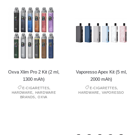
Oxva Xlim Pro 2 Kit (2 ml,
Vaporesso Apex Kit (5 ml,
1300 mAh)
2000 mAh)
,
,
E-CIGARETTES
E-CIGARETTES
,
,
HARDWARE
HARDWARE
HARDWARE
VAPORESSO
,
BRANDS
OXVA