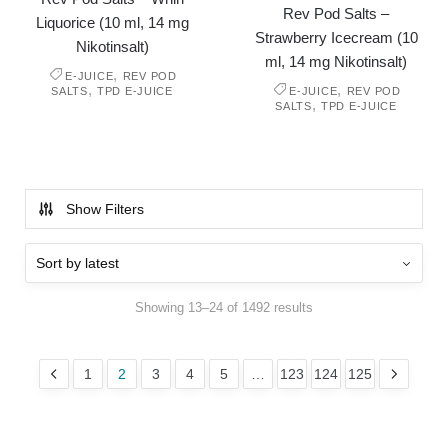
Rev Pod Salts –
Liquorice (10 ml, 14 mg
Strawberry Icecream (10
Nikotinsalt)
ml, 14 mg Nikotinsalt)
,
E-JUICE
REV POD
,
,
SALTS
TPD E-JUICE
E-JUICE
REV POD
,
SALTS
TPD E-JUICE
Show Filters
Showing 13–24 of 1492 results
1
2
3
4
5
…
123
124
125