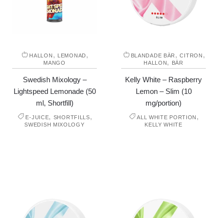
,
,
,
,
HALLON
LEMONAD
BLANDADE BÄR
CITRON
,
MANGO
HALLON
BÄR
Swedish Mixology –
Kelly White – Raspberry
Lightspeed Lemonade (50
Lemon – Slim (10
ml, Shortfill)
mg/portion)
,
,
,
E-JUICE
SHORTFILLS
ALL WHITE PORTION
SWEDISH MIXOLOGY
KELLY WHITE