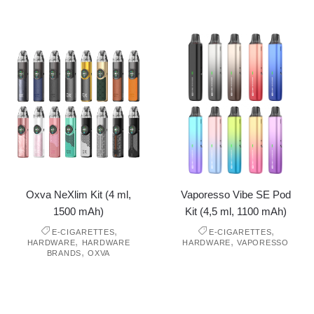
Oxva NeXlim Kit (4 ml,
Vaporesso Vibe SE Pod
1500 mAh)
Kit (4,5 ml, 1100 mAh)
,
,
E-CIGARETTES
E-CIGARETTES
,
,
HARDWARE
HARDWARE
HARDWARE
VAPORESSO
,
BRANDS
OXVA