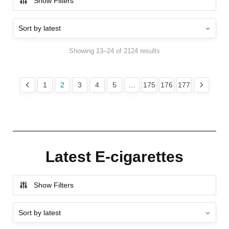
Show Filters
Showing 13–24 of 2124 results
1
2
3
4
5
…
175
176
177
Latest E-cigarettes
Show Filters