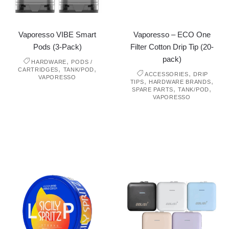
Vaporesso VIBE Smart
Vaporesso – ECO One
Pods (3-Pack)
Filter Cotton Drip Tip (20-
pack)
,
HARDWARE
PODS /
,
,
CARTRIDGES
TANK/POD
,
ACCESSORIES
DRIP
VAPORESSO
,
,
TIPS
HARDWARE BRANDS
,
,
SPARE PARTS
TANK/POD
VAPORESSO