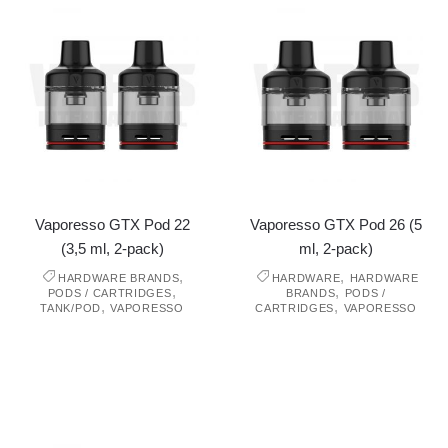
Vaporesso GTX Pod 22
Vaporesso GTX Pod 26 (5
(3,5 ml, 2-pack)
ml, 2-pack)
,
,
HARDWARE BRANDS
HARDWARE
HARDWARE
,
,
PODS / CARTRIDGES
BRANDS
PODS /
,
,
TANK/POD
VAPORESSO
CARTRIDGES
VAPORESSO