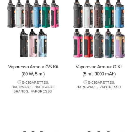
Vaporesso Armour GS Kit
Vaporesso Armour G Kit
(80 W, 5 ml)
(5 ml, 3000 mAh)
,
,
E-CIGARETTES
E-CIGARETTES
,
,
HARDWARE
HARDWARE
HARDWARE
VAPORESSO
,
BRANDS
VAPORESSO