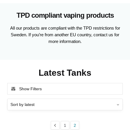
TPD compliant vaping products
All our products are compliant with the TPD restrictions for
Sweden. If you’re from another EU country, contact us for
more information.
Latest Tanks
Show Filters
1
2