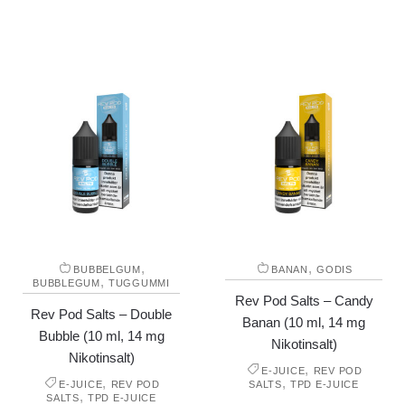
,
,
BUBBELGUM
BANAN
GODIS
,
BUBBLEGUM
TUGGUMMI
Rev Pod Salts – Candy
Rev Pod Salts – Double
Banan (10 ml, 14 mg
Bubble (10 ml, 14 mg
Nikotinsalt)
Nikotinsalt)
,
E-JUICE
REV POD
,
,
E-JUICE
REV POD
SALTS
TPD E-JUICE
,
SALTS
TPD E-JUICE