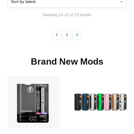
Showing 13–23 of 23 results
1
2
Brand New Mods