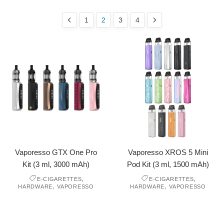
1
2
3
4
Vaporesso GTX One Pro
Vaporesso XROS 5 Mini
Kit (3 ml, 3000 mAh)
Pod Kit (3 ml, 1500 mAh)
,
,
E-CIGARETTES
E-CIGARETTES
,
,
HARDWARE
VAPORESSO
HARDWARE
VAPORESSO