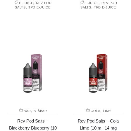
,
,
E-JUICE
REV POD
E-JUICE
REV POD
,
,
SALTS
TPD E-JUICE
SALTS
TPD E-JUICE
,
,
BÄR
BLÅBÄR
COLA
LIME
Rev Pod Salts –
Rev Pod Salts – Cola
Blackberry Blueberry (10
Lime (10 ml, 14 mg