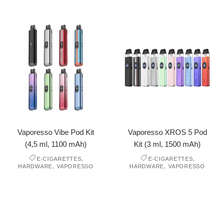
Vaporesso Vibe Pod Kit
Vaporesso XROS 5 Pod
(4,5 ml, 1100 mAh)
Kit (3 ml, 1500 mAh)
,
,
E-CIGARETTES
E-CIGARETTES
,
,
HARDWARE
VAPORESSO
HARDWARE
VAPORESSO