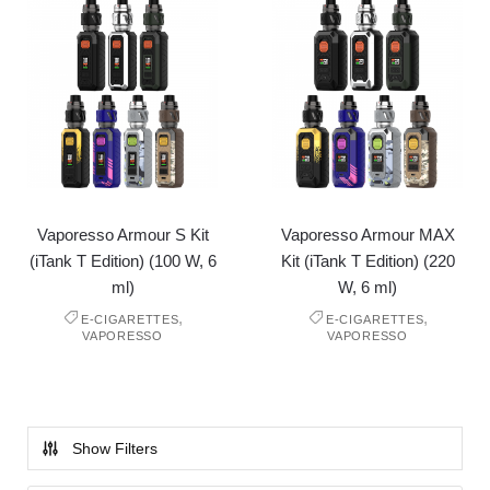
Vaporesso Armour S Kit
Vaporesso Armour MAX
(iTank T Edition) (100 W, 6
Kit (iTank T Edition) (220
ml)
W, 6 ml)
,
,
E-CIGARETTES
E-CIGARETTES
VAPORESSO
VAPORESSO
Show Filters