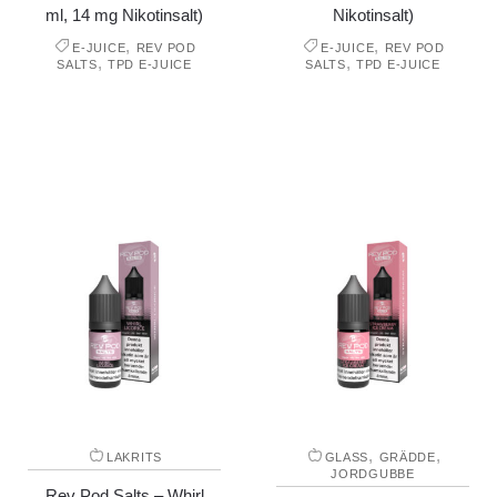
ml, 14 mg Nikotinsalt)
Nikotinsalt)
,
,
E-JUICE
REV POD
E-JUICE
REV POD
,
,
SALTS
TPD E-JUICE
SALTS
TPD E-JUICE
,
,
LAKRITS
GLASS
GRÄDDE
JORDGUBBE
Rev Pod Salts – Whirl