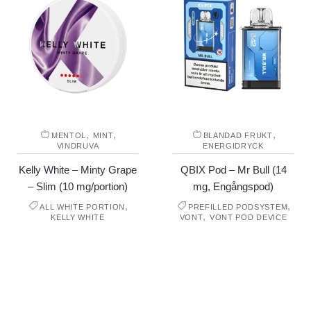
,
,
,
MENTOL
MINT
BLANDAD FRUKT
VINDRUVA
ENERGIDRYCK
Kelly White – Minty Grape
QBIX Pod – Mr Bull (14
– Slim (10 mg/portion)
mg, Engångspod)
,
,
ALL WHITE PORTION
PREFILLED PODSYSTEM
,
KELLY WHITE
VONT
VONT POD DEVICE