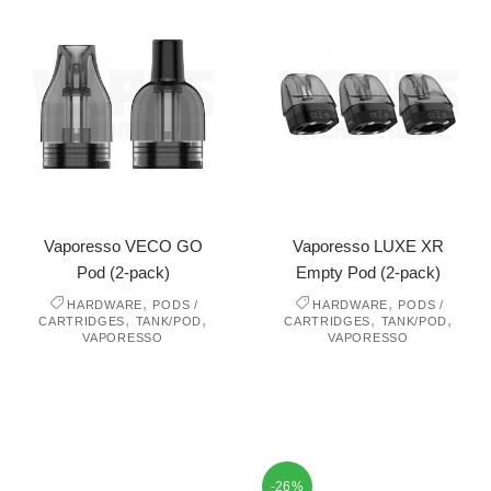
Vaporesso VECO GO
Vaporesso LUXE XR
Pod (2-pack)
Empty Pod (2-pack)
,
,
HARDWARE
PODS /
HARDWARE
PODS /
,
,
,
,
CARTRIDGES
TANK/POD
CARTRIDGES
TANK/POD
VAPORESSO
VAPORESSO
-26%