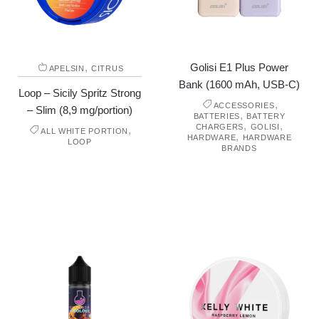
,
Golisi E1 Plus Power
APELSIN
CITRUS
Bank (1600 mAh, USB-C)
Loop – Sicily Spritz Strong
,
ACCESSORIES
– Slim (8,9 mg/portion)
,
BATTERIES
BATTERY
,
,
CHARGERS
GOLISI
,
ALL WHITE PORTION
,
HARDWARE
HARDWARE
LOOP
BRANDS