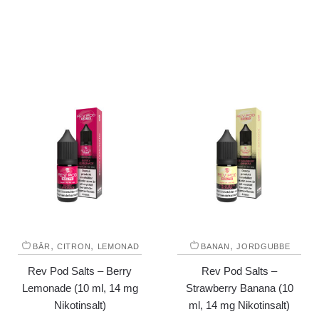
,
,
,
BÄR
CITRON
LEMONAD
BANAN
JORDGUBBE
Rev Pod Salts – Berry
Rev Pod Salts –
Lemonade (10 ml, 14 mg
Strawberry Banana (10
Nikotinsalt)
ml, 14 mg Nikotinsalt)