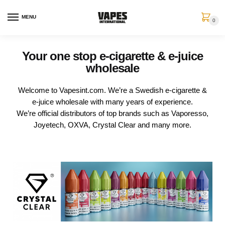
MENU
0
Your one stop e-cigarette & e-juice
wholesale
Welcome to Vapesint.com. We’re a Swedish e-cigarette &
e-juice wholesale with many years of experience.
We’re official distributors of top brands such as Vaporesso,
Joyetech, OXVA, Crystal Clear and many more.