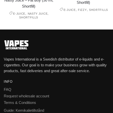
Nasty Juice – Fat Boy (50 ml,
Shortfill)
Shortfill)
,
,
E-JUICE
FIZZY
SHORTFILLS
,
,
E-JUICE
NASTY JUICE
SHORTFILLS
Vapes International is a Swedish distributor of e-liquids and e-
cigarettes. Our goal is to make your business grow with quality
products, fast deliveries and great after-sale service.
INFO
FAQ
Request wholesale account
Terms & Conditions
Guide: Kemikalietillstånd