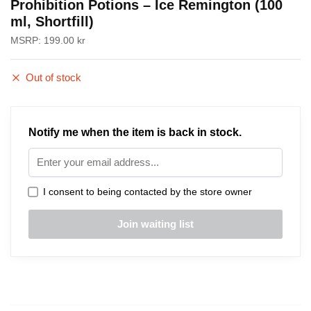
Prohibition Potions – Ice Remington (100
ml, Shortfill)
MSRP:
199.00
kr
Out of stock
Notify me when the item is back in stock.
I consent to being contacted by the store owner