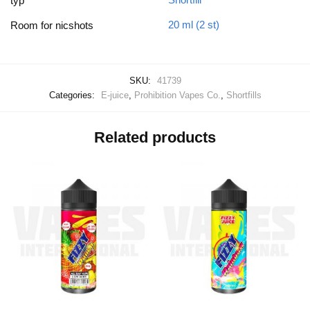
typ
20 ml (2 st)
Room for nicshots
SKU:
41739
Categories:
E-juice
,
Prohibition Vapes Co.
,
Shortfills
Related products