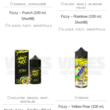
,
,
,
ANANAS
JORDGUBBE
GLASS
VANILJ
BLANDAD
FRUKT
Fizzy – Punch (100 ml,
Fizzy – Rainbow (100 ml,
Shortfill)
Shortfill)
,
,
E-JUICE
FIZZY
SHORTFILLS
,
,
E-JUICE
FIZZY
SHORTFILLS
,
,
,
KOLSYRA
MANGO
MINT
PÄRON
MINTBLAD
Fizzy – Yellow Pear (100 ml,