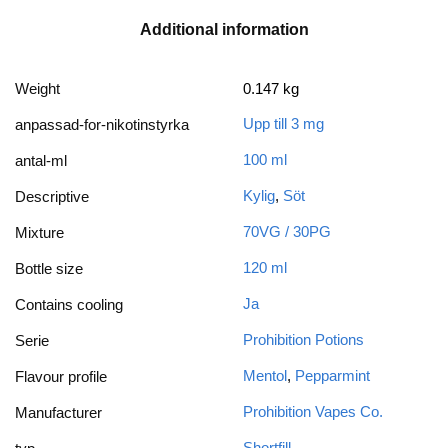
Additional information
Weight
0.147 kg
Upp till 3 mg
anpassad-for-nikotinstyrka
100 ml
antal-ml
Kylig
,
Söt
Descriptive
70VG / 30PG
Mixture
120 ml
Bottle size
Ja
Contains cooling
Prohibition Potions
Serie
Mentol
,
Pepparmint
Flavour profile
Prohibition Vapes Co.
Manufacturer
Shortfill