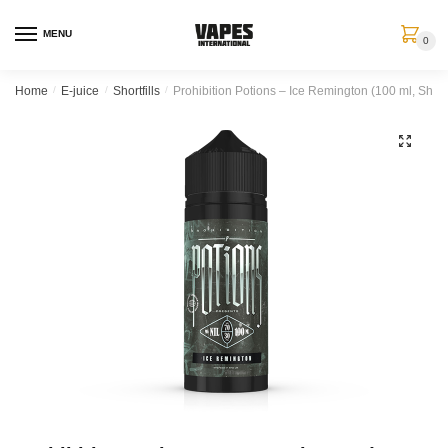
MENU
0
Home
/
E-juice
/
Shortfills
/
Prohibition Potions – Ice Remington (100 ml, Shortfi
🔍