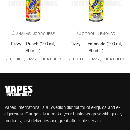
,
,
ANANAS
JORDGUBBE
CITRON
LEMONAD
Fizzy – Punch (100 ml,
Fizzy – Lemonade (100 ml,
Shortfill)
Shortfill)
,
,
,
,
E-JUICE
FIZZY
SHORTFILLS
E-JUICE
FIZZY
SHORTFILLS
Vapes International is a Swedish distributor of e-liquids and e-
cigarettes. Our goal is to make your business grow with quality
products, fast deliveries and great after-sale service.