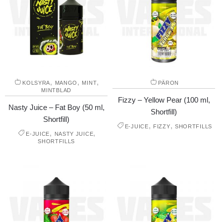
,
,
,
KOLSYRA
MANGO
MINT
PÄRON
MINTBLAD
Fizzy – Yellow Pear (100 ml,
Nasty Juice – Fat Boy (50 ml,
Shortfill)
Shortfill)
,
,
E-JUICE
FIZZY
SHORTFILLS
,
,
E-JUICE
NASTY JUICE
SHORTFILLS