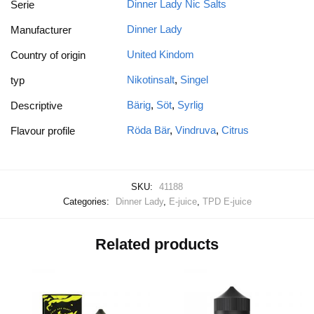
Dinner Lady Nic Salts
Serie
Dinner Lady
Manufacturer
United Kindom
Country of origin
Nikotinsalt
,
Singel
typ
Bärig
,
Söt
,
Syrlig
Descriptive
Röda Bär
,
Vindruva
,
Citrus
Flavour profile
SKU:
41188
Categories:
Dinner Lady
,
E-juice
,
TPD E-juice
Related products