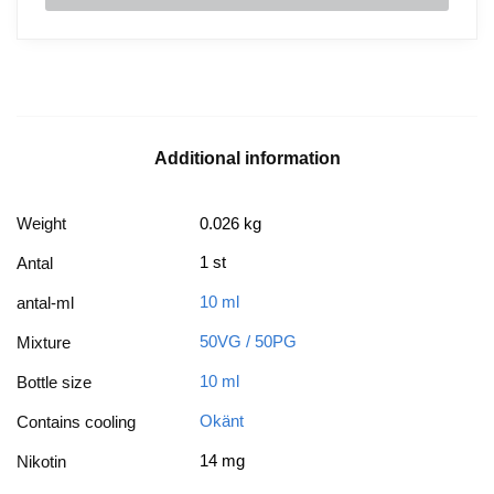
Additional information
Weight
0.026 kg
1 st
Antal
10 ml
antal-ml
50VG / 50PG
Mixture
10 ml
Bottle size
Okänt
Contains cooling
14 mg
Nikotin