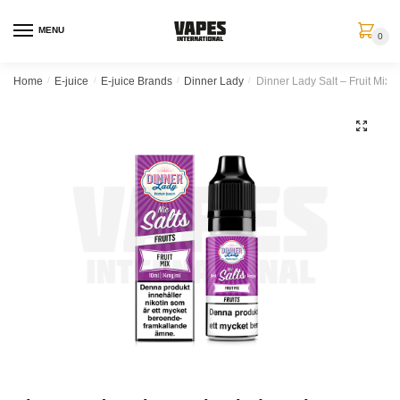
MENU
0
Home
/
E-juice
/
E-juice Brands
/
Dinner Lady
/
Dinner Lady Salt – Fruit Mix (
🔍