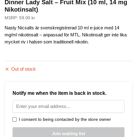
Dinner Lady Salt – Fruit Mix (10 ml, 14 mg
Nikotinsalt)
MSRP:
59.00
kr
Nasty Nicsalts är svenskregistrerad 10 ml e-juice med 14
mg/ml nikotinsalt – anpassad för MTL. Nikotinsalt ger inte lika
mycket riv i halsen som traditionell nikotin.
Out of stock
Notify me when the item is back in stock.
I consent to being contacted by the store owner