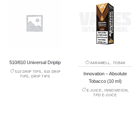
510/810 Universal Driptip
,
KARAMELL
TOBAK
,
510 DRIP TIPS
810 DRIP
Innovation – Absolute
,
TIPS
DRIP TIPS
Tobacco (10 ml)
,
,
E-JUICE
INNOVATION
TPD E-JUICE