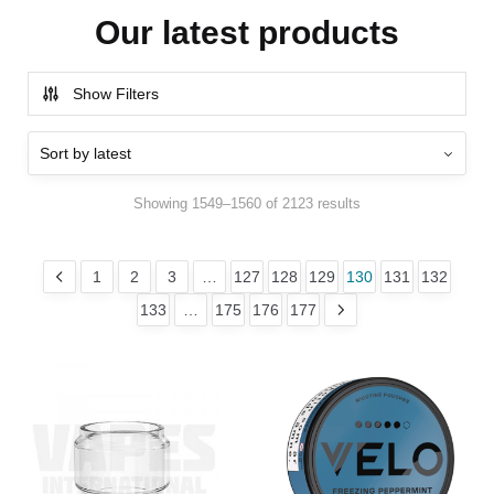
Our latest products
Show Filters
Showing 1549–1560 of 2123 results
1
2
3
…
127
128
129
130
131
132
133
…
175
176
177