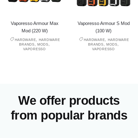
Vaporesso Armour Max
Vaporesso Armour S Mod
Mod (220 W)
(100 W)
,
,
HARDWARE
HARDWARE
HARDWARE
HARDWARE
,
,
,
,
BRANDS
MODS
BRANDS
MODS
VAPORESSO
VAPORESSO
We offer products
from popular brands