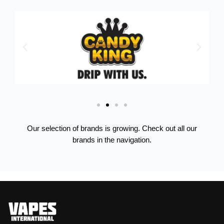
Our selection of brands is growing. Check out all our
brands in the navigation.