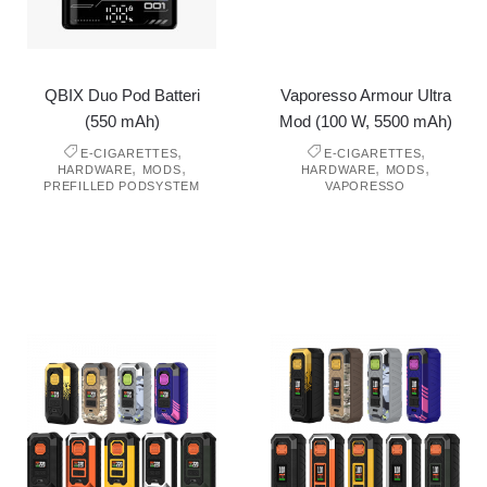
QBIX Duo Pod Batteri
Vaporesso Armour Ultra
(550 mAh)
Mod (100 W, 5500 mAh)
,
,
E-CIGARETTES
E-CIGARETTES
,
,
,
,
HARDWARE
MODS
HARDWARE
MODS
PREFILLED PODSYSTEM
VAPORESSO