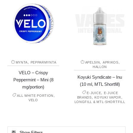
,
,
,
MYNTA
PEPPARMYNTA
APELSIN
APRIKOS
HALLON
VELO – Crispy
Koyuki Syndicate – Inu
Peppermint – Mini (8
(10 ml, MTL Shortfill)
mg/portion)
,
E-JUICE
E-JUICE
,
ALL WHITE PORTION
,
,
BRANDS
KOYUKI VAPOR
VELO
LONGFILL & MTL-SHORTFILL
Show Filters