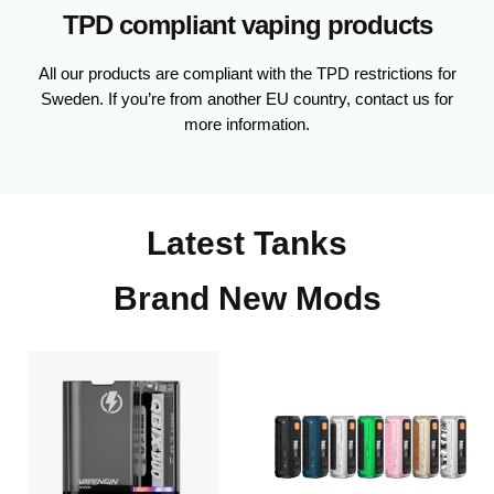
TPD compliant vaping products
All our products are compliant with the TPD restrictions for
Sweden. If you’re from another EU country, contact us for
more information.
Latest Tanks
Brand New Mods