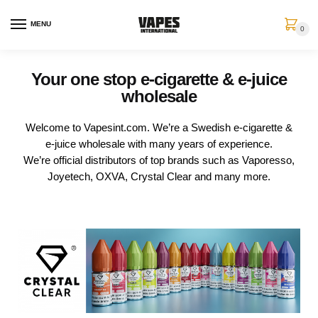
MENU
0
Your one stop e-cigarette & e-juice
wholesale
Welcome to Vapesint.com. We’re a Swedish e-cigarette &
e-juice wholesale with many years of experience.
We’re official distributors of top brands such as Vaporesso,
Joyetech, OXVA, Crystal Clear and many more.