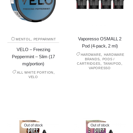
,
Vaporesso OSMALL 2
MENTOL
PEPPARMINT
Pod (4-pack, 2 ml)
VELO – Freezing
,
HARDWARE
HARDWARE
Peppermint – Slim (17
,
BRANDS
PODS /
,
,
mg/portion)
CARTRIDGES
TANK/POD
VAPORESSO
,
ALL WHITE PORTION
VELO
Out of stock
Out of stock