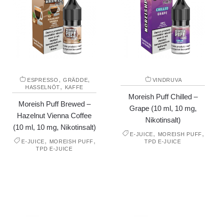
,
,
ESPRESSO
GRÄDDE
VINDRUVA
,
HASSELNÖT
KAFFE
Moreish Puff Chilled –
Moreish Puff Brewed –
Grape (10 ml, 10 mg,
Hazelnut Vienna Coffee
Nikotinsalt)
(10 ml, 10 mg, Nikotinsalt)
,
,
E-JUICE
MOREISH PUFF
,
,
E-JUICE
MOREISH PUFF
TPD E-JUICE
TPD E-JUICE