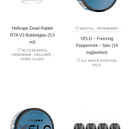
Hellvape Dead Rabbit
,
MENTOL
PEPPARMINT
RTA V3 Bubbelglas (5,5
VELO – Freezing
ml)
Peppermint – Slim (14
,
ACCESSORIES
mg/portion)
,
,
HARDWARE
HELLVAPE
SPARE GLASS
,
ALL WHITE PORTION
VELO