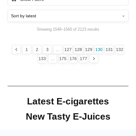
Showing 1549–1560 of 2123 results
1
2
3
…
127
128
129
130
131
132
133
…
175
176
177
Latest E-cigarettes
New Tasty E-Juices