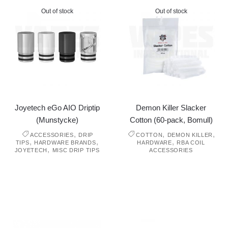
Out of stock
Out of stock
Joyetech eGo AIO Driptip
Demon Killer Slacker
(Munstycke)
Cotton (60-pack, Bomull)
,
,
,
ACCESSORIES
DRIP
COTTON
DEMON KILLER
,
,
,
TIPS
HARDWARE BRANDS
HARDWARE
RBA COIL
,
JOYETECH
MISC DRIP TIPS
ACCESSORIES