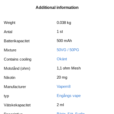
Additional information
Weight
0.038 kg
1 st
Antal
500 mAh
Batterikapacitet
50VG / 50PG
Mixture
Okänt
Contains cooling
1,1 ohm Mesh
Motstånd (ohm)
20 mg
Nikotin
Vapem8
Manufacturer
Engångs vape
typ
2 ml
Vätskekapacitet
Bärig
,
Söt
,
Syrlig