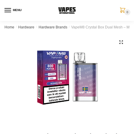
MENU
0
Home
/
Hardware
/
Hardware Brands
/
VapeM8 Crystal Box Dual Mesh – Mixa
🔍