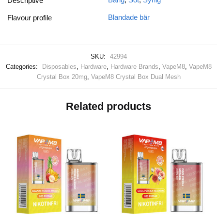
Descriptive
Blandade bär
Flavour profile
SKU:
42994
Categories:
Disposables
,
Hardware
,
Hardware Brands
,
VapeM8
,
VapeM8
Crystal Box 20mg
,
VapeM8 Crystal Box Dual Mesh
Related products