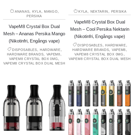
,
,
,
,
,
ANANAS
KYLA
MANGO
KYLA
NEKTARIN
PERSIKA
PERSIKA
VapeM8 Crystal Box Dual
VapeM8 Crystal Box Dual
Mesh – Cool Persika Nektarin
Mesh – Ananas Persika Mango
(Nikotinfri, Engångs vape)
(Nikotinfri, Engångs vape)
,
,
DISPOSABLES
HARDWARE
,
,
,
,
DISPOSABLES
HARDWARE
HARDWARE BRANDS
VAPEM8
,
,
,
HARDWARE BRANDS
VAPEM8
VAPEM8 CRYSTAL BOX 0MG
,
VAPEM8 CRYSTAL BOX 0MG
VAPEM8 CRYSTAL BOX DUAL MESH
VAPEM8 CRYSTAL BOX DUAL MESH