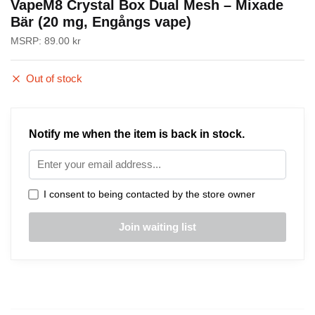
VapeM8 Crystal Box Dual Mesh – Mixade
Bär (20 mg, Engångs vape)
MSRP:
89.00
kr
Out of stock
Notify me when the item is back in stock.
I consent to being contacted by the store owner