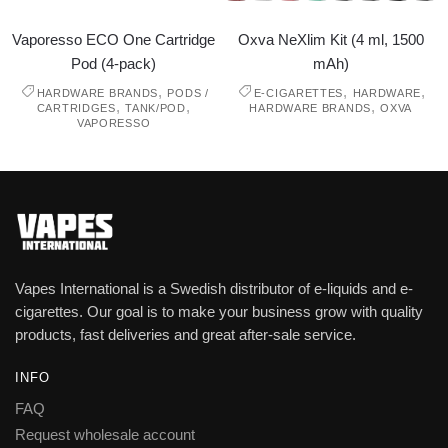
Vaporesso ECO One Cartridge
Oxva NeXlim Kit (4 ml, 1500
Pod (4-pack)
mAh)
,
,
,
HARDWARE BRANDS
PODS /
E-CIGARETTES
HARDWARE
,
,
,
CARTRIDGES
TANK/POD
HARDWARE BRANDS
OXVA
VAPORESSO
Vapes International is a Swedish distributor of e-liquids and e-
cigarettes. Our goal is to make your business grow with quality
products, fast deliveries and great after-sale service.
INFO
FAQ
Request wholesale account