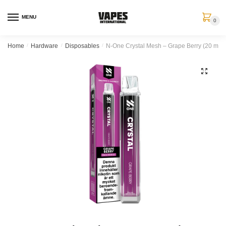
MENU
0
Home
/
Hardware
/
Disposables
/
N-One Crystal Mesh – Grape Berry (20 mg,
🔍