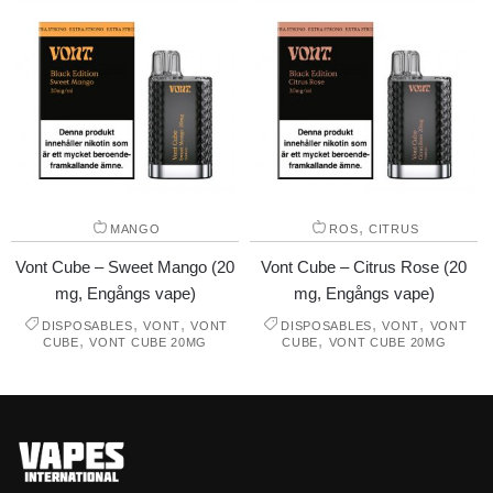
,
MANGO
ROS
CITRUS
Vont Cube – Sweet Mango (20
Vont Cube – Citrus Rose (20
mg, Engångs vape)
mg, Engångs vape)
,
,
,
,
DISPOSABLES
VONT
VONT
DISPOSABLES
VONT
VONT
,
,
CUBE
VONT CUBE 20MG
CUBE
VONT CUBE 20MG