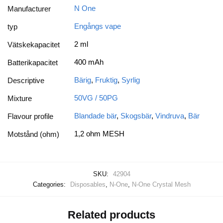
N One
Manufacturer
Engångs vape
typ
2 ml
Vätskekapacitet
400 mAh
Batterikapacitet
Bärig
,
Fruktig
,
Syrlig
Descriptive
50VG / 50PG
Mixture
Blandade bär
,
Skogsbär
,
Vindruva
,
Bär
Flavour profile
1,2 ohm MESH
Motstånd (ohm)
SKU:
42904
Categories:
Disposables
,
N-One
,
N-One Crystal Mesh
Related products