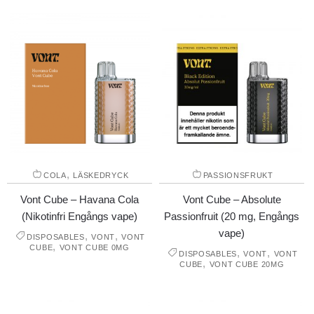
,
COLA
LÄSKEDRYCK
PASSIONSFRUKT
Vont Cube – Havana Cola
Vont Cube – Absolute
(Nikotinfri Engångs vape)
Passionfruit (20 mg, Engångs
vape)
,
,
DISPOSABLES
VONT
VONT
,
CUBE
VONT CUBE 0MG
,
,
DISPOSABLES
VONT
VONT
,
CUBE
VONT CUBE 20MG