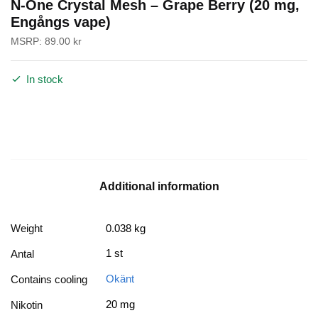
N-One Crystal Mesh – Grape Berry (20 mg,
Engångs vape)
MSRP:
89.00
kr
In stock
Additional information
Weight
0.038 kg
1 st
Antal
Okänt
Contains cooling
20 mg
Nikotin