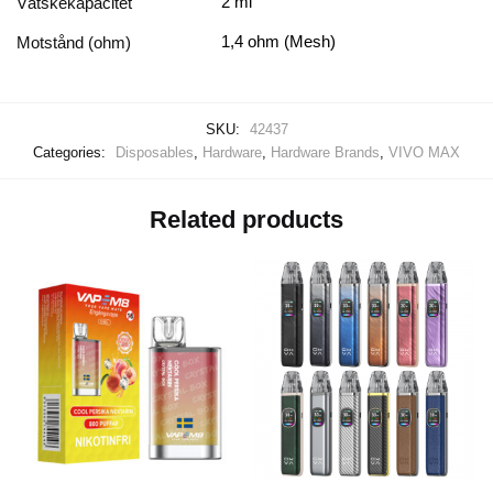
2 ml
Vätskekapacitet
1,4 ohm (Mesh)
Motstånd (ohm)
SKU:
42437
Categories:
Disposables
,
Hardware
,
Hardware Brands
,
VIVO MAX
Related products