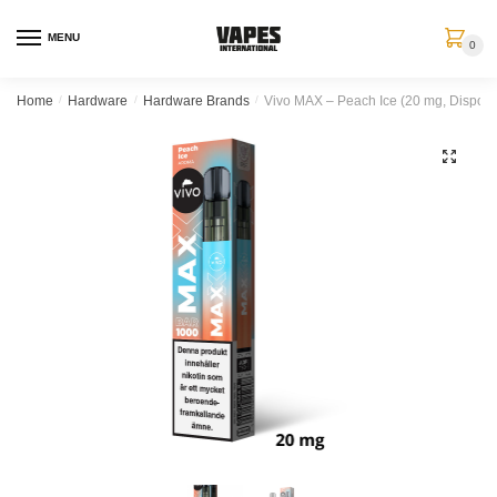
MENU
0
Home
/
Hardware
/
Hardware Brands
/
Vivo MAX – Peach Ice (20 mg, Disposa
🔍