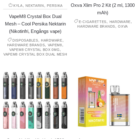
,
,
Oxva Xlim Pro 2 Kit (2 ml, 1300
KYLA
NEKTARIN
PERSIKA
mAh)
VapeM8 Crystal Box Dual
,
,
E-CIGARETTES
HARDWARE
Mesh – Cool Persika Nektarin
,
HARDWARE BRANDS
OXVA
(Nikotinfri, Engångs vape)
,
,
DISPOSABLES
HARDWARE
,
,
HARDWARE BRANDS
VAPEM8
,
VAPEM8 CRYSTAL BOX 0MG
VAPEM8 CRYSTAL BOX DUAL MESH