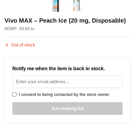
Vivo MAX – Peach Ice (20 mg, Disposable)
MSRP:
59.00
kr
Out of stock
Notify me when the item is back in stock.
I consent to being contacted by the store owner