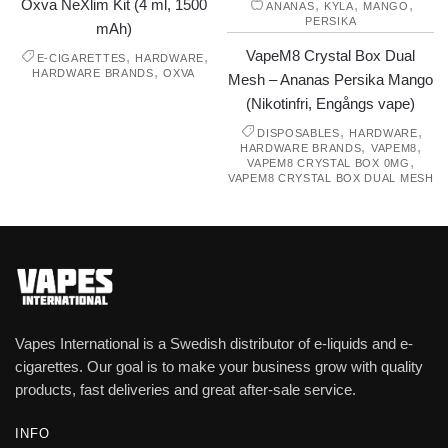
Oxva NeXlim Kit (4 ml, 1500
,
,
,
ANANAS
KYLA
MANGO
PERSIKA
mAh)
VapeM8 Crystal Box Dual
,
,
E-CIGARETTES
HARDWARE
,
HARDWARE BRANDS
OXVA
Mesh – Ananas Persika Mango
(Nikotinfri, Engångs vape)
,
,
DISPOSABLES
HARDWARE
,
,
HARDWARE BRANDS
VAPEM8
,
VAPEM8 CRYSTAL BOX 0MG
VAPEM8 CRYSTAL BOX DUAL MESH
Vapes International is a Swedish distributor of e-liquids and e-
cigarettes. Our goal is to make your business grow with quality
products, fast deliveries and great after-sale service.
INFO