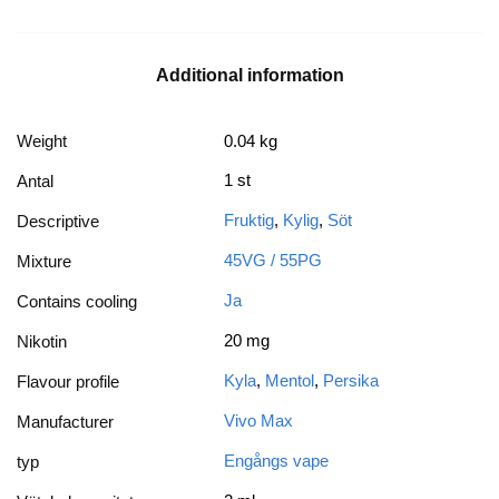
Additional information
Weight
0.04 kg
1 st
Antal
Fruktig
,
Kylig
,
Söt
Descriptive
45VG / 55PG
Mixture
Ja
Contains cooling
20 mg
Nikotin
Kyla
,
Mentol
,
Persika
Flavour profile
Vivo Max
Manufacturer
Engångs vape
typ