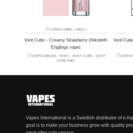
,
JORDGUBBE
VANILJ
Vont Cube – Creamy Strawberry (Nikotinfri
Vont Cube
Engångs vape)
,
,
,
DISPOSABLES
VONT
VONT CUBE
VONT
DISPO
CUBE 0MG
Vapes International is a Swedish distributor of e-li
goal is to make your business grow with quality pro
great after-sale service.