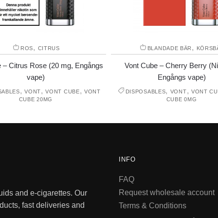
,
,
ROS
CITRUS
BLANDADE BÄR
KÖRSB
 – Citrus Rose (20 mg, Engångs
Vont Cube – Cherry Berry (Nik
vape)
Engångs vape)
,
,
,
,
,
SABLES
VONT
VONT CUBE
VONT
DISPOSABLES
VONT
VONT CU
CUBE 20MG
CUBE 0MG
INFO
FAQ
Request wholesale account
quids and e-cigarettes. Our
ducts, fast deliveries and
Terms & Conditions