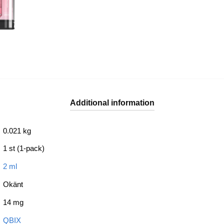
Additional information
0.021 kg
1 st (1-pack)
2 ml
Okänt
14 mg
QBIX