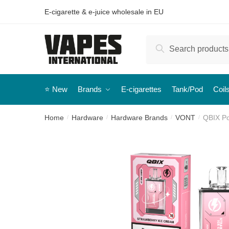
E-cigarette & e-juice wholesale in EU
Search
⭐️ New
Brands
E-cigarettes
Tank/Pod
Coil
Home
Hardware
Hardware Brands
VONT
QBIX Po
/
/
/
/