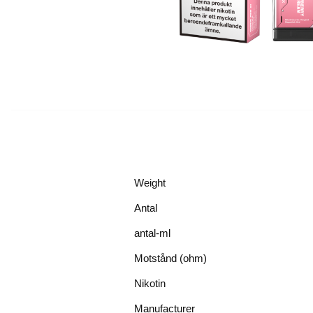
Weight
Antal
antal-ml
Motstånd (ohm)
Nikotin
Manufacturer