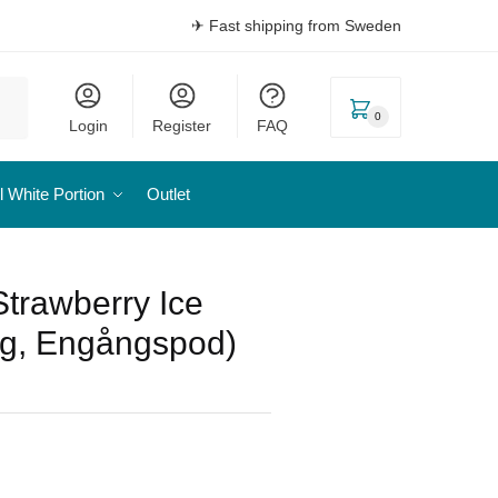
✈ Fast shipping from Sweden
0
Login
Register
FAQ
l White Portion
Outlet
trawberry Ice
g, Engångspod)