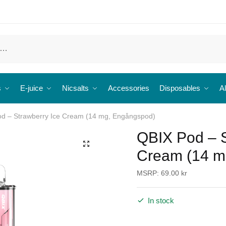
s
E-juice
Nicsalts
Accessories
Disposables
Al
d – Strawberry Ice Cream (14 mg, Engångspod)
QBIX Pod – S
🔍
Cream (14 m
MSRP:
69.00
kr
In stock