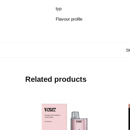
typ
Flavour profile
S
Related products