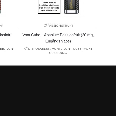
ÄR
PASSIONSFRUKT
otinfri
Vont Cube – Absolute Passionfruit (20 mg,
Engångs vape)
,
,
,
,
BE
VONT
DISPOSABLES
VONT
VONT CUBE
VONT
CUBE 20MG