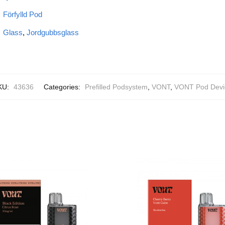
Förfylld Pod
Glass
,
Jordgubbsglass
KU:
43636
Categories:
Prefilled Podsystem
,
VONT
,
VONT Pod Devi