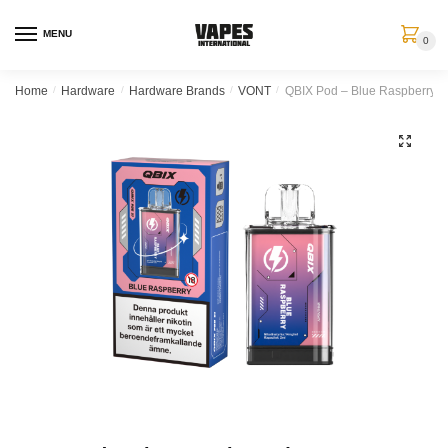
MENU
0
Home
/
Hardware
/
Hardware Brands
/
VONT
/
QBIX Pod – Blue Raspberry (
🔍