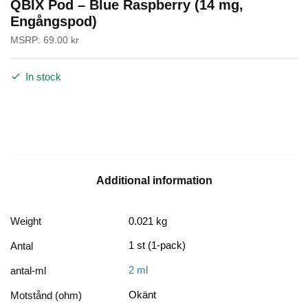
QBIX Pod – Blue Raspberry (14 mg,
Engångspod)
MSRP:
69.00
kr
In stock
Additional information
Weight
0.021 kg
1 st (1-pack)
Antal
2 ml
antal-ml
Okänt
Motstånd (ohm)