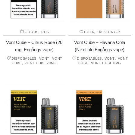
,
,
CITRUS
ROS
COLA
LÄSKEDRYCK
Vont Cube – Citrus Rose (20
Vont Cube – Havana Cola
mg, Engångs vape)
(Nikotinfri Engångs vape)
,
,
,
,
DISPOSABLES
VONT
VONT
DISPOSABLES
VONT
VONT
,
,
CUBE
VONT CUBE 20MG
CUBE
VONT CUBE 0MG