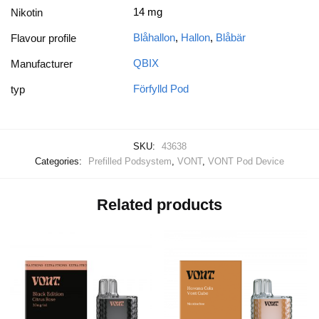
14 mg
Nikotin
Blåhallon
,
Hallon
,
Blåbär
Flavour profile
QBIX
Manufacturer
Förfylld Pod
typ
SKU:
43638
Categories:
Prefilled Podsystem
,
VONT
,
VONT Pod Device
Related products