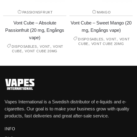
PASSIONSFRUKT
MANGO
Vont Cube – Absolute
Vont Cube – Sweet Mango (20
Passionfruit (20 mg, Engångs
mg, Engångs vape)
vape)
,
,
DISPOSABLES
VONT
VONT
,
CUBE
VONT CUBE 20MG
,
,
DISPOSABLES
VONT
VONT
,
CUBE
VONT CUBE 20MG
Vapes International is a Swedish distributor of e-liquids and e-
cigarettes. Our goal is to make your business grow with quality
products, fast deliveries and great after-sale service.
INFO